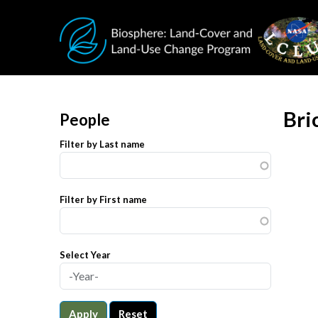
Skip to main content
Bri
People
Filter by Last name
Filter by First name
Select Year
Apply
Reset