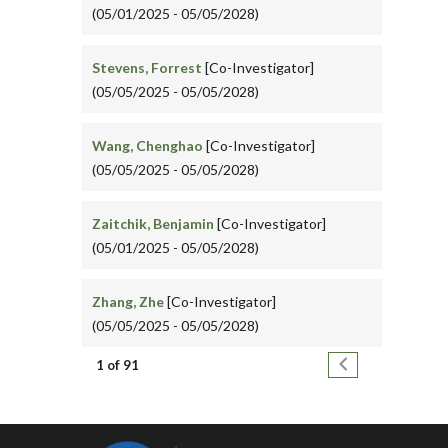
(05/01/2025 - 05/05/2028)
Stevens, Forrest
[Co-Investigator]
(05/05/2025 - 05/05/2028)
Wang, Chenghao
[Co-Investigator]
(05/05/2025 - 05/05/2028)
Zaitchik, Benjamin
[Co-Investigator]
(05/01/2025 - 05/05/2028)
Zhang, Zhe
[Co-Investigator]
(05/05/2025 - 05/05/2028)
Pagination
Next page
1 of 91