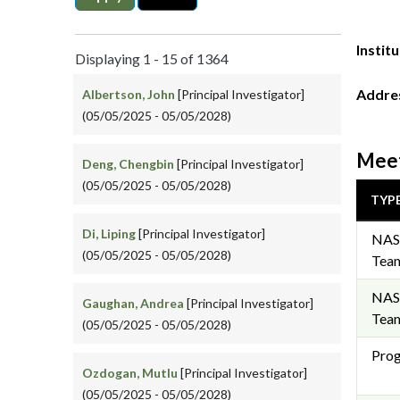
Instit
Displaying 1 - 15 of 1364
Addre
Albertson, John
[Principal Investigator]
(05/05/2025 - 05/05/2028)
Meet
Deng, Chengbin
[Principal Investigator]
(05/05/2025 - 05/05/2028)
TYP
Di, Liping
[Principal Investigator]
NAS
(05/05/2025 - 05/05/2028)
Team
NAS
Gaughan, Andrea
[Principal Investigator]
Team
(05/05/2025 - 05/05/2028)
Prog
Ozdogan, Mutlu
[Principal Investigator]
(05/05/2025 - 05/05/2028)