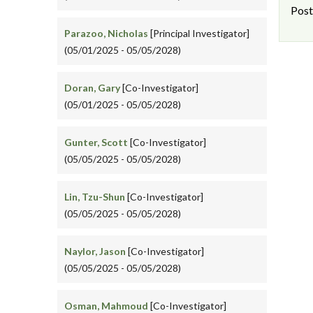
Post
Parazoo, Nicholas
[Principal Investigator]
(05/01/2025 - 05/05/2028)
Doran, Gary
[Co-Investigator]
(05/01/2025 - 05/05/2028)
Gunter, Scott
[Co-Investigator]
(05/05/2025 - 05/05/2028)
Lin, Tzu-Shun
[Co-Investigator]
(05/05/2025 - 05/05/2028)
Naylor, Jason
[Co-Investigator]
(05/05/2025 - 05/05/2028)
Osman, Mahmoud
[Co-Investigator]