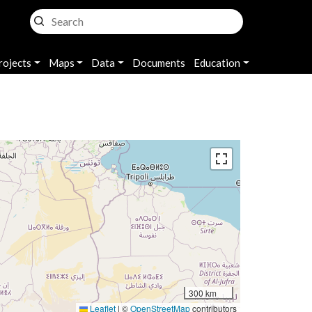
rojects
Maps
Data
Documents
Education
300 km
Leaflet
|
©
OpenStreetMap
contributors