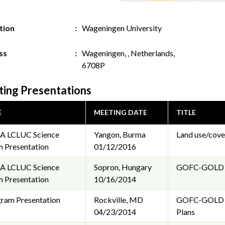
ution
Wageningen University
ss
Wageningen, , Netherlands,
6708P
ing Presentations
E
MEETING DATE
TITLE
A LCLUC Science
Yangon, Burma
Land use/cove
 Presentation
01/12/2016
A LCLUC Science
Sopron, Hungary
GOFC-GOLD LC
 Presentation
10/16/2014
ram Presentation
Rockville, MD
GOFC-GOLD Lan
04/23/2014
Plans