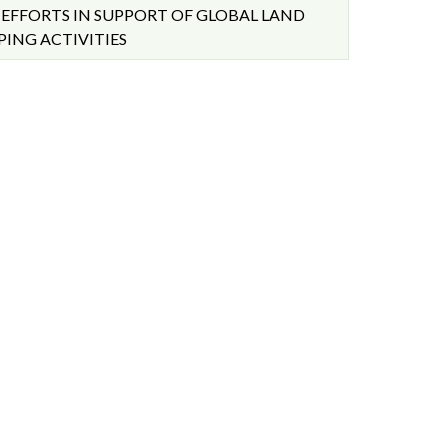
EFFORTS IN SUPPORT OF GLOBAL LAND
ING ACTIVITIES