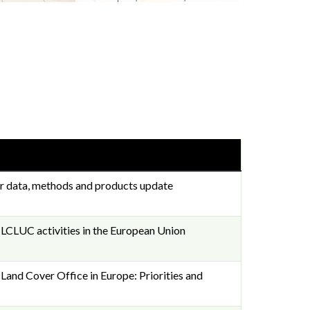
r data, methods and products update
LUC activities in the European Union
d Cover Office in Europe: Priorities and