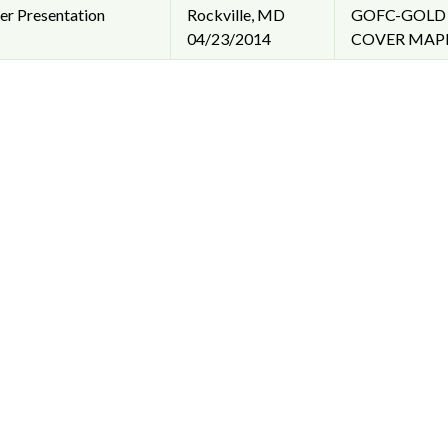
er Presentation
Rockville, MD
GOFC-GOLD 
04/23/2014
COVER MAPP