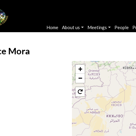
Main navigation
Home
About us
Meetings
People
P
ce Mora
+
−