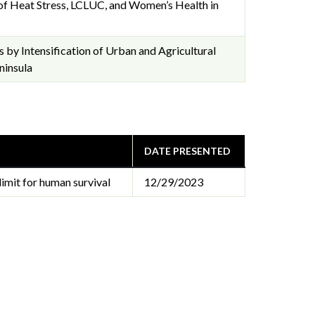
of Heat Stress, LCLUC, and Women’s Health in
 by Intensification of Urban and Agricultural
ninsula
DATE PRESENTED
limit for human survival
12/29/2023