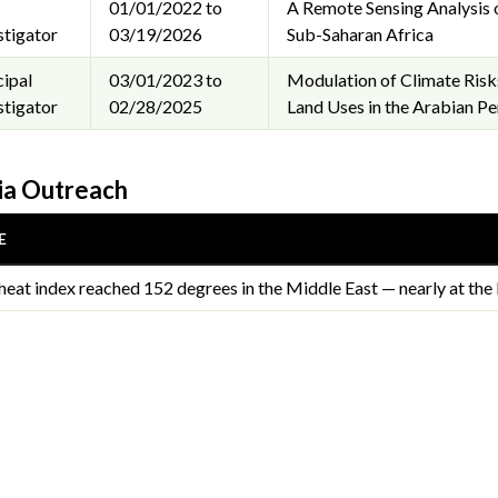
01/01/2022 to
A Remote Sensing Analysis 
stigator
03/19/2026
Sub-Saharan Africa
cipal
03/01/2023 to
Modulation of Climate Risks
stigator
02/28/2025
Land Uses in the Arabian Pe
a Outreach
E
heat index reached 152 degrees in the Middle East — nearly at the 