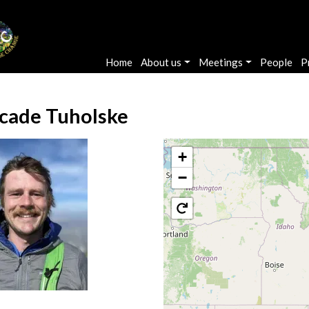
Main navigation
Home
About us
Meetings
People
P
cade Tuholske
+
−