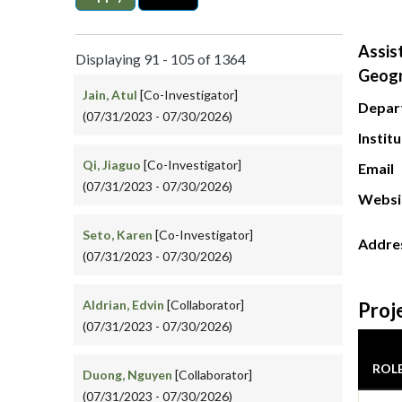
Assis
Displaying 91 - 105 of 1364
Geog
Jain, Atul
[Co-Investigator]
Depar
(07/31/2023 - 07/30/2026)
Instit
Qi, Jiaguo
[Co-Investigator]
Email
(07/31/2023 - 07/30/2026)
Websi
Seto, Karen
[Co-Investigator]
Addre
(07/31/2023 - 07/30/2026)
Aldrian, Edvin
[Collaborator]
Proj
(07/31/2023 - 07/30/2026)
ROL
Duong, Nguyen
[Collaborator]
(07/31/2023 - 07/30/2026)