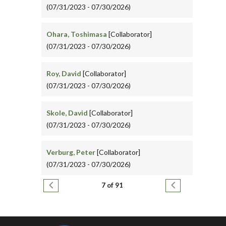
(07/31/2023 - 07/30/2026)
Ohara, Toshimasa
[Collaborator]
(07/31/2023 - 07/30/2026)
Roy, David
[Collaborator]
(07/31/2023 - 07/30/2026)
Skole, David
[Collaborator]
(07/31/2023 - 07/30/2026)
Verburg, Peter
[Collaborator]
(07/31/2023 - 07/30/2026)
Pagination
Previous page
Next page
7 of 91