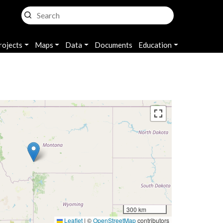
rojects
Maps
Data
Documents
Education
300 km
Leaflet
|
©
OpenStreetMap
contributors