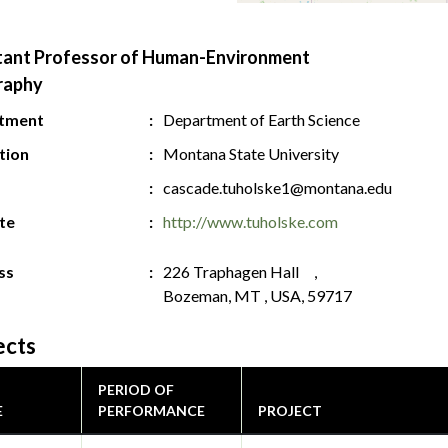
tant Professor of Human-Environment
raphy
tment
Department of Earth Science
ution
Montana State University
cascade.tuholske1@montana.edu
te
http://www.tuholske.com
ss
226 Traphagen Hall ,
Bozeman, MT , USA, 59717
ects
PERIOD OF
E
PERFORMANCE
PROJECT