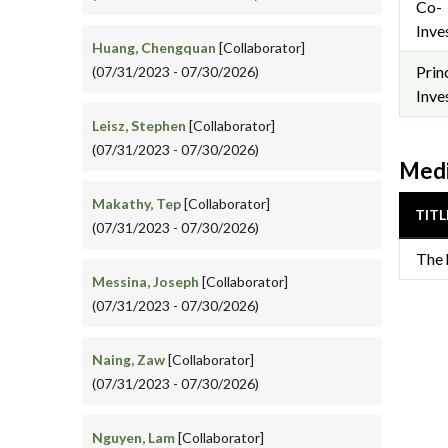
Co-
Inve
Huang, Chengquan
[Collaborator]
Prin
(07/31/2023 - 07/30/2026)
Inve
Leisz, Stephen
[Collaborator]
(07/31/2023 - 07/30/2026)
Medi
Makathy, Tep
[Collaborator]
TITL
(07/31/2023 - 07/30/2026)
The 
Messina, Joseph
[Collaborator]
(07/31/2023 - 07/30/2026)
Naing, Zaw
[Collaborator]
(07/31/2023 - 07/30/2026)
Nguyen, Lam
[Collaborator]