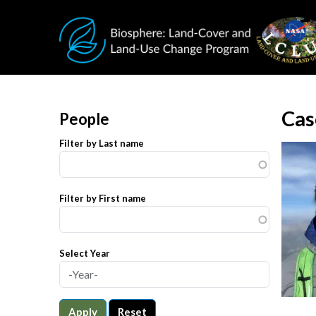
Skip to main content
Cas
People
Filter by Last name
Filter by First name
Select Year
Apply
Reset