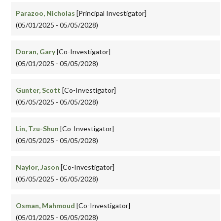
Parazoo, Nicholas
[Principal Investigator]
(05/01/2025 - 05/05/2028)
Doran, Gary
[Co-Investigator]
(05/01/2025 - 05/05/2028)
Gunter, Scott
[Co-Investigator]
(05/05/2025 - 05/05/2028)
Lin, Tzu-Shun
[Co-Investigator]
(05/05/2025 - 05/05/2028)
Naylor, Jason
[Co-Investigator]
(05/05/2025 - 05/05/2028)
Osman, Mahmoud
[Co-Investigator]
(05/01/2025 - 05/05/2028)