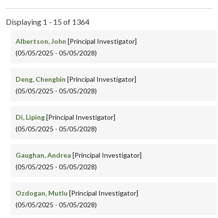
Displaying 1 - 15 of 1364
Albertson, John
[Principal Investigator]
(05/05/2025 - 05/05/2028)
Deng, Chengbin
[Principal Investigator]
(05/05/2025 - 05/05/2028)
Di, Liping
[Principal Investigator]
(05/05/2025 - 05/05/2028)
Gaughan, Andrea
[Principal Investigator]
(05/05/2025 - 05/05/2028)
Ozdogan, Mutlu
[Principal Investigator]
(05/05/2025 - 05/05/2028)