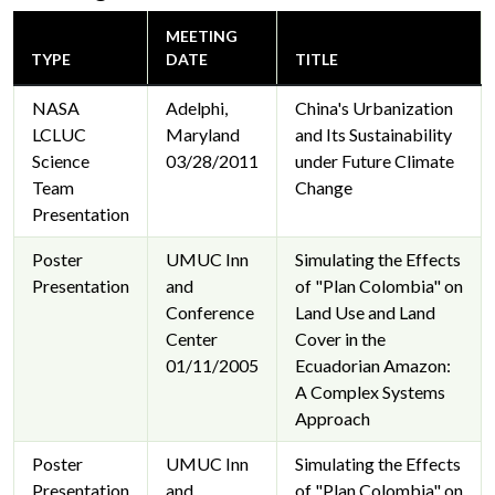
MEETING
TYPE
DATE
TITLE
NASA
Adelphi,
China's Urbanization
LCLUC
Maryland
and Its Sustainability
Science
03/28/2011
under Future Climate
Team
Change
Presentation
Poster
UMUC Inn
Simulating the Effects
Presentation
and
of "Plan Colombia" on
Conference
Land Use and Land
Center
Cover in the
01/11/2005
Ecuadorian Amazon:
A Complex Systems
Approach
Poster
UMUC Inn
Simulating the Effects
Presentation
and
of "Plan Colombia" on