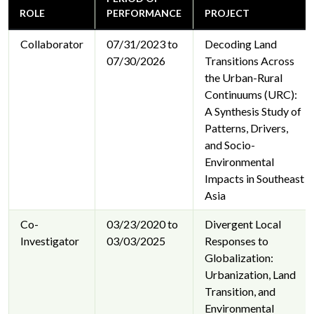
ROLE
PERFORMANCE
PROJECT
Collaborator
07/31/2023 to
Decoding Land
07/30/2026
Transitions Across
the Urban-Rural
Continuums (URC):
A Synthesis Study of
Patterns, Drivers,
and Socio-
Environmental
Impacts in Southeast
Asia
Co-
03/23/2020 to
Divergent Local
Investigator
03/03/2025
Responses to
Globalization:
Urbanization, Land
Transition, and
Environmental