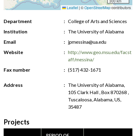
300 km
Leaflet
|
©
OpenStreetMap
contributors
Department
College of Arts and Sciences
Institution
The University of Alabama
Email
jpmessina@ua.edu
Website
http://www.geo.msu.edu/facst
aff/messina/
Fax number
(517) 432-1671
Address
The University of Alabama,
105 Clark Hall , Box 870268 ,
Tuscaloosa, Alabama, US,
35487
Projects
PERIOD OF