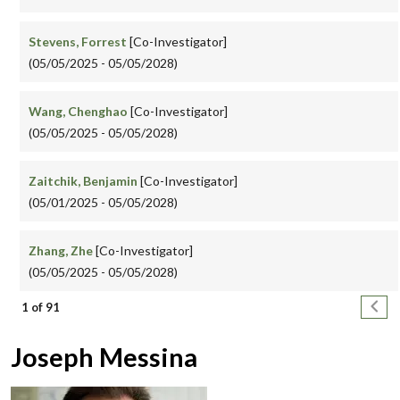
Stevens, Forrest
[Co-Investigator]
(05/05/2025 - 05/05/2028)
Wang, Chenghao
[Co-Investigator]
(05/05/2025 - 05/05/2028)
Zaitchik, Benjamin
[Co-Investigator]
(05/01/2025 - 05/05/2028)
Zhang, Zhe
[Co-Investigator]
(05/05/2025 - 05/05/2028)
Pagination
Next
1 of 91
Joseph Messina