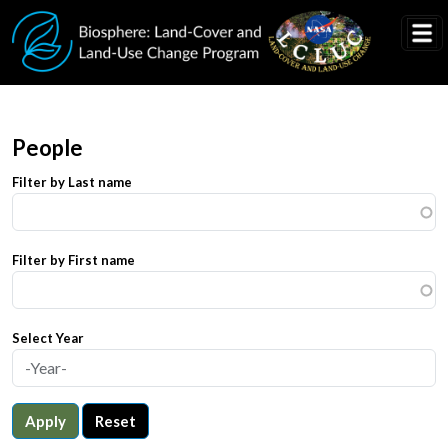
Skip to main content
People
Filter by Last name
Filter by First name
Select Year
Apply
Reset