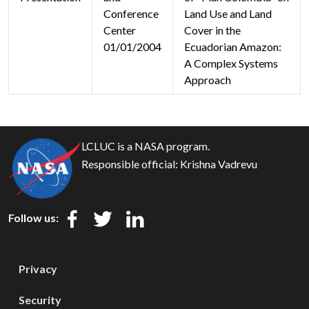
Conference
Land Use and Land
Center
Cover in the
01/01/2004
Ecuadorian Amazon:
A Complex Systems
Approach
LCLUC is a NASA program.
Responsible official:
Krishna Vadrevu
Follow us:
Privacy
Security