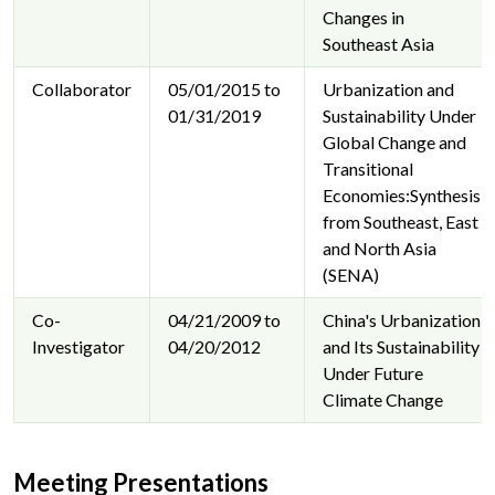
Changes in
Southeast Asia
Collaborator
05/01/2015 to
Urbanization and
01/31/2019
Sustainability Under
Global Change and
Transitional
Economies:Synthesis
from Southeast, East
and North Asia
(SENA)
Co-
04/21/2009 to
China's Urbanization
Investigator
04/20/2012
and Its Sustainability
Under Future
Climate Change
Meeting Presentations