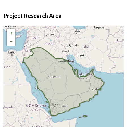
Project Research Area
+
−