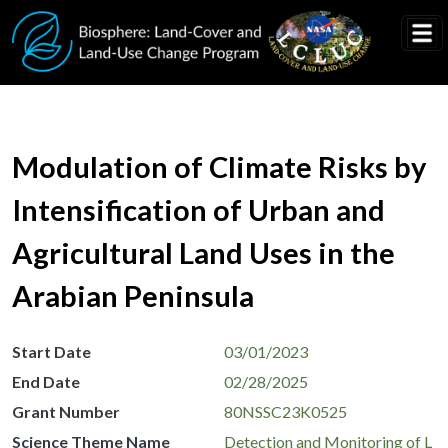
Skip to main content
Modulation of Climate Risks by
Intensification of Urban and
Agricultural Land Uses in the
Arabian Peninsula
Start Date
03/01/2023
End Date
02/28/2025
Grant Number
80NSSC23K0525
Science Theme Name
Detection and Monitoring of L