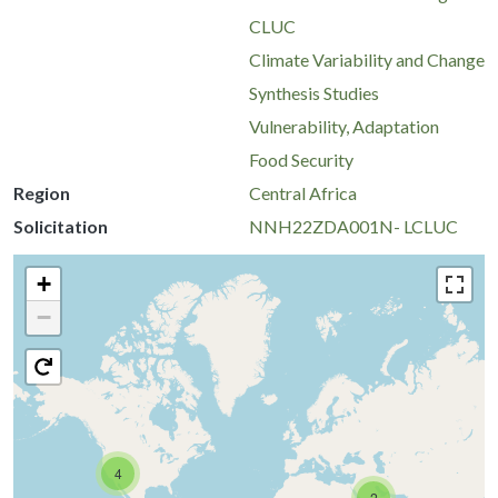
CLUC
Climate Variability and Change
Synthesis Studies
Vulnerability, Adaptation
Food Security
Region
Central Africa
Solicitation
NNH22ZDA001N- LCLUC
+
−
4
2