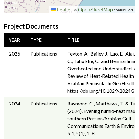
Leaflet
OpenStreetMap
|
©
contributors
Project Documents
YEAR
TYPE
TITLE
2025
Publications
Teyton, A., Bailey, J., Luo, E., Ajaj,
C., Tuholske, C., and Benmarhnia, 
Overheated and Understudied: A 
Review of Heat-Related Health Im
Arabian Peninsula. In GeoHealth.
https://doi.org/10.1029/2024G
2024
Publications
Raymond, C., Matthews, T., & Tuho
(2024). Evening humid-heat maxim
southern Persian/Arabian Gulf.
Communications Earth & Environ
5:1, 5(1), 1–8.