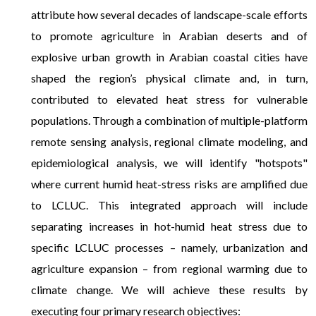
attribute how several decades of landscape-scale efforts
to promote agriculture in Arabian deserts and of
explosive urban growth in Arabian coastal cities have
shaped the region’s physical climate and, in turn,
contributed to elevated heat stress for vulnerable
populations. Through a combination of multiple-platform
remote sensing analysis, regional climate modeling, and
epidemiological analysis, we will identify "hotspots"
where current humid heat-stress risks are amplified due
to LCLUC. This integrated approach will include
separating increases in hot-humid heat stress due to
specific LCLUC processes – namely, urbanization and
agriculture expansion – from regional warming due to
climate change. We will achieve these results by
executing four primary research objectives: