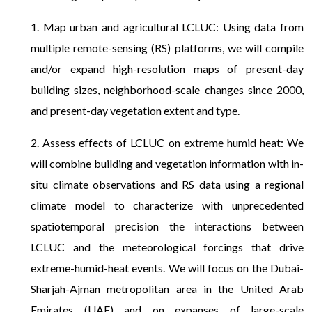
1. Map urban and agricultural LCLUC: Using data from
multiple remote-sensing (RS) platforms, we will compile
and/or expand high-resolution maps of present-day
building sizes, neighborhood-scale changes since 2000,
and present-day vegetation extent and type.
2. Assess effects of LCLUC on extreme humid heat: We
will combine building and vegetation information with in-
situ climate observations and RS data using a regional
climate model to characterize with unprecedented
spatiotemporal precision the interactions between
LCLUC and the meteorological forcings that drive
extreme-humid-heat events. We will focus on the Dubai-
Sharjah-Ajman metropolitan area in the United Arab
Emirates (UAE) and on expanses of large-scale