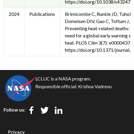
https://doi.org/10.1038/s43247
2024
Publications
Brimicombe C, Runkle JD, Tuhols
Domeisen DIV, Gao C, Toftum J, et
Preventing heat-related deaths: T
need for a global early warning s
heat. PLOS Clim 3(7): e0000437.
https://doi.org/10.1371/journal
LCLUC is a NASA program.
Responsible official:
Krishna Vadrevu
Follow us:
Privacy