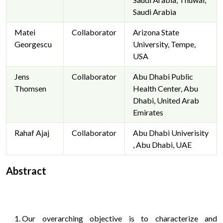
Saudi Arabia
Matei
Collaborator
Arizona State
Georgescu
University, Tempe,
USA
Jens
Collaborator
Abu Dhabi Public
Thomsen
Health Center, Abu
Dhabi, United Arab
Emirates
Rahaf Ajaj
Collaborator
Abu Dhabi Univerisity
, Abu Dhabi, UAE
Abstract
Our overarching objective is to characterize and