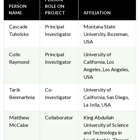
PERSON
ROLE ON
NAME
PROJECT
AFFILIATION
Cascade
Principal
Montana State
Tuholske
Investigator
University, Bozeman,
USA
Colin
Principal
University of
Raymond
Investigator
California, Los
Angeles, Los Angeles,
USA
Tarik
Co-
University of
Benmarhnia
Investigator
California, San Diego,
La Jolla, USA
Matthew
Collaborator
King Abdullah
McCabe
University of Science
and Technology in
Saudi Arabia, Thuwal,