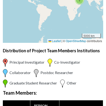
5000 km
Leaflet
|
©
OpenStreetMap
contributors
Distribution of Project Team Members Institutions
Principal Investigator
Co-Investigator
Collaborator
Postdoc Researcher
Graduate Student Researcher
Other
Team Members:
PERSON