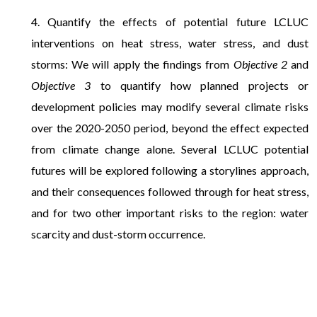
4. Quantify the effects of potential future LCLUC
interventions on heat stress, water stress, and dust
storms: We will apply the findings from
Objective 2
and
Objective 3
to quantify how planned projects or
development policies may modify several climate risks
over the 2020-2050 period, beyond the effect expected
from climate change alone. Several LCLUC potential
futures will be explored following a storylines approach,
and their consequences followed through for heat stress,
and for two other important risks to the region: water
scarcity and dust-storm occurrence.