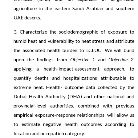
agriculture in the eastern Saudi Arabian and southern
UAE deserts.
3. Characterize the sociodemographic of exposure to
humid heat and vulnerability to heat stress and attribute
the associated health burden to LCLUC: We will build
upon the findings from
Objective 1
and
Objective 2
,
applying a health-impact-assessment approach, to
quantify deaths and hospitalizations attributable to
extreme heat. Health- outcome data collected by the
Dubai Health Authority (DHA) and other national and
provincial-level authorities, combined with previous
empirical exposure-response relationships, will allow us
to estimate negative health outcomes according to
location and occupation category.