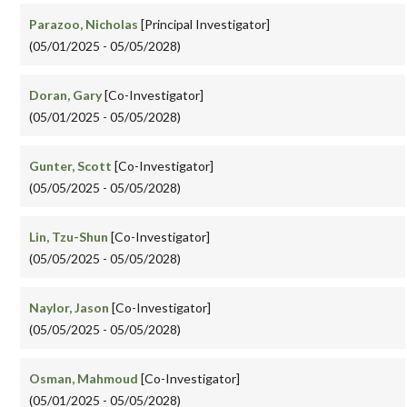
Parazoo, Nicholas
[Principal Investigator]
(05/01/2025 - 05/05/2028)
Doran, Gary
[Co-Investigator]
(05/01/2025 - 05/05/2028)
Gunter, Scott
[Co-Investigator]
(05/05/2025 - 05/05/2028)
Lin, Tzu-Shun
[Co-Investigator]
(05/05/2025 - 05/05/2028)
Naylor, Jason
[Co-Investigator]
(05/05/2025 - 05/05/2028)
Osman, Mahmoud
[Co-Investigator]
(05/01/2025 - 05/05/2028)