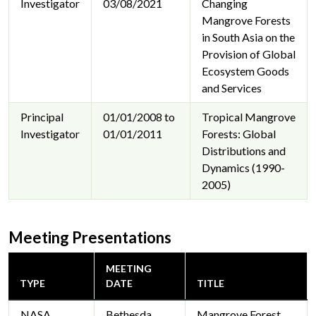
Investigator
03/08/2021
Changing
Mangrove Forests
in South Asia on the
Provision of Global
Ecosystem Goods
and Services
Principal
01/01/2008 to
Tropical Mangrove
Investigator
01/01/2011
Forests: Global
Distributions and
Dynamics (1990-
2005)
Meeting Presentations
MEETING
TYPE
DATE
TITLE
NASA
Bethesda
Mangrove Forest