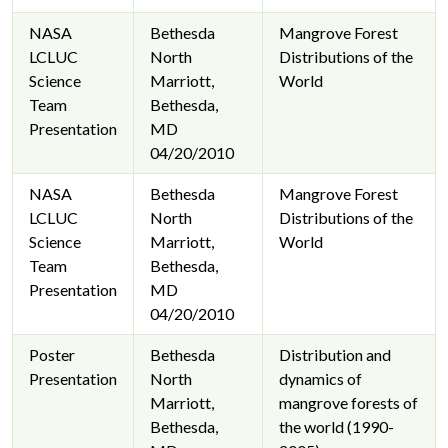
NASA
Bethesda
Mangrove Forest
LCLUC
North
Distributions of the
Science
Marriott,
World
Team
Bethesda,
Presentation
MD
04/20/2010
NASA
Bethesda
Mangrove Forest
LCLUC
North
Distributions of the
Science
Marriott,
World
Team
Bethesda,
Presentation
MD
04/20/2010
Poster
Bethesda
Distribution and
Presentation
North
dynamics of
Marriott,
mangrove forests of
Bethesda,
the world (1990-