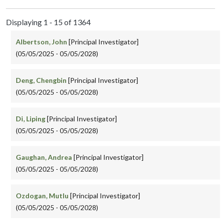
Displaying 1 - 15 of 1364
Albertson, John
[Principal Investigator]
(05/05/2025 - 05/05/2028)
Deng, Chengbin
[Principal Investigator]
(05/05/2025 - 05/05/2028)
Di, Liping
[Principal Investigator]
(05/05/2025 - 05/05/2028)
Gaughan, Andrea
[Principal Investigator]
(05/05/2025 - 05/05/2028)
Ozdogan, Mutlu
[Principal Investigator]
(05/05/2025 - 05/05/2028)