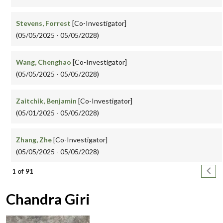
Stevens, Forrest
[Co-Investigator]
(05/05/2025 - 05/05/2028)
Wang, Chenghao
[Co-Investigator]
(05/05/2025 - 05/05/2028)
Zaitchik, Benjamin
[Co-Investigator]
(05/01/2025 - 05/05/2028)
Zhang, Zhe
[Co-Investigator]
(05/05/2025 - 05/05/2028)
Pagination
Next
1 of 91
Chandra Giri