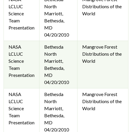
LCLUC
North
Distributions of the
Science
Marriott,
World
Team
Bethesda,
Presentation
MD
04/20/2010
NASA
Bethesda
Mangrove Forest
LCLUC
North
Distributions of the
Science
Marriott,
World
Team
Bethesda,
Presentation
MD
04/20/2010
NASA
Bethesda
Mangrove Forest
LCLUC
North
Distributions of the
Science
Marriott,
World
Team
Bethesda,
Presentation
MD
04/20/2010