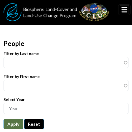
Skip to main content
People
Filter by Last name
Filter by First name
Select Year
Apply
Reset