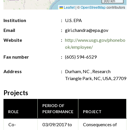
300 km
Leaflet
|
©
OpenStreetMap
contributors
Institution
U.S. EPA
Email
giri.chandra@epa.gov
Website
http://www.usgs.gov/phonebo
ok/employee/
Fax number
(605) 594-6529
Address
Durham, NC , Research
Triangle Park, NC, USA, 27709
Projects
PERIOD OF
ROLE
PERFORMANCE
PROJECT
Co-
03/09/2017 to
Consequences of