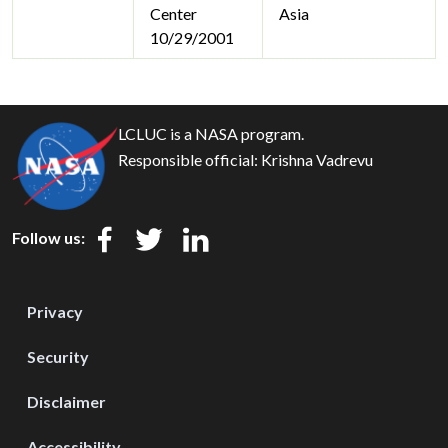
Center
Asia
10/29/2001
LCLUC is a NASA program.
Responsible official:
Krishna Vadrevu
Follow us:
Privacy
Security
Disclaimer
Accessibility