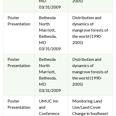
MD
2005)
03/31/2009
Poster
Bethesda
Distribution and
Presentation
North
dynamics of
Marriott,
mangrove forests of
Bethesda,
the world (1990-
MD
2005)
03/31/2009
Poster
Bethesda
Distribution and
Presentation
North
dynamics of
Marriott,
mangrove forests of
Bethesda,
the world (1990-
MD
2005)
03/31/2009
Poster
UMUC Inn
Monitoring Land
Presentation
and
Use/Land Cover
Conference
Change in Southeast