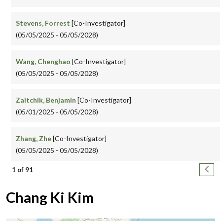
Stevens, Forrest
[Co-Investigator]
(05/05/2025 - 05/05/2028)
Wang, Chenghao
[Co-Investigator]
(05/05/2025 - 05/05/2028)
Zaitchik, Benjamin
[Co-Investigator]
(05/01/2025 - 05/05/2028)
Zhang, Zhe
[Co-Investigator]
(05/05/2025 - 05/05/2028)
Pagination
Next
1 of 91
Chang Ki Kim