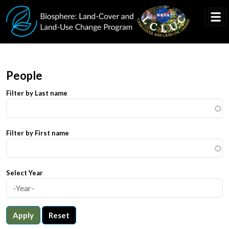
Skip to main content
People
Filter by Last name
Filter by First name
Select Year
Apply
Reset