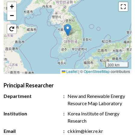
+
−
300 km
Leaflet
|
©
OpenStreetMap
contributors
Principal Researcher
Department
New and Renewable Energy
Resource Map Laboratory
Institution
Korea Institute of Energy
Research
Email
ckkim@kier.re.kr