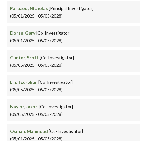
Parazoo, Nicholas
[Principal Investigator]
(05/01/2025 - 05/05/2028)
Doran, Gary
[Co-Investigator]
(05/01/2025 - 05/05/2028)
Gunter, Scott
[Co-Investigator]
(05/05/2025 - 05/05/2028)
Lin, Tzu-Shun
[Co-Investigator]
(05/05/2025 - 05/05/2028)
Naylor, Jason
[Co-Investigator]
(05/05/2025 - 05/05/2028)
Osman, Mahmoud
[Co-Investigator]
(05/01/2025 - 05/05/2028)