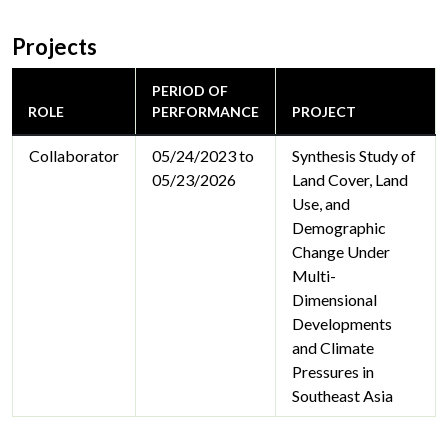
Projects
PERIOD OF
ROLE
PERFORMANCE
PROJECT
Collaborator
05/24/2023 to
Synthesis Study of
05/23/2026
Land Cover, Land
Use, and
Demographic
Change Under
Multi-
Dimensional
Developments
and Climate
Pressures in
Southeast Asia