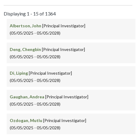
Displaying 1 - 15 of 1364
Albertson, John
[Principal Investigator]
(05/05/2025 - 05/05/2028)
Deng, Chengbin
[Principal Investigator]
(05/05/2025 - 05/05/2028)
Di, Liping
[Principal Investigator]
(05/05/2025 - 05/05/2028)
Gaughan, Andrea
[Principal Investigator]
(05/05/2025 - 05/05/2028)
Ozdogan, Mutlu
[Principal Investigator]
(05/05/2025 - 05/05/2028)