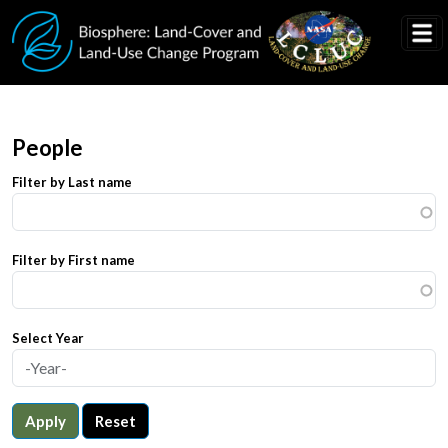
Skip to main content
People
Filter by Last name
Filter by First name
Select Year
Apply
Reset