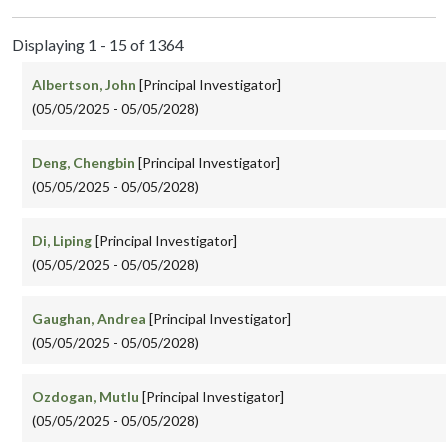
Displaying 1 - 15 of 1364
Albertson, John
[Principal Investigator]
(05/05/2025 - 05/05/2028)
Deng, Chengbin
[Principal Investigator]
(05/05/2025 - 05/05/2028)
Di, Liping
[Principal Investigator]
(05/05/2025 - 05/05/2028)
Gaughan, Andrea
[Principal Investigator]
(05/05/2025 - 05/05/2028)
Ozdogan, Mutlu
[Principal Investigator]
(05/05/2025 - 05/05/2028)