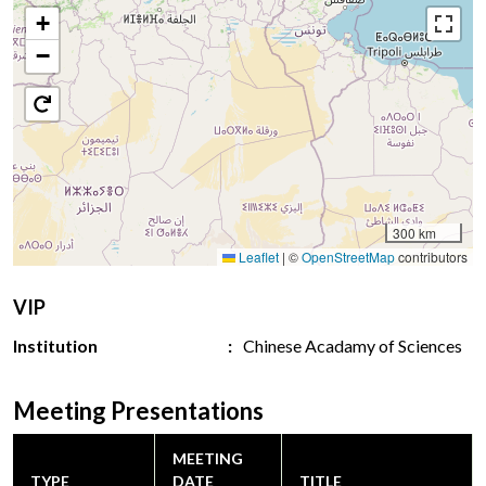
+
−
300 km
Leaflet
|
©
OpenStreetMap
contributors
VIP
Institution
Chinese Acadamy of Sciences
Meeting Presentations
MEETING
TYPE
DATE
TITLE