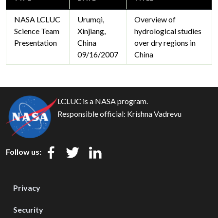
NASA LCLUC
Urumqi,
Overview of
Science Team
Xinjiang,
hydrological studies
Presentation
China
over dry regions in
09/16/2007
China
LCLUC is a NASA program.
Responsible official:
Krishna Vadrevu
Follow us:
Privacy
Security