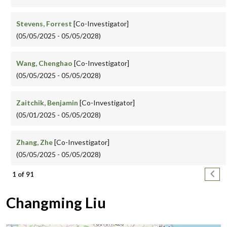
Stevens, Forrest
[Co-Investigator]
(05/05/2025 - 05/05/2028)
Wang, Chenghao
[Co-Investigator]
(05/05/2025 - 05/05/2028)
Zaitchik, Benjamin
[Co-Investigator]
(05/01/2025 - 05/05/2028)
Zhang, Zhe
[Co-Investigator]
(05/05/2025 - 05/05/2028)
Pagination
Next
1 of 91
Changming Liu