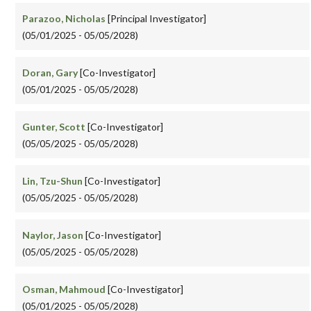
Parazoo, Nicholas
[Principal Investigator]
(05/01/2025 - 05/05/2028)
Doran, Gary
[Co-Investigator]
(05/01/2025 - 05/05/2028)
Gunter, Scott
[Co-Investigator]
(05/05/2025 - 05/05/2028)
Lin, Tzu-Shun
[Co-Investigator]
(05/05/2025 - 05/05/2028)
Naylor, Jason
[Co-Investigator]
(05/05/2025 - 05/05/2028)
Osman, Mahmoud
[Co-Investigator]
(05/01/2025 - 05/05/2028)