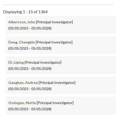
Displaying 1 - 15 of 1364
Albertson, John
[Principal Investigator]
(05/05/2025 - 05/05/2028)
Deng, Chengbin
[Principal Investigator]
(05/05/2025 - 05/05/2028)
Di, Liping
[Principal Investigator]
(05/05/2025 - 05/05/2028)
Gaughan, Andrea
[Principal Investigator]
(05/05/2025 - 05/05/2028)
Ozdogan, Mutlu
[Principal Investigator]
(05/05/2025 - 05/05/2028)