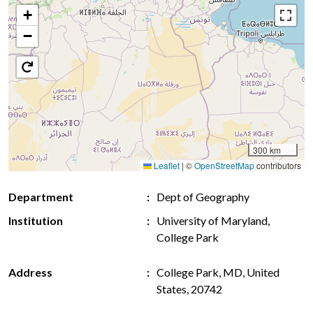
+
−
300 km
Leaflet
|
©
OpenStreetMap
contributors
Department
Dept of Geography
Institution
University of Maryland,
College Park
Address
College Park, MD, United
States, 20742