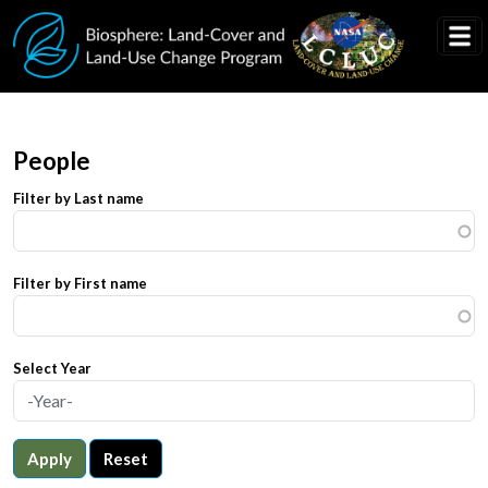
Skip to main content
People
Filter by Last name
Filter by First name
Select Year
Apply
Reset