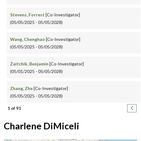
Stevens, Forrest
[Co-Investigator]
(05/05/2025 - 05/05/2028)
Wang, Chenghao
[Co-Investigator]
(05/05/2025 - 05/05/2028)
Zaitchik, Benjamin
[Co-Investigator]
(05/01/2025 - 05/05/2028)
Zhang, Zhe
[Co-Investigator]
(05/05/2025 - 05/05/2028)
Pagination
Next
1 of 91
Charlene DiMiceli