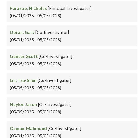
Parazoo, Nicholas
[Principal Investigator]
(05/01/2025 - 05/05/2028)
Doran, Gary
[Co-Investigator]
(05/01/2025 - 05/05/2028)
Gunter, Scott
[Co-Investigator]
(05/05/2025 - 05/05/2028)
Lin, Tzu-Shun
[Co-Investigator]
(05/05/2025 - 05/05/2028)
Naylor, Jason
[Co-Investigator]
(05/05/2025 - 05/05/2028)
Osman, Mahmoud
[Co-Investigator]
(05/01/2025 - 05/05/2028)