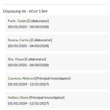
Displaying 46 - 60 of 1364
Park, Taejin
[Collaborator]
(05/01/2025 - 04/30/2028)
Souza, Carlos
[Collaborator]
(05/01/2025 - 04/30/2028)
Xie, Yiqun
[Collaborator]
(05/01/2025 - 04/30/2028)
Carmon, Nimrod
[Principal Investigator]
(01/01/2024 - 12/31/2027)
Hulley, Glynn
[Principal Investigator]
(01/01/2024 - 12/31/2027)