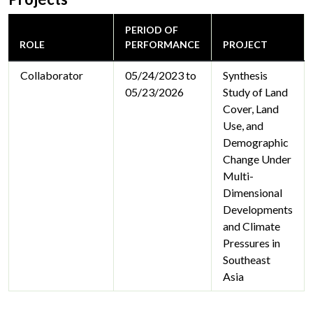
PERIOD OF
ROLE
PERFORMANCE
PROJECT
Collaborator
05/24/2023 to
Synthesis
05/23/2026
Study of Land
Cover, Land
Use, and
Demographic
Change Under
Multi-
Dimensional
Developments
and Climate
Pressures in
Southeast
Asia