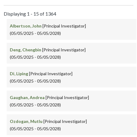
Displaying 1 - 15 of 1364
Albertson, John
[Principal Investigator]
(05/05/2025 - 05/05/2028)
Deng, Chengbin
[Principal Investigator]
(05/05/2025 - 05/05/2028)
Di, Liping
[Principal Investigator]
(05/05/2025 - 05/05/2028)
Gaughan, Andrea
[Principal Investigator]
(05/05/2025 - 05/05/2028)
Ozdogan, Mutlu
[Principal Investigator]
(05/05/2025 - 05/05/2028)