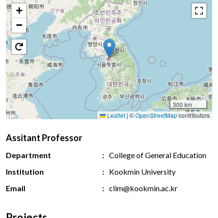
+
−
300 km
Leaflet
|
©
OpenStreetMap
contributors
Assitant Professor
Department
College of General Education
Institution
Kookmin University
Email
clim@kookmin.ac.kr
Projects