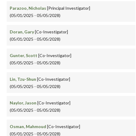
Parazoo, Nicholas
[Principal Investigator]
(05/01/2025 - 05/05/2028)
Doran, Gary
[Co-Investigator]
(05/01/2025 - 05/05/2028)
Gunter, Scott
[Co-Investigator]
(05/05/2025 - 05/05/2028)
Lin, Tzu-Shun
[Co-Investigator]
(05/05/2025 - 05/05/2028)
Naylor, Jason
[Co-Investigator]
(05/05/2025 - 05/05/2028)
Osman, Mahmoud
[Co-Investigator]
(05/01/2025 - 05/05/2028)