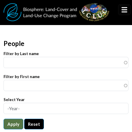
Skip to main content
People
Filter by Last name
Filter by First name
Select Year
Apply
Reset