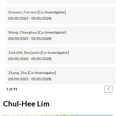
Stevens, Forrest
[Co-Investigator]
(05/05/2025 - 05/05/2028)
Wang, Chenghao
[Co-Investigator]
(05/05/2025 - 05/05/2028)
Zaitchik, Benjamin
[Co-Investigator]
(05/01/2025 - 05/05/2028)
Zhang, Zhe
[Co-Investigator]
(05/05/2025 - 05/05/2028)
Pagination
Next
1 of 91
Chul-Hee Lim