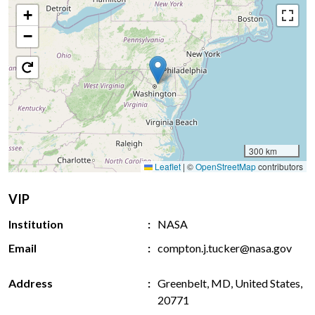
+
−
300 km
Leaflet
|
©
OpenStreetMap
contributors
VIP
Institution
NASA
Email
compton.j.tucker@nasa.gov
Address
Greenbelt, MD, United States,
20771