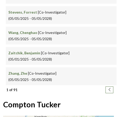
Stevens, Forrest
[Co-Investigator]
(05/05/2025 - 05/05/2028)
Wang, Chenghao
[Co-Investigator]
(05/05/2025 - 05/05/2028)
Zaitchik, Benjamin
[Co-Investigator]
(05/01/2025 - 05/05/2028)
Zhang, Zhe
[Co-Investigator]
(05/05/2025 - 05/05/2028)
Pagination
Next
1 of 91
Compton Tucker