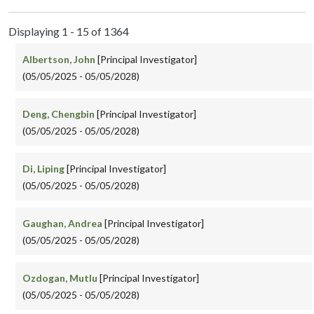
Displaying 1 - 15 of 1364
Albertson, John
[Principal Investigator]
(05/05/2025 - 05/05/2028)
Deng, Chengbin
[Principal Investigator]
(05/05/2025 - 05/05/2028)
Di, Liping
[Principal Investigator]
(05/05/2025 - 05/05/2028)
Gaughan, Andrea
[Principal Investigator]
(05/05/2025 - 05/05/2028)
Ozdogan, Mutlu
[Principal Investigator]
(05/05/2025 - 05/05/2028)