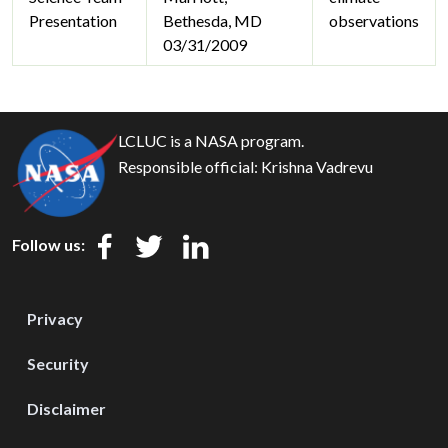
Presentation
Bethesda, MD
observations
03/31/2009
LCLUC is a NASA program.
Responsible official:
Krishna Vadrevu
Follow us:
Privacy
Security
Disclaimer