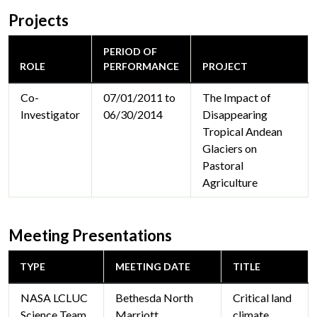
Projects
PERIOD OF
ROLE
PERFORMANCE
PROJECT
Co-
07/01/2011 to
The Impact of
Investigator
06/30/2014
Disappearing
Tropical Andean
Glaciers on
Pastoral
Agriculture
Meeting Presentations
TYPE
MEETING DATE
TITLE
NASA LCLUC
Bethesda North
Critical land
Science Team
Marriott,
climate