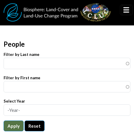
Skip to main content
People
Filter by Last name
Filter by First name
Select Year
Apply
Reset