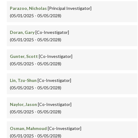
Parazoo, Nicholas
[Principal Investigator]
(05/01/2025 - 05/05/2028)
Doran, Gary
[Co-Investigator]
(05/01/2025 - 05/05/2028)
Gunter, Scott
[Co-Investigator]
(05/05/2025 - 05/05/2028)
Lin, Tzu-Shun
[Co-Investigator]
(05/05/2025 - 05/05/2028)
Naylor, Jason
[Co-Investigator]
(05/05/2025 - 05/05/2028)
Osman, Mahmoud
[Co-Investigator]
(05/01/2025 - 05/05/2028)