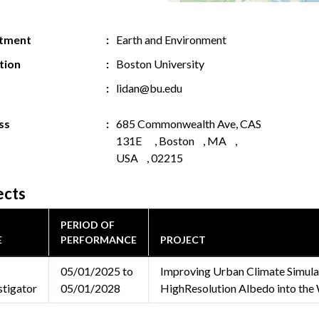
tment
Earth and Environment
ution
Boston University
lidan@bu.edu
ss
685 Commonwealth Ave, CAS
131E , Boston , MA ,
USA , 02215
ects
PERIOD OF
E
PERFORMANCE
PROJECT
05/01/2025 to
Improving Urban Climate Simula
stigator
05/01/2028
HighResolution Albedo into the