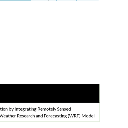
tion by Integrating Remotely Sensed
 Weather Research and Forecasting (WRF) Model