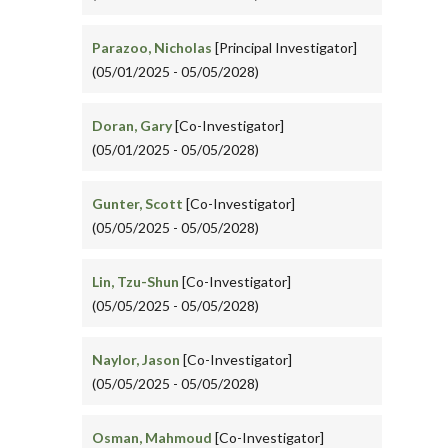
Parazoo, Nicholas
[Principal Investigator]
(05/01/2025 - 05/05/2028)
Doran, Gary
[Co-Investigator]
(05/01/2025 - 05/05/2028)
Gunter, Scott
[Co-Investigator]
(05/05/2025 - 05/05/2028)
Lin, Tzu-Shun
[Co-Investigator]
(05/05/2025 - 05/05/2028)
Naylor, Jason
[Co-Investigator]
(05/05/2025 - 05/05/2028)
Osman, Mahmoud
[Co-Investigator]