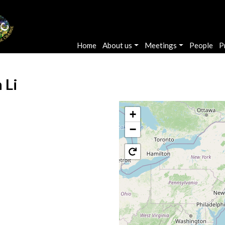
Main navigation
Home
About us
Meetings
People
P
 Li
+
−