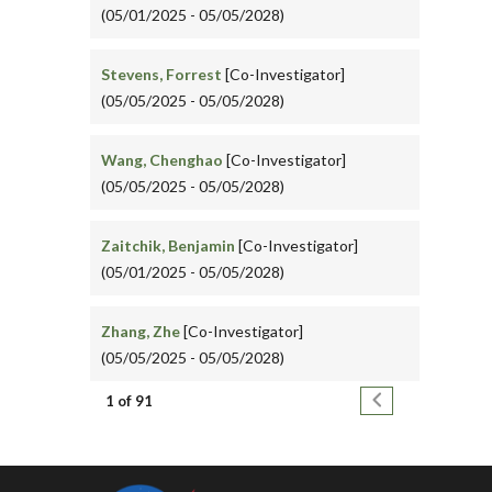
(05/01/2025 - 05/05/2028)
Stevens, Forrest
[Co-Investigator]
(05/05/2025 - 05/05/2028)
Wang, Chenghao
[Co-Investigator]
(05/05/2025 - 05/05/2028)
Zaitchik, Benjamin
[Co-Investigator]
(05/01/2025 - 05/05/2028)
Zhang, Zhe
[Co-Investigator]
(05/05/2025 - 05/05/2028)
Pagination
Next page
1 of 91