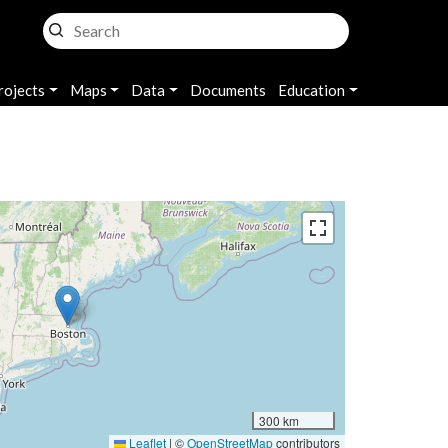
rojects
Maps
Data
Documents
Education
300 km
Leaflet
|
©
OpenStreetMap
contributors