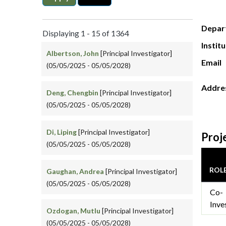
Depar
Displaying 1 - 15 of 1364
Instit
Albertson, John
[Principal Investigator]
Email
(05/05/2025 - 05/05/2028)
Addre
Deng, Chengbin
[Principal Investigator]
(05/05/2025 - 05/05/2028)
Di, Liping
[Principal Investigator]
Proj
(05/05/2025 - 05/05/2028)
ROL
Gaughan, Andrea
[Principal Investigator]
(05/05/2025 - 05/05/2028)
Co-
Inve
Ozdogan, Mutlu
[Principal Investigator]
(05/05/2025 - 05/05/2028)