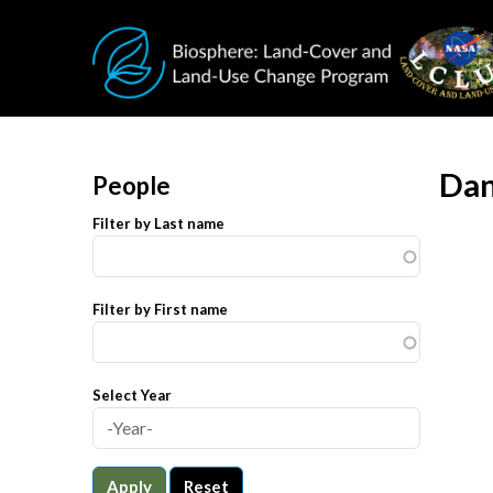
Skip to main content
Dan
People
Filter by Last name
Filter by First name
Select Year
Apply
Reset