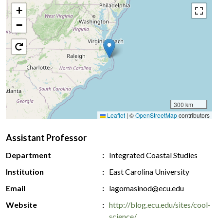
+
−
300 km
Leaflet
|
©
OpenStreetMap
contributors
Assistant Professor
Department
Integrated Coastal Studies
Institution
East Carolina University
Email
lagomasinod@ecu.edu
Website
http://blog.ecu.edu/sites/cool-
science/