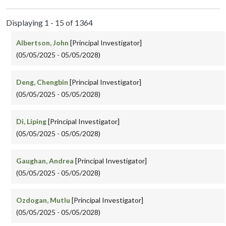
Displaying 1 - 15 of 1364
Albertson, John
[Principal Investigator]
(05/05/2025 - 05/05/2028)
Deng, Chengbin
[Principal Investigator]
(05/05/2025 - 05/05/2028)
Di, Liping
[Principal Investigator]
(05/05/2025 - 05/05/2028)
Gaughan, Andrea
[Principal Investigator]
(05/05/2025 - 05/05/2028)
Ozdogan, Mutlu
[Principal Investigator]
(05/05/2025 - 05/05/2028)