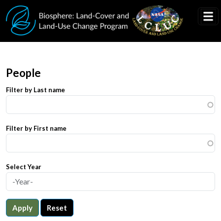
Skip to main content
People
Filter by Last name
Filter by First name
Select Year
Apply
Reset