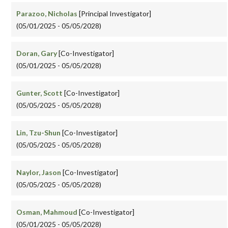
Parazoo, Nicholas
[Principal Investigator]
(05/01/2025 - 05/05/2028)
Doran, Gary
[Co-Investigator]
(05/01/2025 - 05/05/2028)
Gunter, Scott
[Co-Investigator]
(05/05/2025 - 05/05/2028)
Lin, Tzu-Shun
[Co-Investigator]
(05/05/2025 - 05/05/2028)
Naylor, Jason
[Co-Investigator]
(05/05/2025 - 05/05/2028)
Osman, Mahmoud
[Co-Investigator]
(05/01/2025 - 05/05/2028)