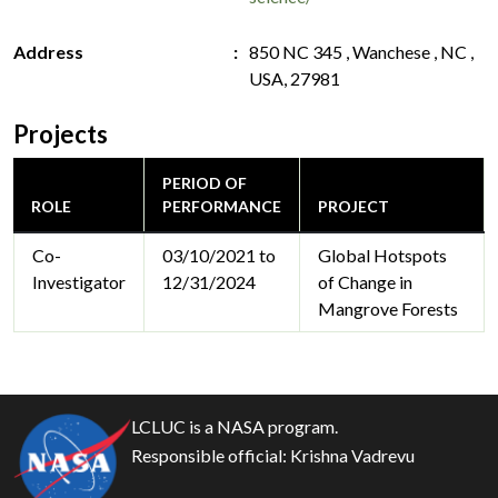
Address
850 NC 345 , Wanchese , NC ,
USA, 27981
Projects
PERIOD OF
ROLE
PERFORMANCE
PROJECT
Co-
03/10/2021 to
Global Hotspots
Investigator
12/31/2024
of Change in
Mangrove Forests
LCLUC is a NASA program.
Responsible official:
Krishna Vadrevu