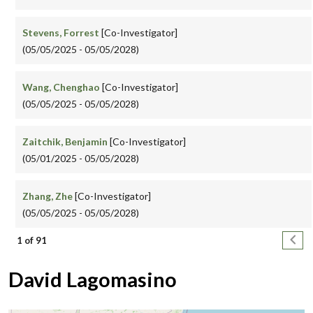
Stevens, Forrest
[Co-Investigator]
(05/05/2025 - 05/05/2028)
Wang, Chenghao
[Co-Investigator]
(05/05/2025 - 05/05/2028)
Zaitchik, Benjamin
[Co-Investigator]
(05/01/2025 - 05/05/2028)
Zhang, Zhe
[Co-Investigator]
(05/05/2025 - 05/05/2028)
Pagination
Next
1 of 91
David Lagomasino