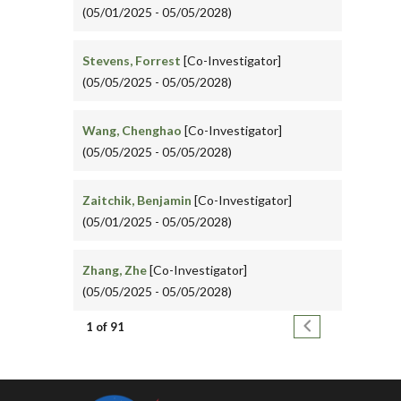
(05/01/2025 - 05/05/2028)
Stevens, Forrest
[Co-Investigator]
(05/05/2025 - 05/05/2028)
Wang, Chenghao
[Co-Investigator]
(05/05/2025 - 05/05/2028)
Zaitchik, Benjamin
[Co-Investigator]
(05/01/2025 - 05/05/2028)
Zhang, Zhe
[Co-Investigator]
(05/05/2025 - 05/05/2028)
Pagination
Next page
1 of 91