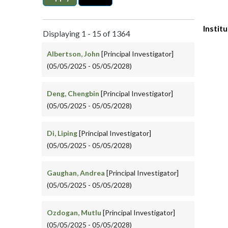
Instit
Displaying 1 - 15 of 1364
Albertson, John
[Principal Investigator]
(05/05/2025 - 05/05/2028)
Deng, Chengbin
[Principal Investigator]
(05/05/2025 - 05/05/2028)
Di, Liping
[Principal Investigator]
(05/05/2025 - 05/05/2028)
Gaughan, Andrea
[Principal Investigator]
(05/05/2025 - 05/05/2028)
Ozdogan, Mutlu
[Principal Investigator]
(05/05/2025 - 05/05/2028)