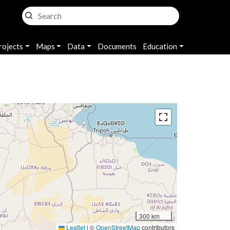
rojects
Maps
Data
Documents
Education
300 km
Leaflet
|
©
OpenStreetMap
contributors