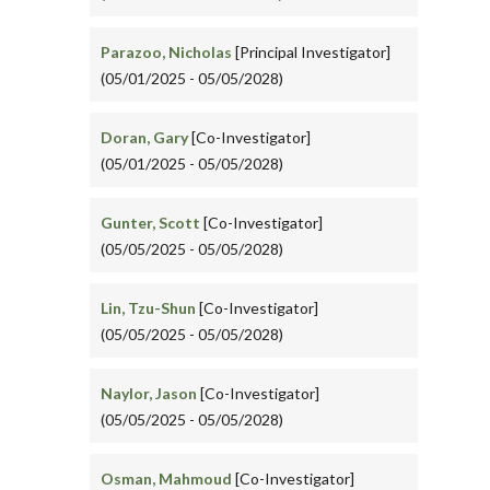
Parazoo, Nicholas
[Principal Investigator]
(05/01/2025 - 05/05/2028)
Doran, Gary
[Co-Investigator]
(05/01/2025 - 05/05/2028)
Gunter, Scott
[Co-Investigator]
(05/05/2025 - 05/05/2028)
Lin, Tzu-Shun
[Co-Investigator]
(05/05/2025 - 05/05/2028)
Naylor, Jason
[Co-Investigator]
(05/05/2025 - 05/05/2028)
Osman, Mahmoud
[Co-Investigator]