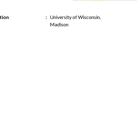
ution
University of Wisconsin,
Madison