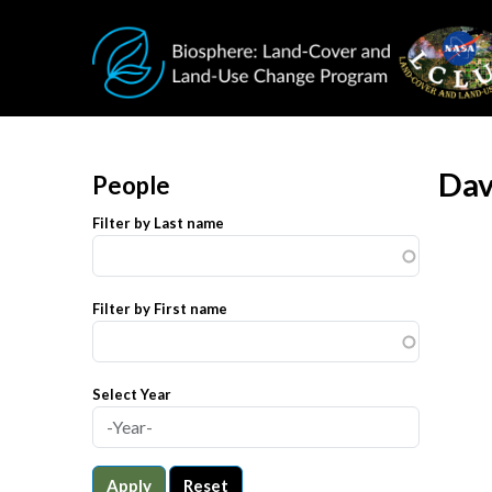
Skip to main content
Dav
People
Filter by Last name
Filter by First name
Select Year
Apply
Reset