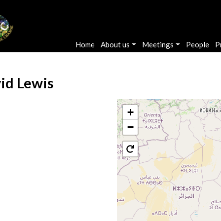
Main navigation
Home
About us
Meetings
People
P
id Lewis
+
−