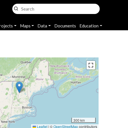
rojects
Maps
Data
Documents
Education
300 km
Leaflet
|
©
OpenStreetMap
contributors