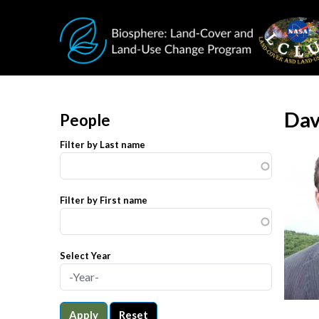
Skip to main content
Dav
People
Filter by Last name
Filter by First name
Select Year
Apply
Reset