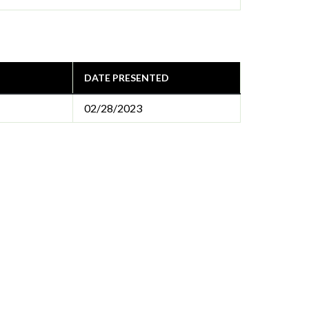
DATE PRESENTED
02/28/2023