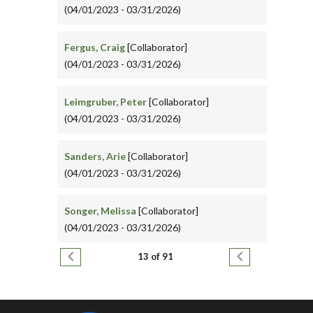
(04/01/2023 - 03/31/2026)
Fergus, Craig
[Collaborator]
(04/01/2023 - 03/31/2026)
Leimgruber, Peter
[Collaborator]
(04/01/2023 - 03/31/2026)
Sanders, Arie
[Collaborator]
(04/01/2023 - 03/31/2026)
Songer, Melissa
[Collaborator]
(04/01/2023 - 03/31/2026)
Pagination
Previous page
Next page
13 of 91