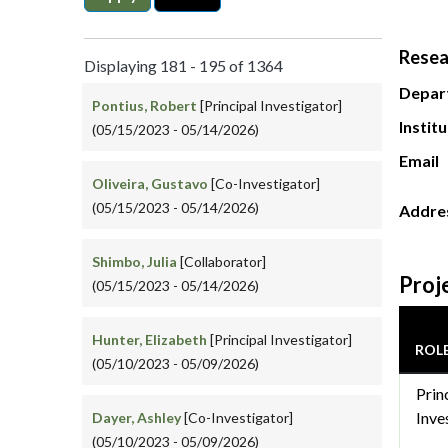
Resea
Displaying 181 - 195 of 1364
Depar
Pontius, Robert
[Principal Investigator]
Instit
(05/15/2023 - 05/14/2026)
Email
Oliveira, Gustavo
[Co-Investigator]
(05/15/2023 - 05/14/2026)
Addre
Shimbo, Julia
[Collaborator]
Proj
(05/15/2023 - 05/14/2026)
Hunter, Elizabeth
[Principal Investigator]
ROL
(05/10/2023 - 05/09/2026)
Prin
Inve
Dayer, Ashley
[Co-Investigator]
(05/10/2023 - 05/09/2026)