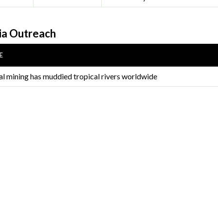
a Outreach
E
gal mining has muddied tropical rivers worldwide