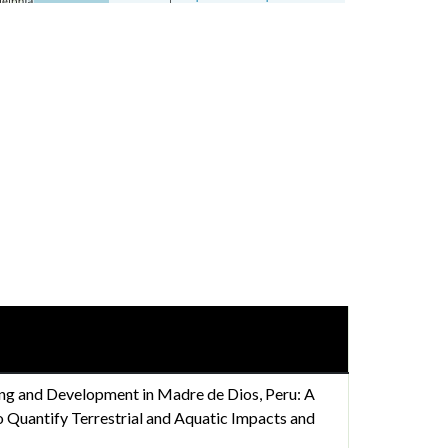
ng and Development in Madre de Dios, Peru: A
 Quantify Terrestrial and Aquatic Impacts and