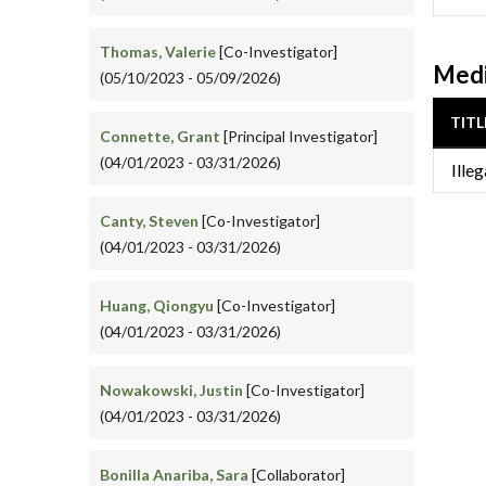
Thomas, Valerie
[Co-Investigator]
Medi
(05/10/2023 - 05/09/2026)
TITL
Connette, Grant
[Principal Investigator]
(04/01/2023 - 03/31/2026)
Ille
Canty, Steven
[Co-Investigator]
(04/01/2023 - 03/31/2026)
Huang, Qiongyu
[Co-Investigator]
(04/01/2023 - 03/31/2026)
Nowakowski, Justin
[Co-Investigator]
(04/01/2023 - 03/31/2026)
Bonilla Anariba, Sara
[Collaborator]