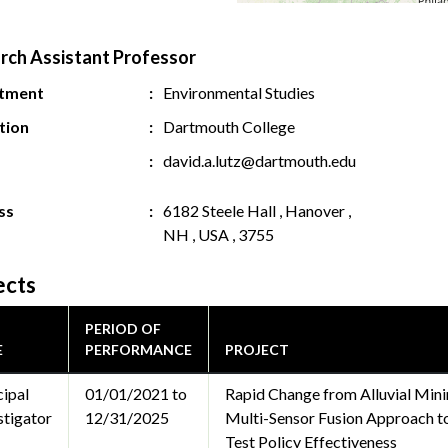
rch Assistant Professor
tment
Environmental Studies
ution
Dartmouth College
david.a.lutz@dartmouth.edu
ss
6182 Steele Hall , Hanover ,
NH , USA , 3755
ects
PERIOD OF
E
PERFORMANCE
PROJECT
cipal
01/01/2021 to
Rapid Change from Alluvial Mini
stigator
12/31/2025
Multi-Sensor Fusion Approach to
Test Policy Effectiveness