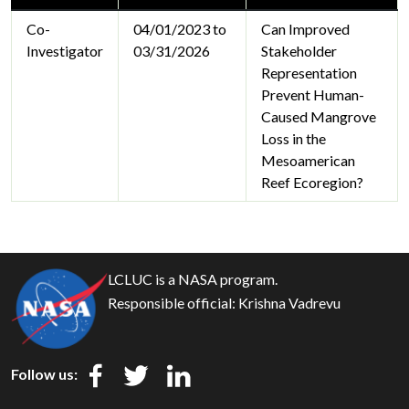
Co-
04/01/2023 to
Can Improved
Investigator
03/31/2026
Stakeholder
Representation
Prevent Human-
Caused Mangrove
Loss in the
Mesoamerican
Reef Ecoregion?
LCLUC is a NASA program.
Responsible official:
Krishna Vadrevu
Follow us: