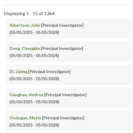
Displaying 1 - 15 of 1364
Albertson, John
[Principal Investigator]
(05/05/2025 - 05/05/2028)
Deng, Chengbin
[Principal Investigator]
(05/05/2025 - 05/05/2028)
Di, Liping
[Principal Investigator]
(05/05/2025 - 05/05/2028)
Gaughan, Andrea
[Principal Investigator]
(05/05/2025 - 05/05/2028)
Ozdogan, Mutlu
[Principal Investigator]
(05/05/2025 - 05/05/2028)