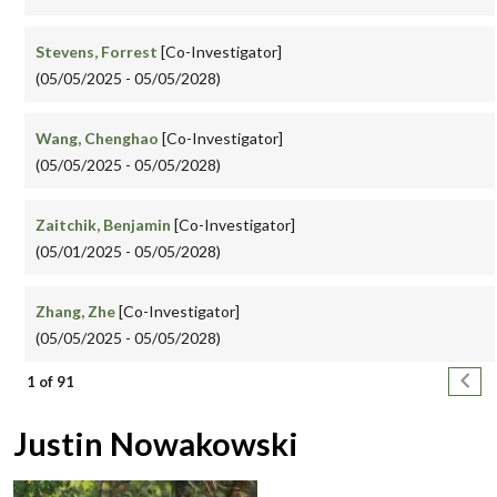
Stevens, Forrest
[Co-Investigator]
(05/05/2025 - 05/05/2028)
Wang, Chenghao
[Co-Investigator]
(05/05/2025 - 05/05/2028)
Zaitchik, Benjamin
[Co-Investigator]
(05/01/2025 - 05/05/2028)
Zhang, Zhe
[Co-Investigator]
(05/05/2025 - 05/05/2028)
Pagination
Next
1 of 91
Justin Nowakowski