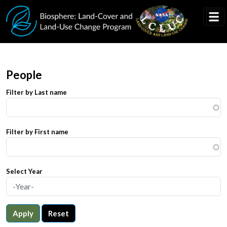
Skip to main content
People
Filter by Last name
Filter by First name
Select Year
Apply
Reset