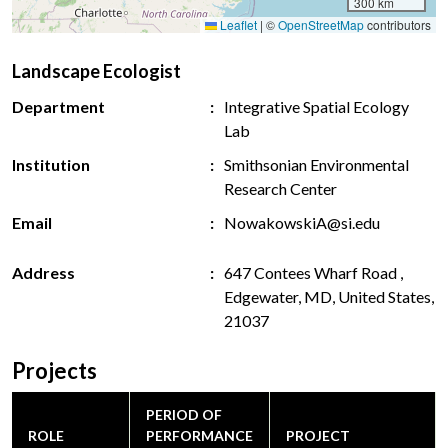
300 km
Leaflet
|
©
OpenStreetMap
contributors
Landscape Ecologist
Department
Integrative Spatial Ecology
Lab
Institution
Smithsonian Environmental
Research Center
Email
NowakowskiA@si.edu
Address
647 Contees Wharf Road ,
Edgewater, MD, United States,
21037
Projects
PERIOD OF
ROLE
PERFORMANCE
PROJECT