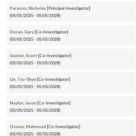
Parazoo, Nicholas
[Principal Investigator]
(05/01/2025 - 05/05/2028)
Doran, Gary
[Co-Investigator]
(05/01/2025 - 05/05/2028)
Gunter, Scott
[Co-Investigator]
(05/05/2025 - 05/05/2028)
Lin, Tzu-Shun
[Co-Investigator]
(05/05/2025 - 05/05/2028)
Naylor, Jason
[Co-Investigator]
(05/05/2025 - 05/05/2028)
Osman, Mahmoud
[Co-Investigator]
(05/01/2025 - 05/05/2028)