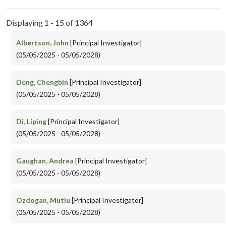
Displaying 1 - 15 of 1364
Albertson, John
[Principal Investigator]
(05/05/2025 - 05/05/2028)
Deng, Chengbin
[Principal Investigator]
(05/05/2025 - 05/05/2028)
Di, Liping
[Principal Investigator]
(05/05/2025 - 05/05/2028)
Gaughan, Andrea
[Principal Investigator]
(05/05/2025 - 05/05/2028)
Ozdogan, Mutlu
[Principal Investigator]
(05/05/2025 - 05/05/2028)