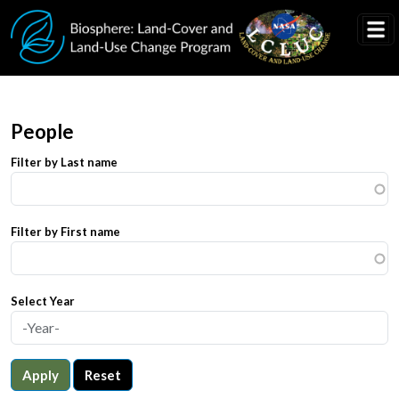
Skip to main content
People
Filter by Last name
Filter by First name
Select Year
Apply
Reset