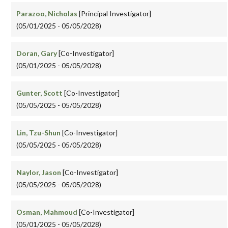
Parazoo, Nicholas
[Principal Investigator]
(05/01/2025 - 05/05/2028)
Doran, Gary
[Co-Investigator]
(05/01/2025 - 05/05/2028)
Gunter, Scott
[Co-Investigator]
(05/05/2025 - 05/05/2028)
Lin, Tzu-Shun
[Co-Investigator]
(05/05/2025 - 05/05/2028)
Naylor, Jason
[Co-Investigator]
(05/05/2025 - 05/05/2028)
Osman, Mahmoud
[Co-Investigator]
(05/01/2025 - 05/05/2028)