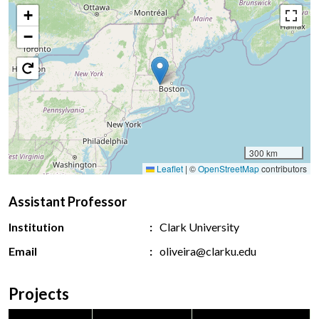
+
−
300 km
Leaflet
|
©
OpenStreetMap
contributors
Assistant Professor
Institution
Clark University
Email
oliveira@clarku.edu
Projects