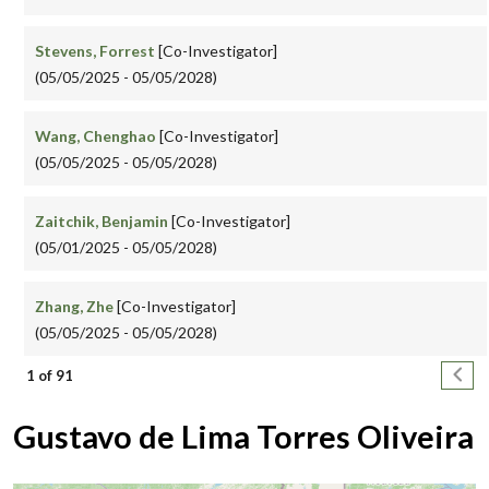
Stevens, Forrest
[Co-Investigator]
(05/05/2025 - 05/05/2028)
Wang, Chenghao
[Co-Investigator]
(05/05/2025 - 05/05/2028)
Zaitchik, Benjamin
[Co-Investigator]
(05/01/2025 - 05/05/2028)
Zhang, Zhe
[Co-Investigator]
(05/05/2025 - 05/05/2028)
Pagination
Next
1 of 91
Gustavo de Lima Torres Oliveira