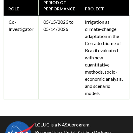
PERIOD OF
ROLE
PERFORMANCE
PROJECT
Co-
05/15/2023 to
Irrigation as
Investigator
05/14/2026
climate-change
adaptation in the
Cerrado biome of
Brazil evaluated
with new
quantitative
methods, socio-
economic analysis,
and scenario
models
LCLUC is a NASA program.
Responsible official:
Krishna Vadrevu