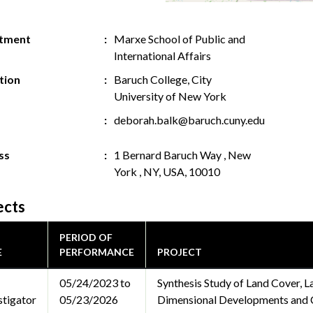
tment
Marxe School of Public and
International Affairs
ution
Baruch College, City
University of New York
deborah.balk@baruch.cuny.edu
ss
1 Bernard Baruch Way , New
York , NY, USA, 10010
ects
PERIOD OF
E
PERFORMANCE
PROJECT
05/24/2023 to
Synthesis Study of Land Cover,
stigator
05/23/2026
Dimensional Developments and C