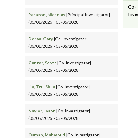
Co-
Inve
Parazoo, Nicholas
[Principal Investigator]
(05/01/2025 - 05/05/2028)
Doran, Gary
[Co-Investigator]
(05/01/2025 - 05/05/2028)
Gunter, Scott
[Co-Investigator]
(05/05/2025 - 05/05/2028)
Lin, Tzu-Shun
[Co-Investigator]
(05/05/2025 - 05/05/2028)
Naylor, Jason
[Co-Investigator]
(05/05/2025 - 05/05/2028)
Osman, Mahmoud
[Co-Investigator]