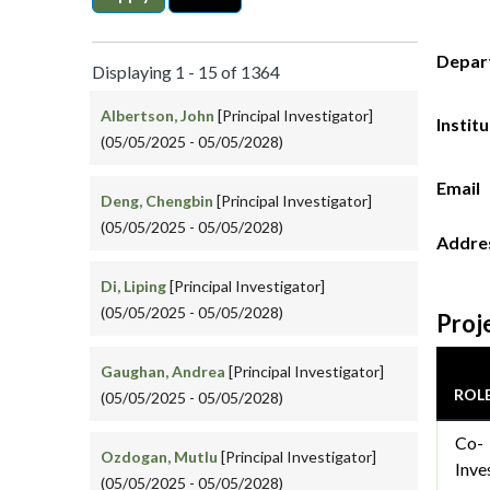
Depar
Displaying 1 - 15 of 1364
Albertson, John
[Principal Investigator]
Instit
(05/05/2025 - 05/05/2028)
Email
Deng, Chengbin
[Principal Investigator]
(05/05/2025 - 05/05/2028)
Addre
Di, Liping
[Principal Investigator]
(05/05/2025 - 05/05/2028)
Proj
Gaughan, Andrea
[Principal Investigator]
ROL
(05/05/2025 - 05/05/2028)
Co-
Ozdogan, Mutlu
[Principal Investigator]
Inve
(05/05/2025 - 05/05/2028)