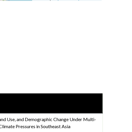
 Land Use, and Demographic Change Under Multi-
limate Pressures in Southeast Asia