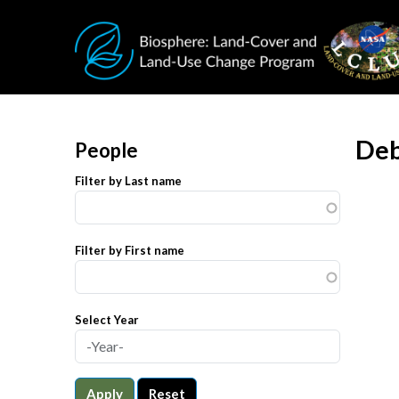
Skip to main content
Deb
People
Filter by Last name
Filter by First name
Select Year
Apply
Reset