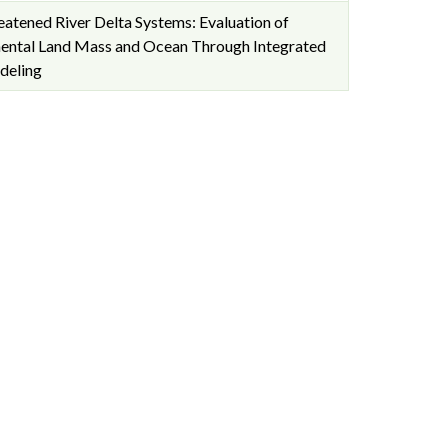
atened River Delta Systems: Evaluation of
ental Land Mass and Ocean Through Integrated
deling