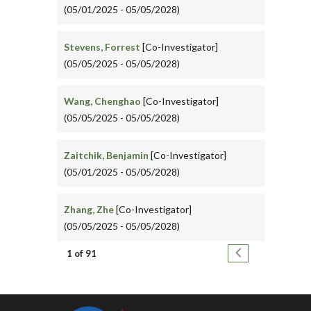
(05/01/2025 - 05/05/2028)
Stevens, Forrest
[Co-Investigator]
(05/05/2025 - 05/05/2028)
Wang, Chenghao
[Co-Investigator]
(05/05/2025 - 05/05/2028)
Zaitchik, Benjamin
[Co-Investigator]
(05/01/2025 - 05/05/2028)
Zhang, Zhe
[Co-Investigator]
(05/05/2025 - 05/05/2028)
Pagination
Next page
1 of 91