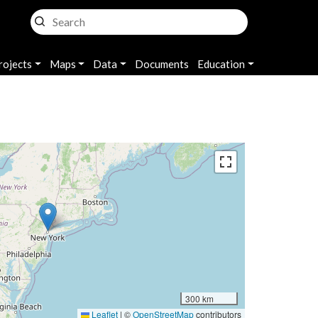
rojects
Maps
Data
Documents
Education
300 km
Leaflet
|
©
OpenStreetMap
contributors