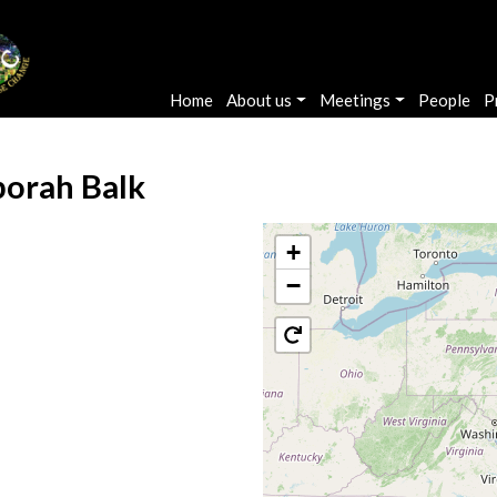
Main navigation
Home
About us
Meetings
People
P
orah Balk
+
−