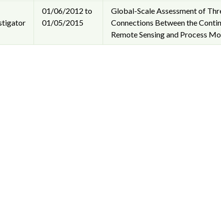
01/06/2012 to
Global-Scale Assessment of Thre
stigator
01/05/2015
Connections Between the Contin
Remote Sensing and Process Mo