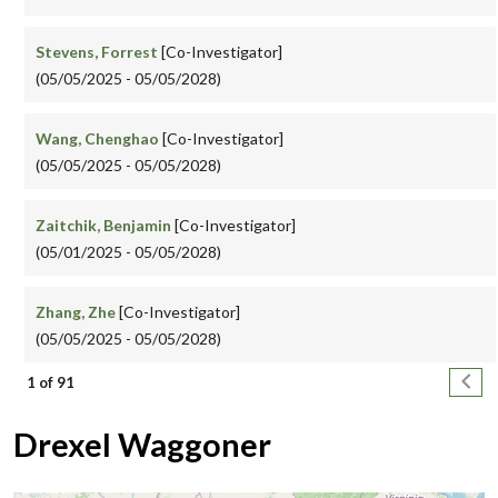
Stevens, Forrest
[Co-Investigator]
(05/05/2025 - 05/05/2028)
Wang, Chenghao
[Co-Investigator]
(05/05/2025 - 05/05/2028)
Zaitchik, Benjamin
[Co-Investigator]
(05/01/2025 - 05/05/2028)
Zhang, Zhe
[Co-Investigator]
(05/05/2025 - 05/05/2028)
Pagination
Next
1 of 91
Drexel Waggoner