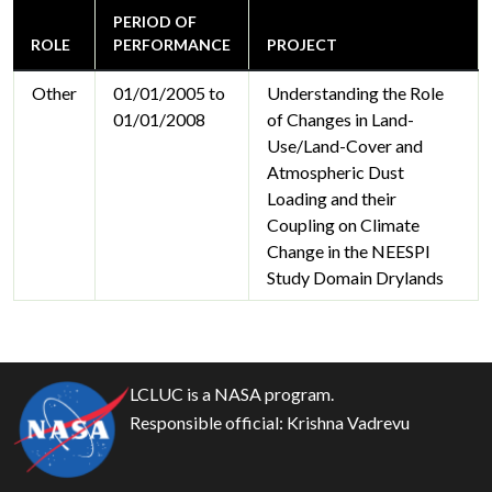
PERIOD OF
ROLE
PERFORMANCE
PROJECT
Other
01/01/2005 to
Understanding the Role
01/01/2008
of Changes in Land-
Use/Land-Cover and
Atmospheric Dust
Loading and their
Coupling on Climate
Change in the NEESPI
Study Domain Drylands
LCLUC is a NASA program.
Responsible official:
Krishna Vadrevu