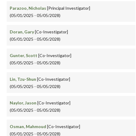
Parazoo, Nicholas
[Principal Investigator]
(05/01/2025 - 05/05/2028)
Doran, Gary
[Co-Investigator]
(05/01/2025 - 05/05/2028)
Gunter, Scott
[Co-Investigator]
(05/05/2025 - 05/05/2028)
Lin, Tzu-Shun
[Co-Investigator]
(05/05/2025 - 05/05/2028)
Naylor, Jason
[Co-Investigator]
(05/05/2025 - 05/05/2028)
Osman, Mahmoud
[Co-Investigator]
(05/01/2025 - 05/05/2028)