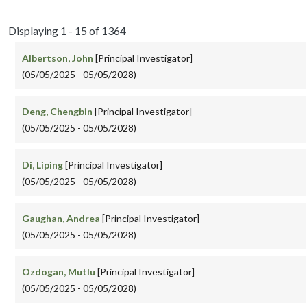
Displaying 1 - 15 of 1364
Albertson, John
[Principal Investigator]
(05/05/2025 - 05/05/2028)
Deng, Chengbin
[Principal Investigator]
(05/05/2025 - 05/05/2028)
Di, Liping
[Principal Investigator]
(05/05/2025 - 05/05/2028)
Gaughan, Andrea
[Principal Investigator]
(05/05/2025 - 05/05/2028)
Ozdogan, Mutlu
[Principal Investigator]
(05/05/2025 - 05/05/2028)