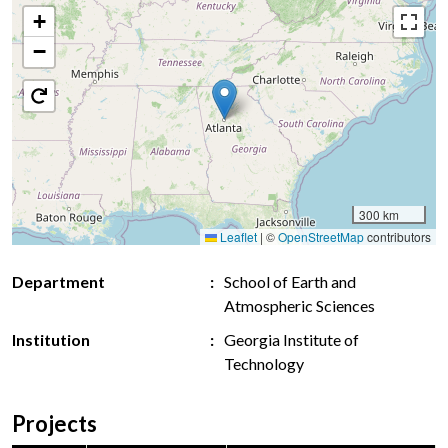
+
−
300 km
Leaflet
|
©
OpenStreetMap
contributors
Department
School of Earth and
Atmospheric Sciences
Institution
Georgia Institute of
Technology
Projects