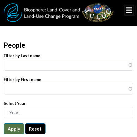
Skip to main content
People
Filter by Last name
Filter by First name
Select Year
Apply
Reset