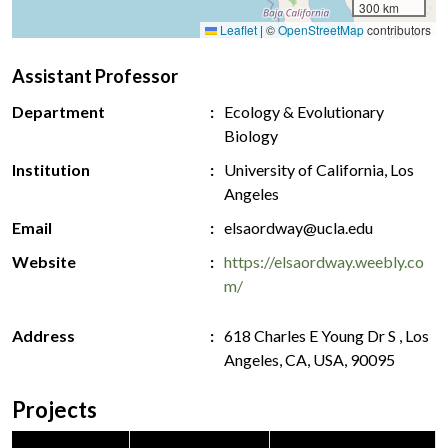
300 km
Leaflet
|
©
OpenStreetMap
contributors
Assistant Professor
Department
Ecology & Evolutionary
Biology
Institution
University of California, Los
Angeles
Email
elsaordway@ucla.edu
Website
https://elsaordway.weebly.co
m/
Address
618 Charles E Young Dr S , Los
Angeles, CA, USA, 90095
Projects