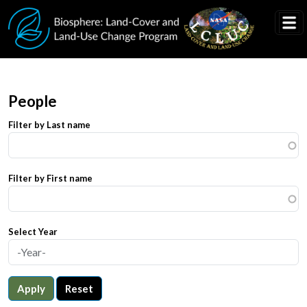
Skip to main content
People
Filter by Last name
Filter by First name
Select Year
Apply
Reset