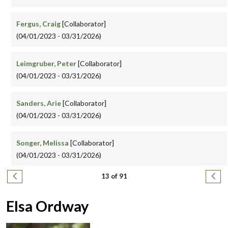
Fergus, Craig
[Collaborator]
(04/01/2023 - 03/31/2026)
Leimgruber, Peter
[Collaborator]
(04/01/2023 - 03/31/2026)
Sanders, Arie
[Collaborator]
(04/01/2023 - 03/31/2026)
Songer, Melissa
[Collaborator]
(04/01/2023 - 03/31/2026)
Pagination
Previous page
Next
13 of 91
Elsa Ordway