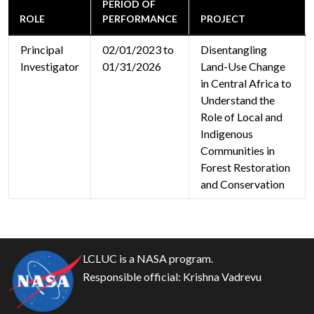
PERIOD OF
ROLE
PERFORMANCE
PROJECT
Principal
02/01/2023 to
Disentangling
Investigator
01/31/2026
Land-Use Change
in Central Africa to
Understand the
Role of Local and
Indigenous
Communities in
Forest Restoration
and Conservation
LCLUC is a NASA program.
Responsible official:
Krishna Vadrevu