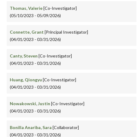
Thomas, Valerie
[Co-Investigator]
(05/10/2023 - 05/09/2026)
Connette, Grant
[Principal Investigator]
(04/01/2023 - 03/31/2026)
Canty, Steven
[Co-Investigator]
(04/01/2023 - 03/31/2026)
Huang, Qiongyu
[Co-Investigator]
(04/01/2023 - 03/31/2026)
Nowakowski, Justin
[Co-Investigator]
(04/01/2023 - 03/31/2026)
Bonilla Anariba, Sara
[Collaborator]
(04/01/2023 - 03/31/2026)