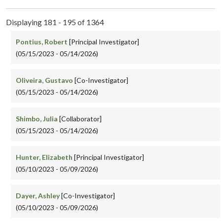
Displaying 181 - 195 of 1364
Pontius, Robert
[Principal Investigator]
(05/15/2023 - 05/14/2026)
Oliveira, Gustavo
[Co-Investigator]
(05/15/2023 - 05/14/2026)
Shimbo, Julia
[Collaborator]
(05/15/2023 - 05/14/2026)
Hunter, Elizabeth
[Principal Investigator]
(05/10/2023 - 05/09/2026)
Dayer, Ashley
[Co-Investigator]
(05/10/2023 - 05/09/2026)