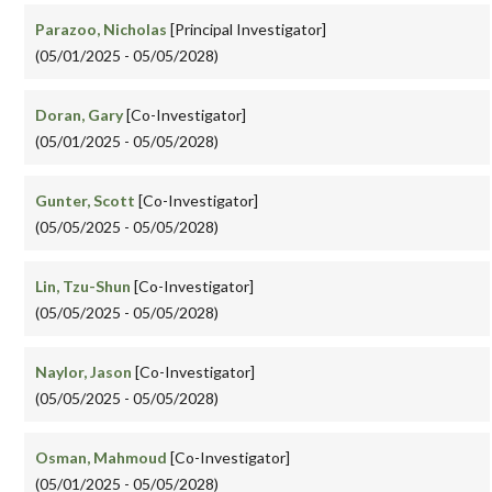
Parazoo, Nicholas
[Principal Investigator]
(05/01/2025 - 05/05/2028)
Doran, Gary
[Co-Investigator]
(05/01/2025 - 05/05/2028)
Gunter, Scott
[Co-Investigator]
(05/05/2025 - 05/05/2028)
Lin, Tzu-Shun
[Co-Investigator]
(05/05/2025 - 05/05/2028)
Naylor, Jason
[Co-Investigator]
(05/05/2025 - 05/05/2028)
Osman, Mahmoud
[Co-Investigator]
(05/01/2025 - 05/05/2028)