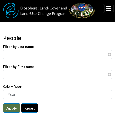
Skip to main content
People
Filter by Last name
Filter by First name
Select Year
Apply
Reset