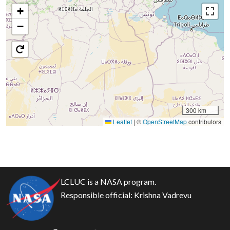
+
−
300 km
Leaflet
|
©
OpenStreetMap
contributors
LCLUC is a NASA program.
Responsible official:
Krishna Vadrevu