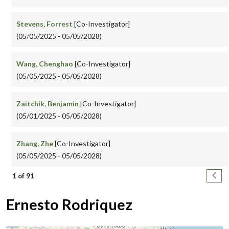
Stevens, Forrest
[Co-Investigator]
(05/05/2025 - 05/05/2028)
Wang, Chenghao
[Co-Investigator]
(05/05/2025 - 05/05/2028)
Zaitchik, Benjamin
[Co-Investigator]
(05/01/2025 - 05/05/2028)
Zhang, Zhe
[Co-Investigator]
(05/05/2025 - 05/05/2028)
Pagination
Next
1 of 91
Ernesto Rodriquez