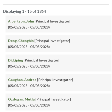
Displaying 1 - 15 of 1364
Albertson, John
[Principal Investigator]
(05/05/2025 - 05/05/2028)
Deng, Chengbin
[Principal Investigator]
(05/05/2025 - 05/05/2028)
Di, Liping
[Principal Investigator]
(05/05/2025 - 05/05/2028)
Gaughan, Andrea
[Principal Investigator]
(05/05/2025 - 05/05/2028)
Ozdogan, Mutlu
[Principal Investigator]
(05/05/2025 - 05/05/2028)