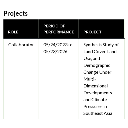
Projects
PERIOD OF
ROLE
PERFORMANCE
PROJECT
Collaborator
05/24/2023 to
Synthesis Study of
05/23/2026
Land Cover, Land
Use, and
Demographic
Change Under
Multi-
Dimensional
Developments
and Climate
Pressures in
Southeast Asia