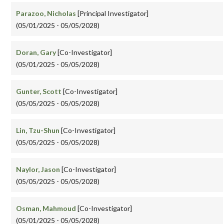
Parazoo, Nicholas
[Principal Investigator]
(05/01/2025 - 05/05/2028)
Doran, Gary
[Co-Investigator]
(05/01/2025 - 05/05/2028)
Gunter, Scott
[Co-Investigator]
(05/05/2025 - 05/05/2028)
Lin, Tzu-Shun
[Co-Investigator]
(05/05/2025 - 05/05/2028)
Naylor, Jason
[Co-Investigator]
(05/05/2025 - 05/05/2028)
Osman, Mahmoud
[Co-Investigator]
(05/01/2025 - 05/05/2028)