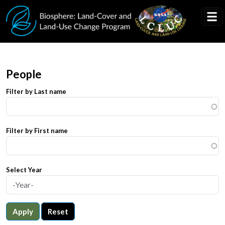
Skip to main content
People
Filter by Last name
Filter by First name
Select Year
Apply
Reset