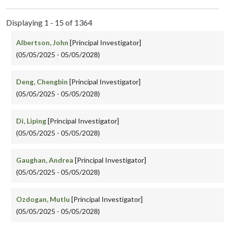
Displaying 1 - 15 of 1364
Albertson, John
[Principal Investigator]
(05/05/2025 - 05/05/2028)
Deng, Chengbin
[Principal Investigator]
(05/05/2025 - 05/05/2028)
Di, Liping
[Principal Investigator]
(05/05/2025 - 05/05/2028)
Gaughan, Andrea
[Principal Investigator]
(05/05/2025 - 05/05/2028)
Ozdogan, Mutlu
[Principal Investigator]
(05/05/2025 - 05/05/2028)