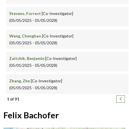
Stevens, Forrest
[Co-Investigator]
(05/05/2025 - 05/05/2028)
Wang, Chenghao
[Co-Investigator]
(05/05/2025 - 05/05/2028)
Zaitchik, Benjamin
[Co-Investigator]
(05/01/2025 - 05/05/2028)
Zhang, Zhe
[Co-Investigator]
(05/05/2025 - 05/05/2028)
Pagination
Next
1 of 91
Felix Bachofer