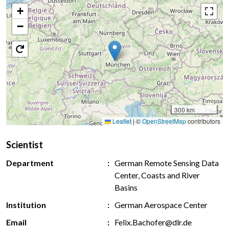
+
−
300 km
Leaflet
|
©
OpenStreetMap
contributors
Scientist
Department
German Remote Sensing Data
Center, Coasts and River
Basins
Institution
German Aerospace Center
Email
Felix.Bachofer@dlr.de