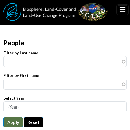
Skip to main content
People
Filter by Last name
Filter by First name
Select Year
Apply
Reset