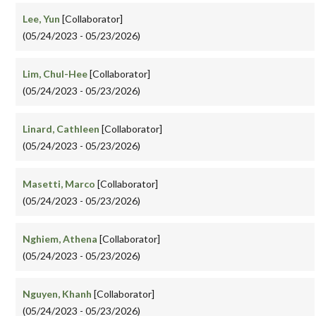
Lee, Yun
[Collaborator]
(05/24/2023 - 05/23/2026)
Lim, Chul-Hee
[Collaborator]
(05/24/2023 - 05/23/2026)
Linard, Cathleen
[Collaborator]
(05/24/2023 - 05/23/2026)
Masetti, Marco
[Collaborator]
(05/24/2023 - 05/23/2026)
Nghiem, Athena
[Collaborator]
(05/24/2023 - 05/23/2026)
Nguyen, Khanh
[Collaborator]
(05/24/2023 - 05/23/2026)