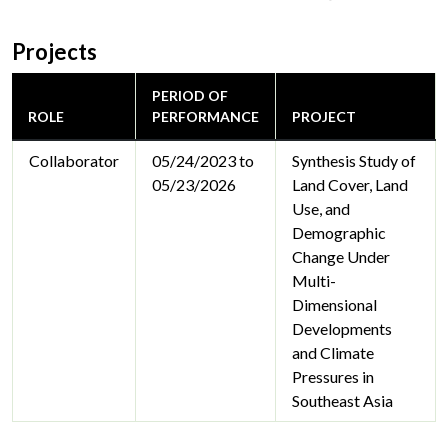
Projects
PERIOD OF
ROLE
PERFORMANCE
PROJECT
Collaborator
05/24/2023 to
Synthesis Study of
05/23/2026
Land Cover, Land
Use, and
Demographic
Change Under
Multi-
Dimensional
Developments
and Climate
Pressures in
Southeast Asia