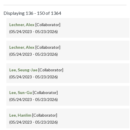
Displaying 136 - 150 of 1364
Lechner, Alex
[Collaborator]
(05/24/2023 - 05/23/2026)
Lechner, Alex
[Collaborator]
(05/24/2023 - 05/23/2026)
Lee, Seung-Jae
[Collaborator]
(05/24/2023 - 05/23/2026)
Lee, Sun-Gu
[Collaborator]
(05/24/2023 - 05/23/2026)
Lee, Hanlim
[Collaborator]
(05/24/2023 - 05/23/2026)