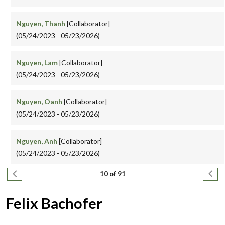
Nguyen, Thanh
[Collaborator]
(05/24/2023 - 05/23/2026)
Nguyen, Lam
[Collaborator]
(05/24/2023 - 05/23/2026)
Nguyen, Oanh
[Collaborator]
(05/24/2023 - 05/23/2026)
Nguyen, Anh
[Collaborator]
(05/24/2023 - 05/23/2026)
Pagination
Previous page
Next
10 of 91
Felix Bachofer