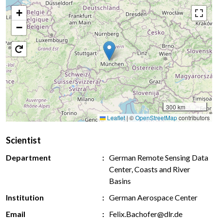
+
−
300 km
Leaflet
|
©
OpenStreetMap
contributors
Scientist
Department
German Remote Sensing Data
Center, Coasts and River
Basins
Institution
German Aerospace Center
Email
Felix.Bachofer@dlr.de