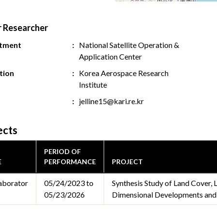
r Researcher
tment
National Satellite Operation &
Application Center
ution
Korea Aerospace Research
Institute
jelline15@kari.re.kr
ects
PERIOD OF
E
PERFORMANCE
PROJECT
aborator
05/24/2023 to
Synthesis Study of Land Cover,
05/23/2026
Dimensional Developments and C