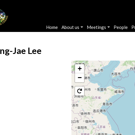
Main navigation
Home
About us
Meetings
People
P
ng-Jae Lee
+
−