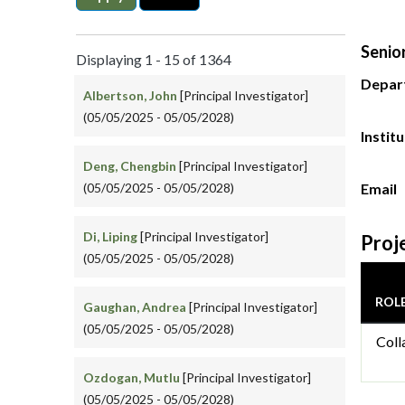
Senio
Displaying 1 - 15 of 1364
Depar
Albertson, John
[Principal Investigator]
(05/05/2025 - 05/05/2028)
Instit
Deng, Chengbin
[Principal Investigator]
(05/05/2025 - 05/05/2028)
Email
Di, Liping
[Principal Investigator]
Proj
(05/05/2025 - 05/05/2028)
ROL
Gaughan, Andrea
[Principal Investigator]
(05/05/2025 - 05/05/2028)
Coll
Ozdogan, Mutlu
[Principal Investigator]
(05/05/2025 - 05/05/2028)