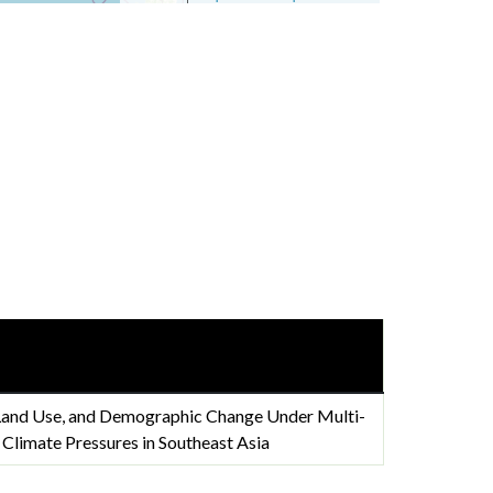
 Land Use, and Demographic Change Under Multi-
limate Pressures in Southeast Asia