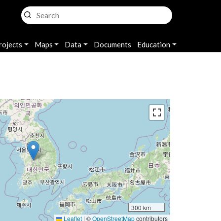
rojects
Maps
Data
Documents
Education
300 km
Leaflet
|
©
OpenStreetMap
contributors