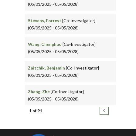
(05/01/2025 - 05/05/2028)
Stevens, Forrest
[Co-Investigator]
(05/05/2025 - 05/05/2028)
Wang, Chenghao
[Co-Investigator]
(05/05/2025 - 05/05/2028)
Zaitchik, Benjamin
[Co-Investigator]
(05/01/2025 - 05/05/2028)
Zhang, Zhe
[Co-Investigator]
(05/05/2025 - 05/05/2028)
Pagination
Next page
1 of 91