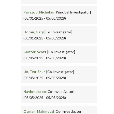
Parazoo, Nicholas
[Principal Investigator]
(05/01/2025 - 05/05/2028)
Doran, Gary
[Co-Investigator]
(05/01/2025 - 05/05/2028)
Gunter, Scott
[Co-Investigator]
(05/05/2025 - 05/05/2028)
Lin, Tzu-Shun
[Co-Investigator]
(05/05/2025 - 05/05/2028)
Naylor, Jason
[Co-Investigator]
(05/05/2025 - 05/05/2028)
Osman, Mahmoud
[Co-Investigator]