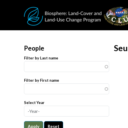
Skip to main content
Seu
People
Filter by Last name
Filter by First name
Select Year
Apply
Reset