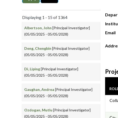
Depar
Displaying 1 - 15 of 1364
Instit
Albertson, John
[Principal Investigator]
Email
(05/05/2025 - 05/05/2028)
Addre
Deng, Chengbin
[Principal Investigator]
(05/05/2025 - 05/05/2028)
Di, Liping
[Principal Investigator]
Proj
(05/05/2025 - 05/05/2028)
ROL
Gaughan, Andrea
[Principal Investigator]
(05/05/2025 - 05/05/2028)
Coll
Ozdogan, Mutlu
[Principal Investigator]
(05/05/2025 - 05/05/2028)
Co-