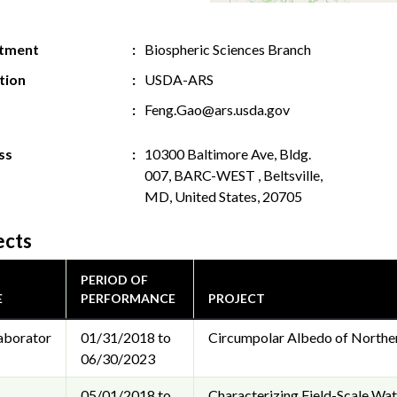
tment
Biospheric Sciences Branch
ution
USDA-ARS
Feng.Gao@ars.usda.gov
ss
10300 Baltimore Ave, Bldg.
007, BARC-WEST , Beltsville,
MD, United States, 20705
ects
PERIOD OF
E
PERFORMANCE
PROJECT
aborator
01/31/2018 to
Circumpolar Albedo of Norther
06/30/2023
05/01/2018 to
Characterizing Field-Scale Wat