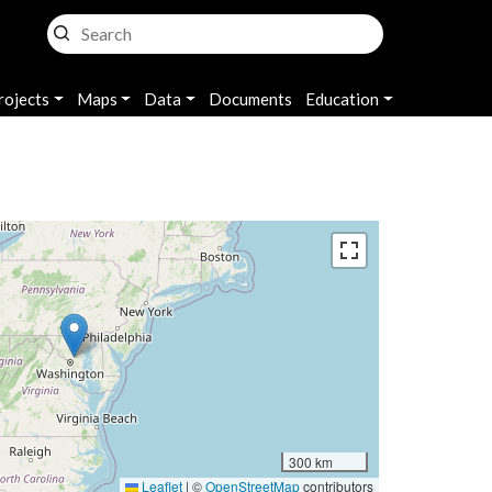
rojects
Maps
Data
Documents
Education
300 km
Leaflet
|
©
OpenStreetMap
contributors