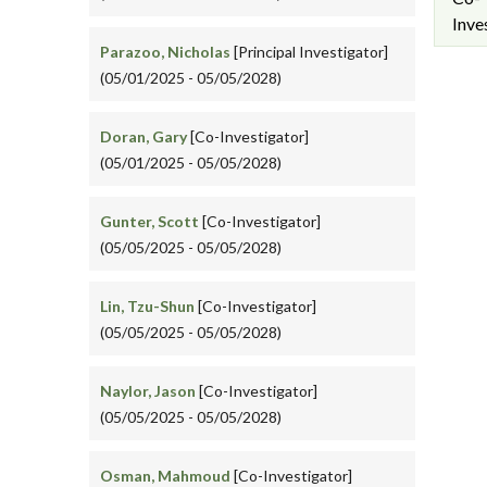
Inve
Parazoo, Nicholas
[Principal Investigator]
(05/01/2025 - 05/05/2028)
Doran, Gary
[Co-Investigator]
(05/01/2025 - 05/05/2028)
Gunter, Scott
[Co-Investigator]
(05/05/2025 - 05/05/2028)
Lin, Tzu-Shun
[Co-Investigator]
(05/05/2025 - 05/05/2028)
Naylor, Jason
[Co-Investigator]
(05/05/2025 - 05/05/2028)
Osman, Mahmoud
[Co-Investigator]