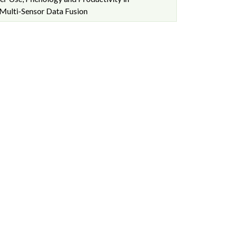
 Multi-Sensor Data Fusion