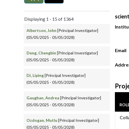
scient
Displaying 1 - 15 of 1364
Instit
Albertson, John
[Principal Investigator]
(05/05/2025 - 05/05/2028)
Email
Deng, Chengbin
[Principal Investigator]
(05/05/2025 - 05/05/2028)
Addre
Di, Liping
[Principal Investigator]
(05/05/2025 - 05/05/2028)
Proj
Gaughan, Andrea
[Principal Investigator]
(05/05/2025 - 05/05/2028)
ROL
Coll
Ozdogan, Mutlu
[Principal Investigator]
(05/05/2025 - 05/05/2028)