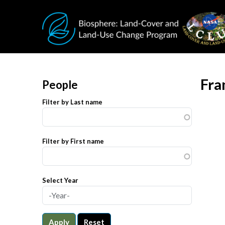
Skip to main content
Fra
People
Filter by Last name
Filter by First name
Select Year
Apply
Reset