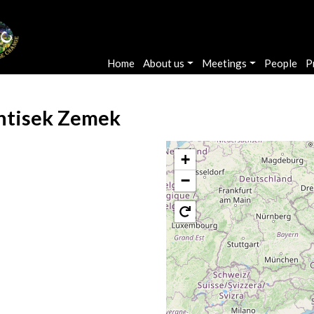
Main navigation
Home
About us
Meetings
People
P
ntisek Zemek
+
−