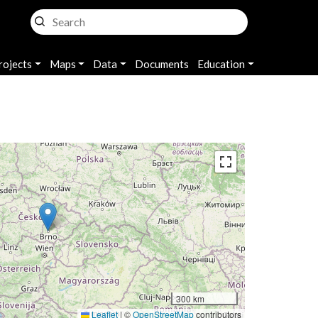
rojects
Maps
Data
Documents
Education
300 km
Leaflet
|
©
OpenStreetMap
contributors