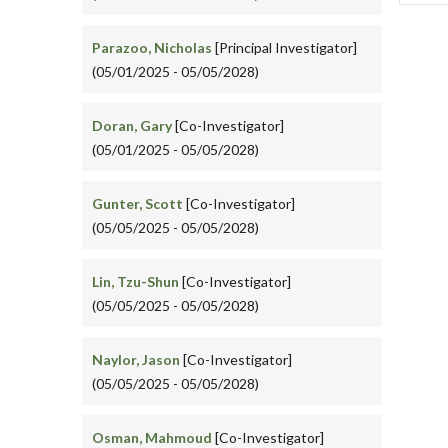
Parazoo, Nicholas
[Principal Investigator]
(05/01/2025 - 05/05/2028)
Doran, Gary
[Co-Investigator]
(05/01/2025 - 05/05/2028)
Gunter, Scott
[Co-Investigator]
(05/05/2025 - 05/05/2028)
Lin, Tzu-Shun
[Co-Investigator]
(05/05/2025 - 05/05/2028)
Naylor, Jason
[Co-Investigator]
(05/05/2025 - 05/05/2028)
Osman, Mahmoud
[Co-Investigator]