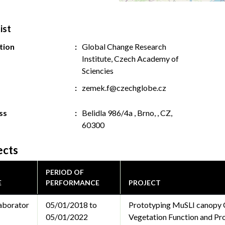
ist
ution
Global Change Research
Institute, Czech Academy of
Sciencies
zemek.f@czechglobe.cz
ss
Belidla 986/4a , Brno, , CZ,
60300
ects
PERIOD OF
E
PERFORMANCE
PROJECT
aborator
05/01/2018 to
Prototyping MuSLI canopy C
05/01/2022
Vegetation Function and Pro