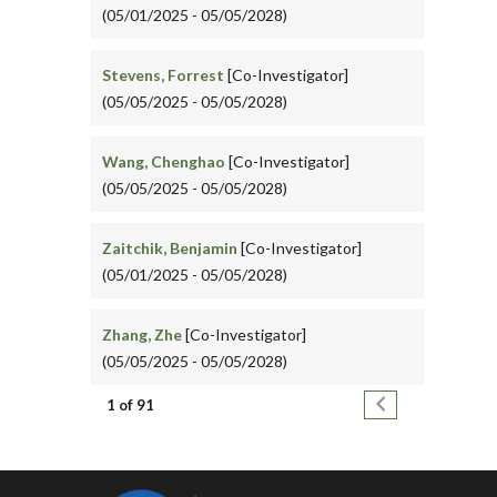
(05/01/2025 - 05/05/2028)
Stevens, Forrest
[Co-Investigator]
(05/05/2025 - 05/05/2028)
Wang, Chenghao
[Co-Investigator]
(05/05/2025 - 05/05/2028)
Zaitchik, Benjamin
[Co-Investigator]
(05/01/2025 - 05/05/2028)
Zhang, Zhe
[Co-Investigator]
(05/05/2025 - 05/05/2028)
Pagination
Next page
1 of 91