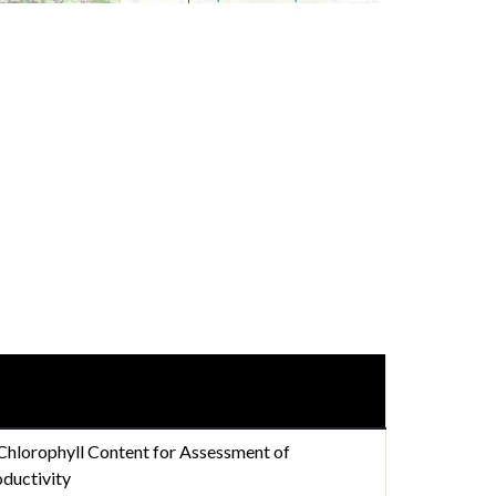
hlorophyll Content for Assessment of
ductivity