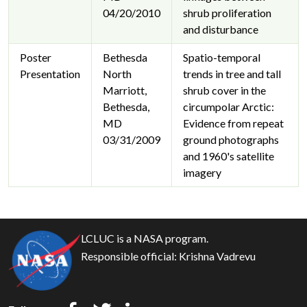
04/20/2010
shrub proliferation
and disturbance
Poster
Bethesda
Spatio-temporal
Presentation
North
trends in tree and tall
Marriott,
shrub cover in the
Bethesda,
circumpolar Arctic:
MD
Evidence from repeat
03/31/2009
ground photographs
and 1960's satellite
imagery
LCLUC is a NASA program.
Responsible official:
Krishna Vadrevu