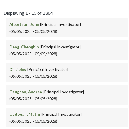
Displaying 1 - 15 of 1364
Albertson, John
[Principal Investigator]
(05/05/2025 - 05/05/2028)
Deng, Chengbin
[Principal Investigator]
(05/05/2025 - 05/05/2028)
Di, Liping
[Principal Investigator]
(05/05/2025 - 05/05/2028)
Gaughan, Andrea
[Principal Investigator]
(05/05/2025 - 05/05/2028)
Ozdogan, Mutlu
[Principal Investigator]
(05/05/2025 - 05/05/2028)