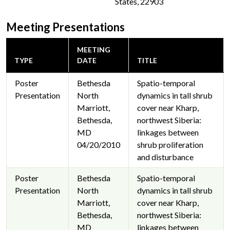
States, 22903
Meeting Presentations
MEETING
TYPE
DATE
TITLE
Poster
Bethesda
Spatio-temporal
Presentation
North
dynamics in tall shrub
Marriott,
cover near Kharp,
Bethesda,
northwest Siberia:
MD
linkages between
04/20/2010
shrub proliferation
and disturbance
Poster
Bethesda
Spatio-temporal
Presentation
North
dynamics in tall shrub
Marriott,
cover near Kharp,
Bethesda,
northwest Siberia:
MD
linkages between