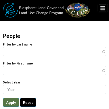
Skip to main content
People
Filter by Last name
Filter by First name
Select Year
Apply
Reset