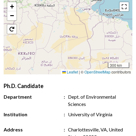
+
−
300 km
Leaflet
|
©
OpenStreetMap
contributors
Ph.D. Candidate
Department
Dept. of Environmental
Sciences
Institution
University of Virginia
Address
Charlottesville, VA, United