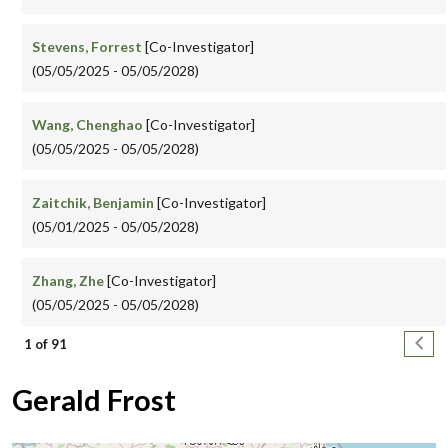
Stevens, Forrest
[Co-Investigator]
(05/05/2025 - 05/05/2028)
Wang, Chenghao
[Co-Investigator]
(05/05/2025 - 05/05/2028)
Zaitchik, Benjamin
[Co-Investigator]
(05/01/2025 - 05/05/2028)
Zhang, Zhe
[Co-Investigator]
(05/05/2025 - 05/05/2028)
Pagination
Next
1 of 91
Gerald Frost