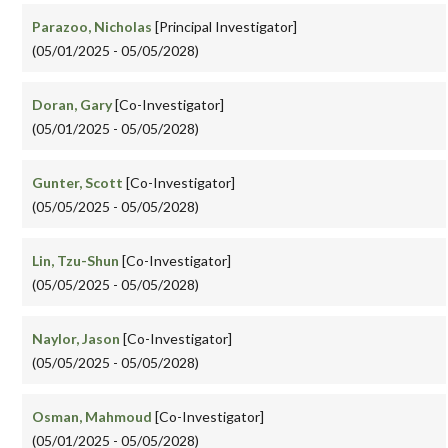
Parazoo, Nicholas
[Principal Investigator]
(05/01/2025 - 05/05/2028)
Doran, Gary
[Co-Investigator]
(05/01/2025 - 05/05/2028)
Gunter, Scott
[Co-Investigator]
(05/05/2025 - 05/05/2028)
Lin, Tzu-Shun
[Co-Investigator]
(05/05/2025 - 05/05/2028)
Naylor, Jason
[Co-Investigator]
(05/05/2025 - 05/05/2028)
Osman, Mahmoud
[Co-Investigator]
(05/01/2025 - 05/05/2028)