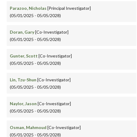
Parazoo, Nicholas
[Principal Investigator]
(05/01/2025 - 05/05/2028)
Doran, Gary
[Co-Investigator]
(05/01/2025 - 05/05/2028)
Gunter, Scott
[Co-Investigator]
(05/05/2025 - 05/05/2028)
Lin, Tzu-Shun
[Co-Investigator]
(05/05/2025 - 05/05/2028)
Naylor, Jason
[Co-Investigator]
(05/05/2025 - 05/05/2028)
Osman, Mahmoud
[Co-Investigator]
(05/01/2025 - 05/05/2028)