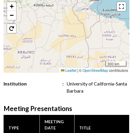
+
−
300 km
Leaflet
|
©
OpenStreetMap
contributors
Institution
University of California-Santa
Barbara
Meeting Presentations
MEETING
TYPE
DATE
TITLE