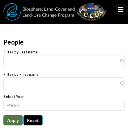
Skip to main content
People
Filter by Last name
Filter by First name
Select Year
Apply
Reset