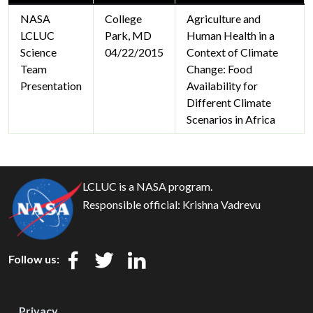
NASA
College
Agriculture and
LCLUC
Park, MD
Human Health in a
Science
04/22/2015
Context of Climate
Team
Change: Food
Presentation
Availability for
Different Climate
Scenarios in Africa
LCLUC is a NASA program.
Responsible official:
Krishna Vadrevu
Follow us:
Privacy