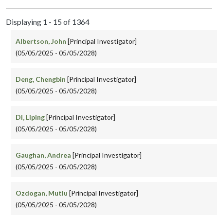
Displaying 1 - 15 of 1364
Albertson, John
[Principal Investigator]
(05/05/2025 - 05/05/2028)
Deng, Chengbin
[Principal Investigator]
(05/05/2025 - 05/05/2028)
Di, Liping
[Principal Investigator]
(05/05/2025 - 05/05/2028)
Gaughan, Andrea
[Principal Investigator]
(05/05/2025 - 05/05/2028)
Ozdogan, Mutlu
[Principal Investigator]
(05/05/2025 - 05/05/2028)