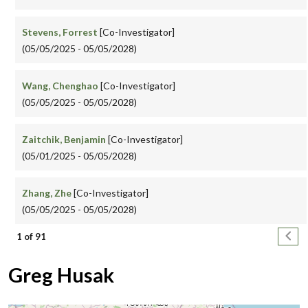
Stevens, Forrest
[Co-Investigator]
(05/05/2025 - 05/05/2028)
Wang, Chenghao
[Co-Investigator]
(05/05/2025 - 05/05/2028)
Zaitchik, Benjamin
[Co-Investigator]
(05/01/2025 - 05/05/2028)
Zhang, Zhe
[Co-Investigator]
(05/05/2025 - 05/05/2028)
Pagination
Next
1 of 91
Greg Husak