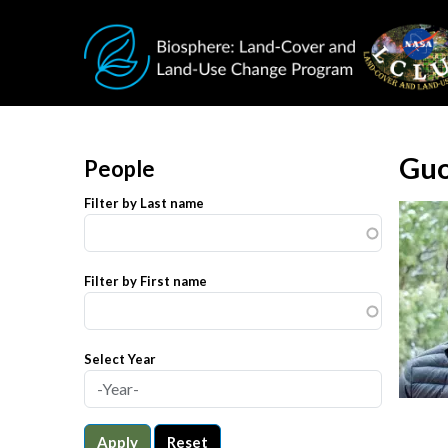
Skip to main content
Guo
People
Filter by Last name
Filter by First name
Select Year
Apply
Reset