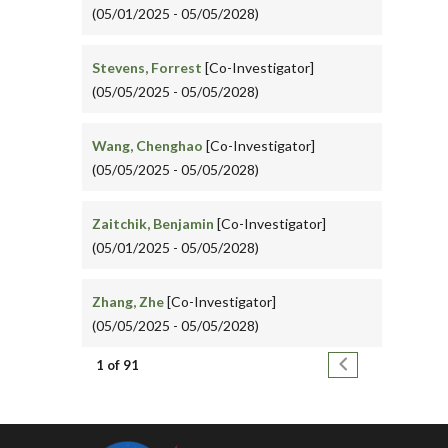
(05/01/2025 - 05/05/2028)
Stevens, Forrest
[Co-Investigator]
(05/05/2025 - 05/05/2028)
Wang, Chenghao
[Co-Investigator]
(05/05/2025 - 05/05/2028)
Zaitchik, Benjamin
[Co-Investigator]
(05/01/2025 - 05/05/2028)
Zhang, Zhe
[Co-Investigator]
(05/05/2025 - 05/05/2028)
Pagination
Next page
1 of 91