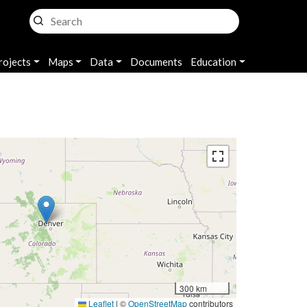
rojects
Maps
Data
Documents
Education
300 km
Leaflet
|
©
OpenStreetMap
contributors