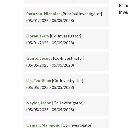
Prin
Inve
Parazoo, Nicholas
[Principal Investigator]
(05/01/2025 - 05/05/2028)
Doran, Gary
[Co-Investigator]
(05/01/2025 - 05/05/2028)
Gunter, Scott
[Co-Investigator]
(05/05/2025 - 05/05/2028)
Lin, Tzu-Shun
[Co-Investigator]
(05/05/2025 - 05/05/2028)
Naylor, Jason
[Co-Investigator]
(05/05/2025 - 05/05/2028)
Osman, Mahmoud
[Co-Investigator]