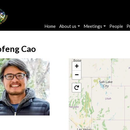
Main navigation
Home
About us
Meetings
People
P
feng Cao
+
−