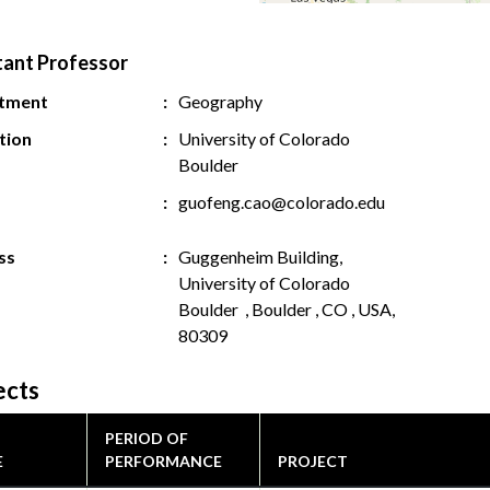
tant Professor
tment
Geography
ution
University of Colorado
Boulder
guofeng.cao@colorado.edu
ss
Guggenheim Building,
University of Colorado
Boulder , Boulder , CO , USA,
80309
ects
PERIOD OF
E
PERFORMANCE
PROJECT