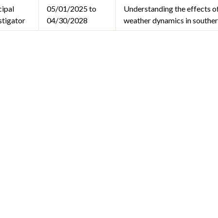
cipal
05/01/2025 to
Understanding the effects of
stigator
04/30/2028
weather dynamics in southern