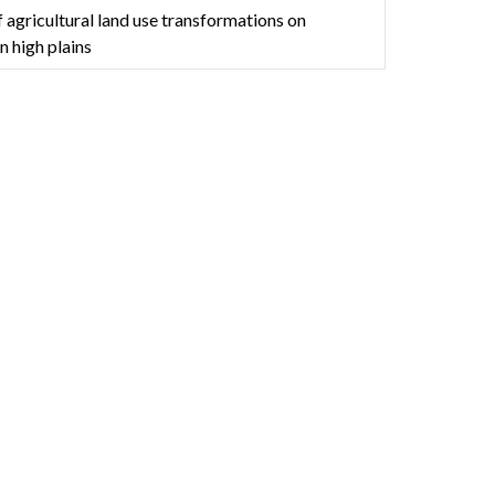
 agricultural land use transformations on
 high plains