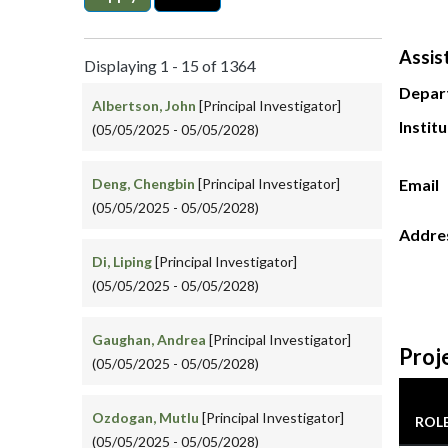
Assis
Displaying 1 - 15 of 1364
Depar
Albertson, John
[Principal Investigator]
Instit
(05/05/2025 - 05/05/2028)
Deng, Chengbin
[Principal Investigator]
Email
(05/05/2025 - 05/05/2028)
Addre
Di, Liping
[Principal Investigator]
(05/05/2025 - 05/05/2028)
Gaughan, Andrea
[Principal Investigator]
Proj
(05/05/2025 - 05/05/2028)
Ozdogan, Mutlu
[Principal Investigator]
ROL
(05/05/2025 - 05/05/2028)