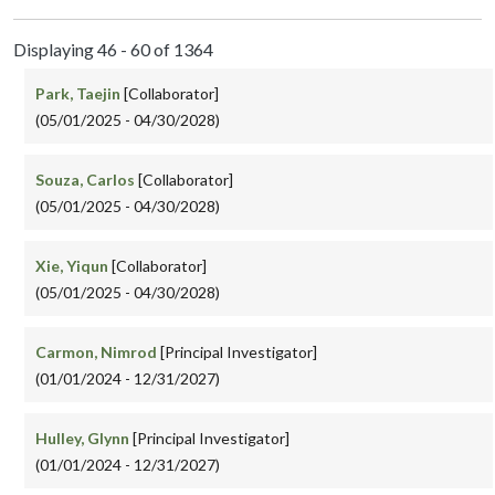
Displaying 46 - 60 of 1364
Park, Taejin
[Collaborator]
(05/01/2025 - 04/30/2028)
Souza, Carlos
[Collaborator]
(05/01/2025 - 04/30/2028)
Xie, Yiqun
[Collaborator]
(05/01/2025 - 04/30/2028)
Carmon, Nimrod
[Principal Investigator]
(01/01/2024 - 12/31/2027)
Hulley, Glynn
[Principal Investigator]
(01/01/2024 - 12/31/2027)