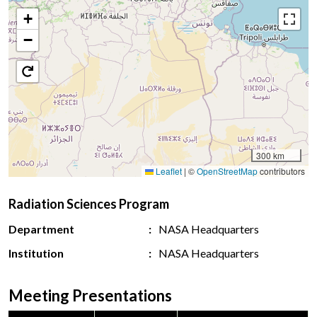
+
−
300 km
Leaflet
|
©
OpenStreetMap
contributors
Radiation Sciences Program
Department
NASA Headquarters
Institution
NASA Headquarters
Meeting Presentations