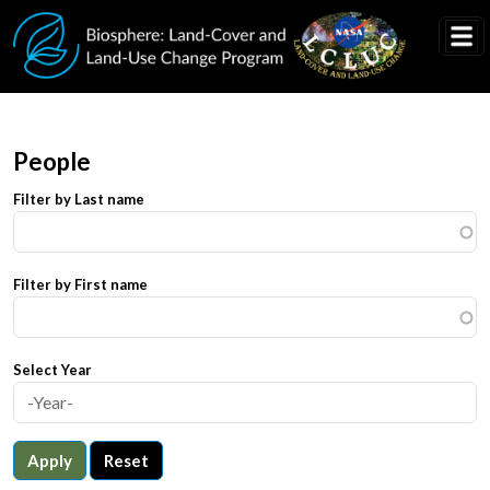
Skip to main content
People
Filter by Last name
Filter by First name
Select Year
Apply
Reset