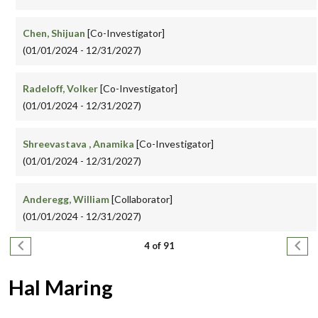
Chen, Shijuan
[Co-Investigator]
(01/01/2024 - 12/31/2027)
Radeloff, Volker
[Co-Investigator]
(01/01/2024 - 12/31/2027)
Shreevastava , Anamika
[Co-Investigator]
(01/01/2024 - 12/31/2027)
Anderegg, William
[Collaborator]
(01/01/2024 - 12/31/2027)
Pagination
Previous page
Next
4 of 91
Hal Maring