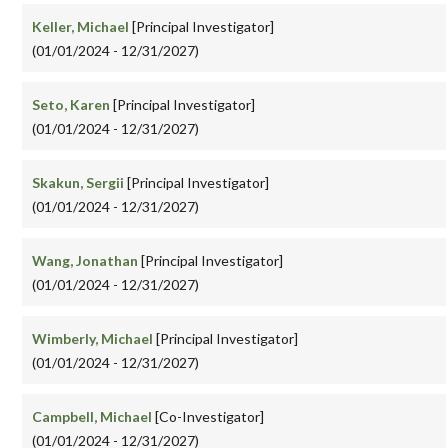
Keller, Michael
[Principal Investigator]
(01/01/2024 - 12/31/2027)
Seto, Karen
[Principal Investigator]
(01/01/2024 - 12/31/2027)
Skakun, Sergii
[Principal Investigator]
(01/01/2024 - 12/31/2027)
Wang, Jonathan
[Principal Investigator]
(01/01/2024 - 12/31/2027)
Wimberly, Michael
[Principal Investigator]
(01/01/2024 - 12/31/2027)
Campbell, Michael
[Co-Investigator]
(01/01/2024 - 12/31/2027)