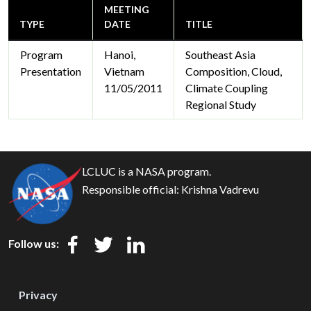
MEETING
TYPE
DATE
TITLE
Program
Hanoi,
Southeast Asia
Presentation
Vietnam
Composition, Cloud,
11/05/2011
Climate Coupling
Regional Study
LCLUC is a NASA program.
Responsible official:
Krishna Vadrevu
Follow us:
Privacy