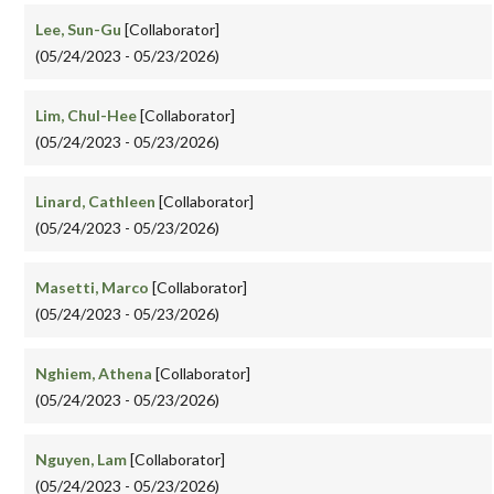
Lee, Sun-Gu
[Collaborator]
(05/24/2023 - 05/23/2026)
Lim, Chul-Hee
[Collaborator]
(05/24/2023 - 05/23/2026)
Linard, Cathleen
[Collaborator]
(05/24/2023 - 05/23/2026)
Masetti, Marco
[Collaborator]
(05/24/2023 - 05/23/2026)
Nghiem, Athena
[Collaborator]
(05/24/2023 - 05/23/2026)
Nguyen, Lam
[Collaborator]
(05/24/2023 - 05/23/2026)