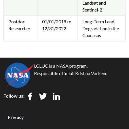
Landsat and
Sentinel-2
Postdoc
01/01/2018 to
Long-Term Land
Researcher
12/31/2022
Degradation in the
Caucasus
LCLUC is a NASA program.
Responsible official:
Krishna Vadrevu
Follow us:
Privacy