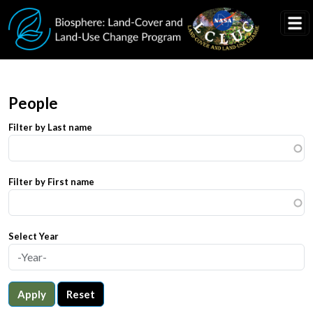
Skip to main content
People
Filter by Last name
Filter by First name
Select Year
Apply
Reset