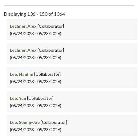
Displaying 136 - 150 of 1364
Lechner, Alex
[Collaborator]
(05/24/2023 - 05/23/2026)
Lechner, Alex
[Collaborator]
(05/24/2023 - 05/23/2026)
Lee, Hanlim
[Collaborator]
(05/24/2023 - 05/23/2026)
Lee, Yun
[Collaborator]
(05/24/2023 - 05/23/2026)
Lee, Seung-Jae
[Collaborator]
(05/24/2023 - 05/23/2026)