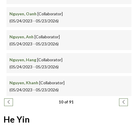
Nguyen, Oanh
[Collaborator]
(05/24/2023 - 05/23/2026)
Nguyen, Anh
[Collaborator]
(05/24/2023 - 05/23/2026)
Nguyen, Hang
[Collaborator]
(05/24/2023 - 05/23/2026)
Nguyen, Khanh
[Collaborator]
(05/24/2023 - 05/23/2026)
Pagination
Previous page
Next
10 of 91
He Yin