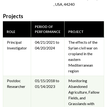
, USA, 44240
Projects
PERIOD OF
ROLE
PERFORMANCE
PROJECT
Principal
04/21/2021 to
The effects of the
Investigator
04/20/2024
Syrian civil war on
cropland in the
eastern
Mediterranean
region
Postdoc
01/15/2018 to
Monitoring
Researcher
01/14/2023
Abandoned
Agriculture, Fallow
Fields, and
Grasslands with