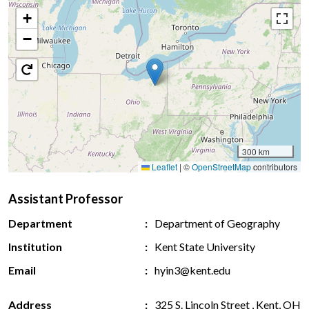
+
−
300 km
Leaflet
|
©
OpenStreetMap
contributors
Assistant Professor
Department
Department of Geography
Institution
Kent State University
Email
hyin3@kent.edu
Address
325 S. Lincoln Street , Kent, OH