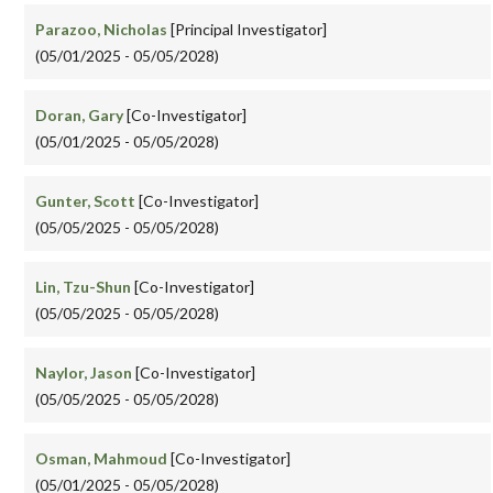
Parazoo, Nicholas
[Principal Investigator]
(05/01/2025 - 05/05/2028)
Doran, Gary
[Co-Investigator]
(05/01/2025 - 05/05/2028)
Gunter, Scott
[Co-Investigator]
(05/05/2025 - 05/05/2028)
Lin, Tzu-Shun
[Co-Investigator]
(05/05/2025 - 05/05/2028)
Naylor, Jason
[Co-Investigator]
(05/05/2025 - 05/05/2028)
Osman, Mahmoud
[Co-Investigator]
(05/01/2025 - 05/05/2028)