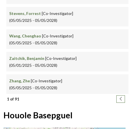
Stevens, Forrest
[Co-Investigator]
(05/05/2025 - 05/05/2028)
Wang, Chenghao
[Co-Investigator]
(05/05/2025 - 05/05/2028)
Zaitchik, Benjamin
[Co-Investigator]
(05/01/2025 - 05/05/2028)
Zhang, Zhe
[Co-Investigator]
(05/05/2025 - 05/05/2028)
Pagination
Next
1 of 91
Houole Basepguel