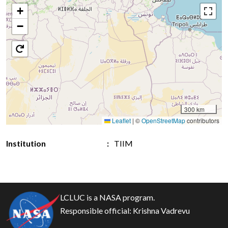
+
−
300 km
Leaflet
|
©
OpenStreetMap
contributors
Institution
TIIM
LCLUC is a NASA program.
Responsible official:
Krishna Vadrevu