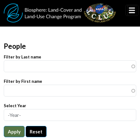
Skip to main content
People
Filter by Last name
Filter by First name
Select Year
Apply
Reset