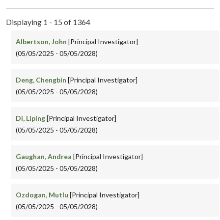
Displaying 1 - 15 of 1364
Albertson, John
[Principal Investigator]
(05/05/2025 - 05/05/2028)
Deng, Chengbin
[Principal Investigator]
(05/05/2025 - 05/05/2028)
Di, Liping
[Principal Investigator]
(05/05/2025 - 05/05/2028)
Gaughan, Andrea
[Principal Investigator]
(05/05/2025 - 05/05/2028)
Ozdogan, Mutlu
[Principal Investigator]
(05/05/2025 - 05/05/2028)