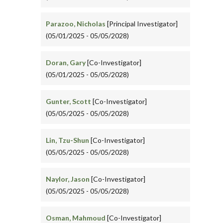
Parazoo, Nicholas
[Principal Investigator]
(05/01/2025 - 05/05/2028)
Doran, Gary
[Co-Investigator]
(05/01/2025 - 05/05/2028)
Gunter, Scott
[Co-Investigator]
(05/05/2025 - 05/05/2028)
Lin, Tzu-Shun
[Co-Investigator]
(05/05/2025 - 05/05/2028)
Naylor, Jason
[Co-Investigator]
(05/05/2025 - 05/05/2028)
Osman, Mahmoud
[Co-Investigator]