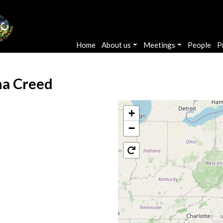
Main navigation
Home
About us
Meetings
People
P
na Creed
+
−