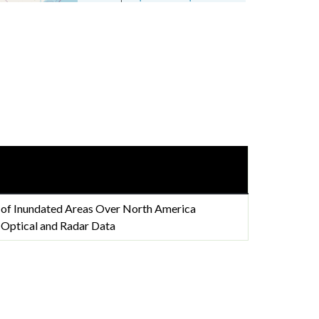
 of Inundated Areas Over North America
 Optical and Radar Data