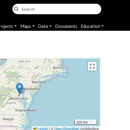
rojects
Maps
Data
Documents
Education
300 km
Leaflet
|
©
OpenStreetMap
contributors