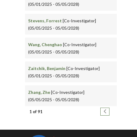
(05/01/2025 - 05/05/2028)
Stevens, Forrest
[Co-Investigator]
(05/05/2025 - 05/05/2028)
Wang, Chenghao
[Co-Investigator]
(05/05/2025 - 05/05/2028)
Zaitchik, Benjamin
[Co-Investigator]
(05/01/2025 - 05/05/2028)
Zhang, Zhe
[Co-Investigator]
(05/05/2025 - 05/05/2028)
Pagination
Next page
1 of 91