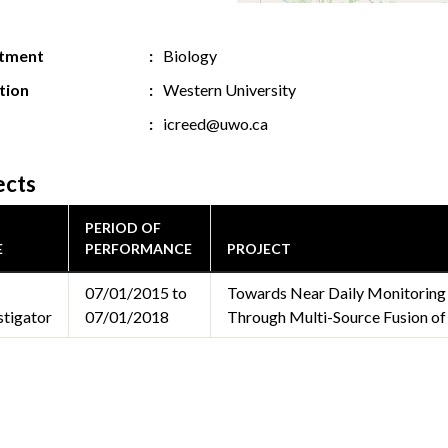
tment
Biology
ution
Western University
icreed@uwo.ca
ects
PERIOD OF
E
PERFORMANCE
PROJECT
07/01/2015 to
Towards Near Daily Monitoring
stigator
07/01/2018
Through Multi-Source Fusion of