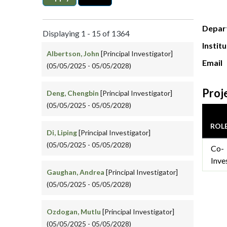
Depar
Displaying 1 - 15 of 1364
Instit
Albertson, John
[Principal Investigator]
Email
(05/05/2025 - 05/05/2028)
Proj
Deng, Chengbin
[Principal Investigator]
(05/05/2025 - 05/05/2028)
ROL
Di, Liping
[Principal Investigator]
(05/05/2025 - 05/05/2028)
Co-
Inve
Gaughan, Andrea
[Principal Investigator]
(05/05/2025 - 05/05/2028)
Ozdogan, Mutlu
[Principal Investigator]
(05/05/2025 - 05/05/2028)