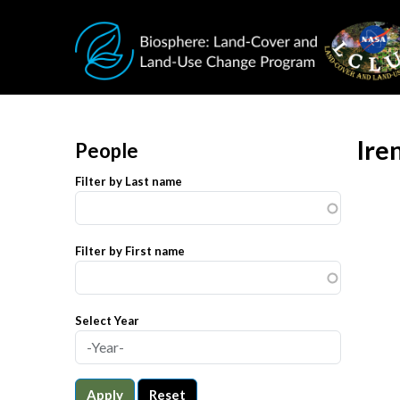
Skip to main content
Ire
People
Filter by Last name
Filter by First name
Select Year
Apply
Reset