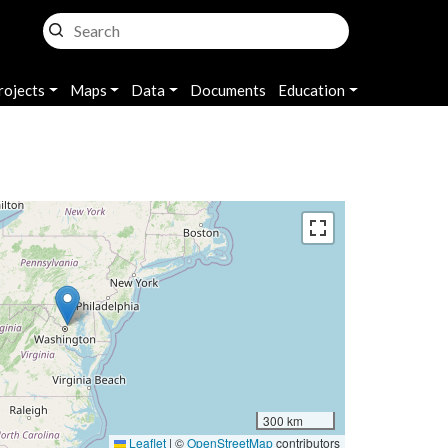
rojects
Maps
Data
Documents
Education
300 km
Leaflet
|
©
OpenStreetMap
contributors