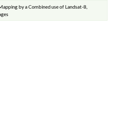
Mapping by a Combined use of Landsat-8,
ages