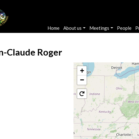
Main navigation
Home
About us
Meetings
People
P
n-Claude Roger
+
−