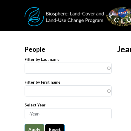
Skip to main content
Jea
People
Filter by Last name
Filter by First name
Select Year
Apply
Reset