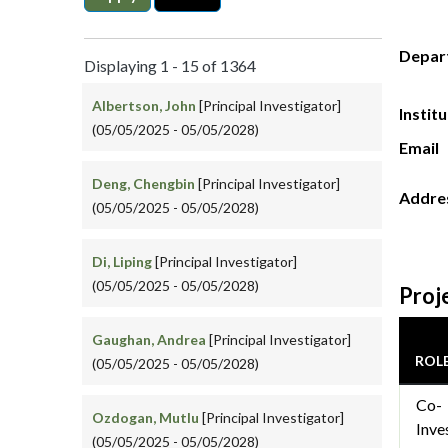
Depar
Displaying 1 - 15 of 1364
Albertson, John
[Principal Investigator]
Instit
(05/05/2025 - 05/05/2028)
Email
Deng, Chengbin
[Principal Investigator]
Addre
(05/05/2025 - 05/05/2028)
Di, Liping
[Principal Investigator]
(05/05/2025 - 05/05/2028)
Proj
Gaughan, Andrea
[Principal Investigator]
ROL
(05/05/2025 - 05/05/2028)
Co-
Ozdogan, Mutlu
[Principal Investigator]
Inve
(05/05/2025 - 05/05/2028)