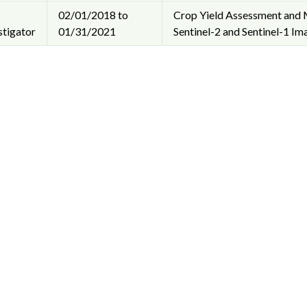
02/01/2018 to
Crop Yield Assessment and 
stigator
01/31/2021
Sentinel-2 and Sentinel-1 Im