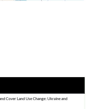
and Cover Land Use Change: Ukraine and