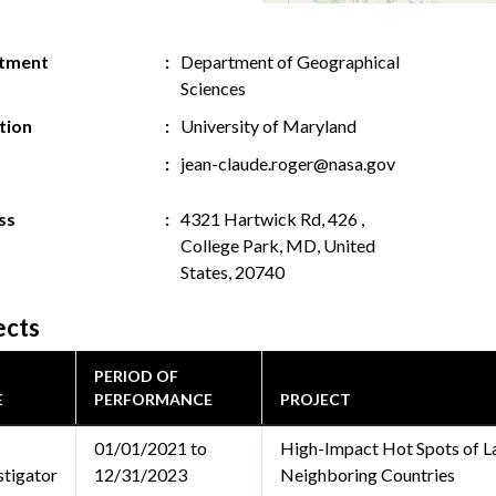
tment
Department of Geographical
Sciences
ution
University of Maryland
jean-claude.roger@nasa.gov
ss
4321 Hartwick Rd, 426 ,
College Park, MD, United
States, 20740
ects
PERIOD OF
E
PERFORMANCE
PROJECT
01/01/2021 to
High-Impact Hot Spots of L
stigator
12/31/2023
Neighboring Countries