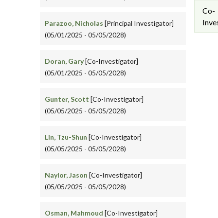
Co-
Inve
Parazoo, Nicholas
[Principal Investigator]
(05/01/2025 - 05/05/2028)
Doran, Gary
[Co-Investigator]
(05/01/2025 - 05/05/2028)
Gunter, Scott
[Co-Investigator]
(05/05/2025 - 05/05/2028)
Lin, Tzu-Shun
[Co-Investigator]
(05/05/2025 - 05/05/2028)
Naylor, Jason
[Co-Investigator]
(05/05/2025 - 05/05/2028)
Osman, Mahmoud
[Co-Investigator]