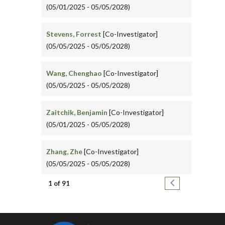
(05/01/2025 - 05/05/2028)
Stevens, Forrest
[Co-Investigator]
(05/05/2025 - 05/05/2028)
Wang, Chenghao
[Co-Investigator]
(05/05/2025 - 05/05/2028)
Zaitchik, Benjamin
[Co-Investigator]
(05/01/2025 - 05/05/2028)
Zhang, Zhe
[Co-Investigator]
(05/05/2025 - 05/05/2028)
Pagination
Next page
1 of 91