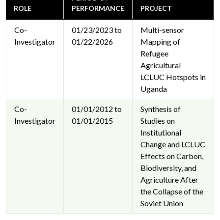
ROLE
PERFORMANCE
PROJECT
Co-
01/23/2023 to
Multi-sensor
Investigator
01/22/2026
Mapping of
Refugee
Agricultural
LCLUC Hotspots in
Uganda
Co-
01/01/2012 to
Synthesis of
Investigator
01/01/2015
Studies on
Institutional
Change and LCLUC
Effects on Carbon,
Biodiversity, and
Agriculture After
the Collapse of the
Soviet Union