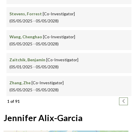
Stevens, Forrest
[Co-Investigator]
(05/05/2025 - 05/05/2028)
Wang, Chenghao
[Co-Investigator]
(05/05/2025 - 05/05/2028)
Zaitchik, Benjamin
[Co-Investigator]
(05/01/2025 - 05/05/2028)
Zhang, Zhe
[Co-Investigator]
(05/05/2025 - 05/05/2028)
Pagination
Next
1 of 91
Jennifer Alix-Garcia