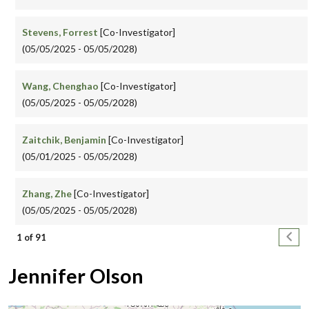
Stevens, Forrest
[Co-Investigator]
(05/05/2025 - 05/05/2028)
Wang, Chenghao
[Co-Investigator]
(05/05/2025 - 05/05/2028)
Zaitchik, Benjamin
[Co-Investigator]
(05/01/2025 - 05/05/2028)
Zhang, Zhe
[Co-Investigator]
(05/05/2025 - 05/05/2028)
Pagination
Next
1 of 91
Jennifer Olson