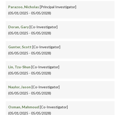
Parazoo, Nicholas
[Principal Investigator]
(05/01/2025 - 05/05/2028)
Doran, Gary
[Co-Investigator]
(05/01/2025 - 05/05/2028)
Gunter, Scott
[Co-Investigator]
(05/05/2025 - 05/05/2028)
Lin, Tzu-Shun
[Co-Investigator]
(05/05/2025 - 05/05/2028)
Naylor, Jason
[Co-Investigator]
(05/05/2025 - 05/05/2028)
Osman, Mahmoud
[Co-Investigator]
(05/01/2025 - 05/05/2028)