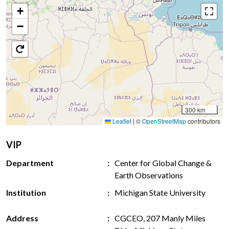
+
−
300 km
Leaflet
|
©
OpenStreetMap
contributors
VIP
Department
Center for Global Change &
Earth Observations
Institution
Michigan State University
Address
CGCEO, 207 Manly Miles