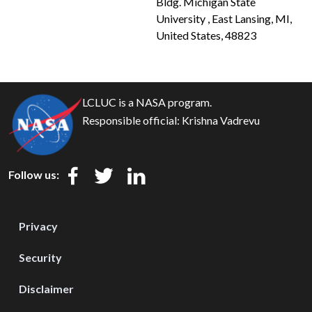
Bldg. Michigan State
University , East Lansing, MI,
United States, 48823
LCLUC is a NASA program.
Responsible official:
Krishna Vadrevu
Follow us:
Privacy
Security
Disclaimer