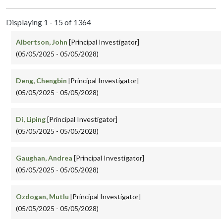
Displaying 1 - 15 of 1364
Albertson, John
[Principal Investigator]
(05/05/2025 - 05/05/2028)
Deng, Chengbin
[Principal Investigator]
(05/05/2025 - 05/05/2028)
Di, Liping
[Principal Investigator]
(05/05/2025 - 05/05/2028)
Gaughan, Andrea
[Principal Investigator]
(05/05/2025 - 05/05/2028)
Ozdogan, Mutlu
[Principal Investigator]
(05/05/2025 - 05/05/2028)