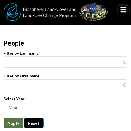
Skip to main content
People
Filter by Last name
Filter by First name
Select Year
Apply
Reset