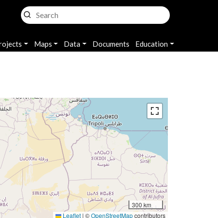
rojects
Maps
Data
Documents
Education
300 km
Leaflet
|
©
OpenStreetMap
contributors