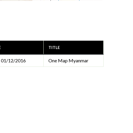
E
TITLE
01/12/2016
One Map Myanmar