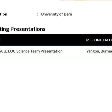
ution
University of Bern
ing Presentations
E
MEETING DAT
 LCLUC Science Team Presentation
Yangon, Burma