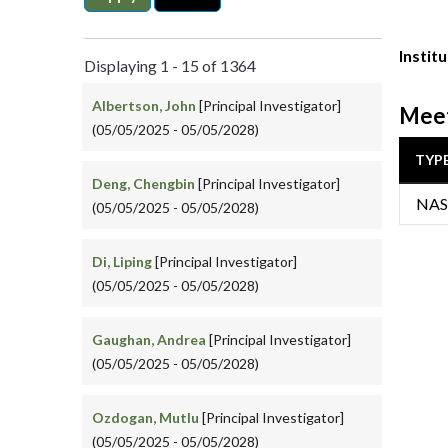
Instit
Displaying 1 - 15 of 1364
Albertson, John
[Principal Investigator]
Meet
(05/05/2025 - 05/05/2028)
TYP
Deng, Chengbin
[Principal Investigator]
NASA
(05/05/2025 - 05/05/2028)
Di, Liping
[Principal Investigator]
(05/05/2025 - 05/05/2028)
Gaughan, Andrea
[Principal Investigator]
(05/05/2025 - 05/05/2028)
Ozdogan, Mutlu
[Principal Investigator]
(05/05/2025 - 05/05/2028)