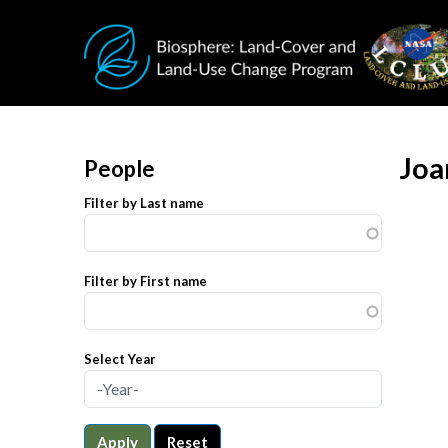
Skip to main content
Joa
People
Filter by Last name
Filter by First name
Select Year
Apply
Reset