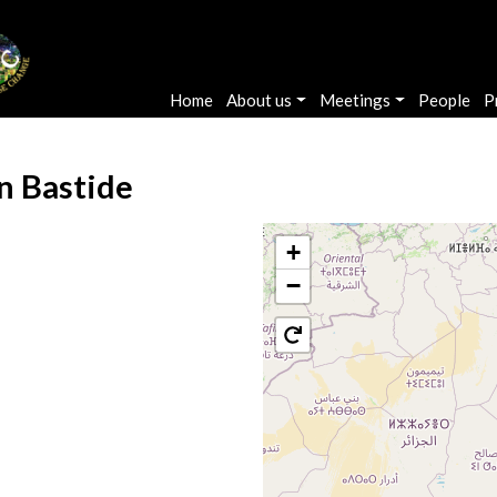
Main navigation
Home
About us
Meetings
People
P
n Bastide
+
−