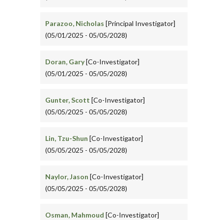
Parazoo, Nicholas
[Principal Investigator]
(05/01/2025 - 05/05/2028)
Doran, Gary
[Co-Investigator]
(05/01/2025 - 05/05/2028)
Gunter, Scott
[Co-Investigator]
(05/05/2025 - 05/05/2028)
Lin, Tzu-Shun
[Co-Investigator]
(05/05/2025 - 05/05/2028)
Naylor, Jason
[Co-Investigator]
(05/05/2025 - 05/05/2028)
Osman, Mahmoud
[Co-Investigator]