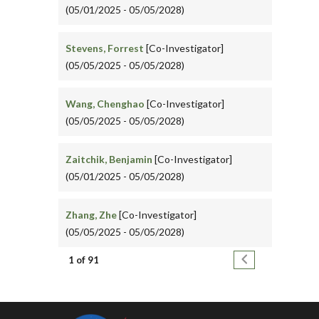
(05/01/2025 - 05/05/2028)
Stevens, Forrest
[Co-Investigator]
(05/05/2025 - 05/05/2028)
Wang, Chenghao
[Co-Investigator]
(05/05/2025 - 05/05/2028)
Zaitchik, Benjamin
[Co-Investigator]
(05/01/2025 - 05/05/2028)
Zhang, Zhe
[Co-Investigator]
(05/05/2025 - 05/05/2028)
Pagination
Next page
1 of 91