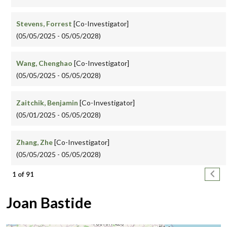
Stevens, Forrest
[Co-Investigator]
(05/05/2025 - 05/05/2028)
Wang, Chenghao
[Co-Investigator]
(05/05/2025 - 05/05/2028)
Zaitchik, Benjamin
[Co-Investigator]
(05/01/2025 - 05/05/2028)
Zhang, Zhe
[Co-Investigator]
(05/05/2025 - 05/05/2028)
Pagination
Next
1 of 91
Joan Bastide