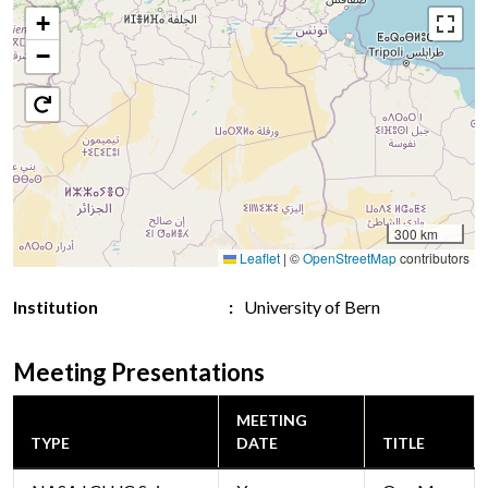
+
−
300 km
Leaflet
|
©
OpenStreetMap
contributors
Institution
University of Bern
Meeting Presentations
MEETING
TYPE
DATE
TITLE