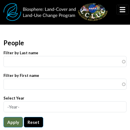
Skip to main content
People
Filter by Last name
Filter by First name
Select Year
Apply
Reset