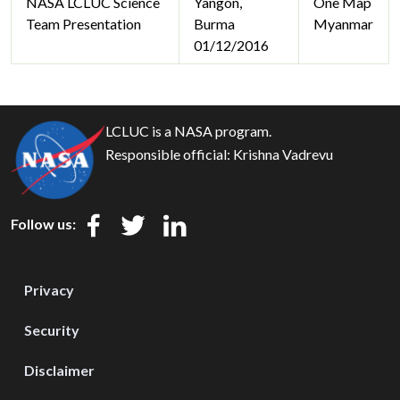
NASA LCLUC Science
Yangon,
One Map
Team Presentation
Burma
Myanmar
01/12/2016
LCLUC is a NASA program.
Responsible official:
Krishna Vadrevu
Follow us:
Privacy
Security
Disclaimer