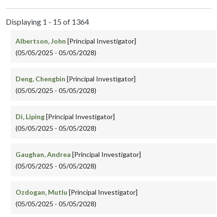
Displaying 1 - 15 of 1364
Albertson, John
[Principal Investigator]
(05/05/2025 - 05/05/2028)
Deng, Chengbin
[Principal Investigator]
(05/05/2025 - 05/05/2028)
Di, Liping
[Principal Investigator]
(05/05/2025 - 05/05/2028)
Gaughan, Andrea
[Principal Investigator]
(05/05/2025 - 05/05/2028)
Ozdogan, Mutlu
[Principal Investigator]
(05/05/2025 - 05/05/2028)