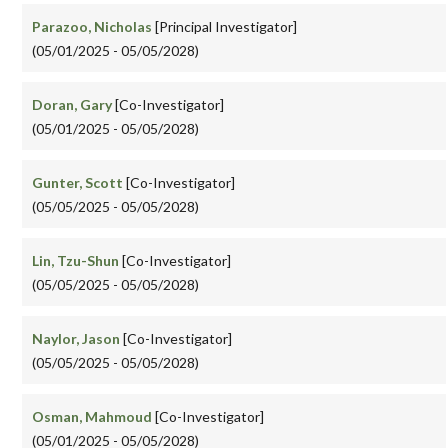
Parazoo, Nicholas
[Principal Investigator]
(05/01/2025 - 05/05/2028)
Doran, Gary
[Co-Investigator]
(05/01/2025 - 05/05/2028)
Gunter, Scott
[Co-Investigator]
(05/05/2025 - 05/05/2028)
Lin, Tzu-Shun
[Co-Investigator]
(05/05/2025 - 05/05/2028)
Naylor, Jason
[Co-Investigator]
(05/05/2025 - 05/05/2028)
Osman, Mahmoud
[Co-Investigator]
(05/01/2025 - 05/05/2028)