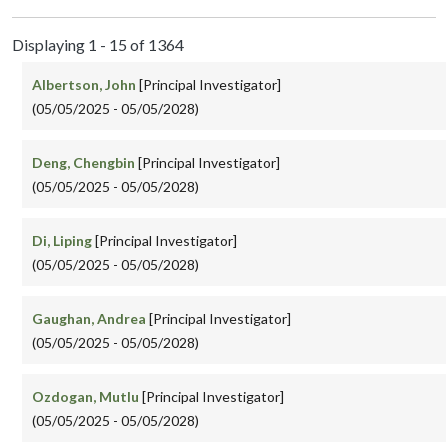
Displaying 1 - 15 of 1364
Albertson, John
[Principal Investigator]
(05/05/2025 - 05/05/2028)
Deng, Chengbin
[Principal Investigator]
(05/05/2025 - 05/05/2028)
Di, Liping
[Principal Investigator]
(05/05/2025 - 05/05/2028)
Gaughan, Andrea
[Principal Investigator]
(05/05/2025 - 05/05/2028)
Ozdogan, Mutlu
[Principal Investigator]
(05/05/2025 - 05/05/2028)