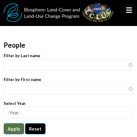
Skip to main content
People
Filter by Last name
Filter by First name
Select Year
Apply
Reset