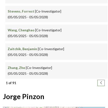
Stevens, Forrest
[Co-Investigator]
(05/05/2025 - 05/05/2028)
Wang, Chenghao
[Co-Investigator]
(05/05/2025 - 05/05/2028)
Zaitchik, Benjamin
[Co-Investigator]
(05/01/2025 - 05/05/2028)
Zhang, Zhe
[Co-Investigator]
(05/05/2025 - 05/05/2028)
Pagination
Next
1 of 91
Jorge Pinzon