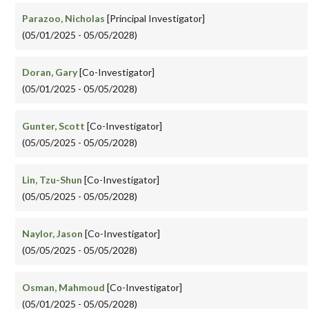
Parazoo, Nicholas
[Principal Investigator]
(05/01/2025 - 05/05/2028)
Doran, Gary
[Co-Investigator]
(05/01/2025 - 05/05/2028)
Gunter, Scott
[Co-Investigator]
(05/05/2025 - 05/05/2028)
Lin, Tzu-Shun
[Co-Investigator]
(05/05/2025 - 05/05/2028)
Naylor, Jason
[Co-Investigator]
(05/05/2025 - 05/05/2028)
Osman, Mahmoud
[Co-Investigator]
(05/01/2025 - 05/05/2028)