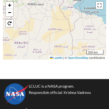
+
−
300 km
Leaflet
|
©
OpenStreetMap
contributors
LCLUC is a NASA program.
Responsible official:
Krishna Vadrevu