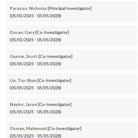
Parazoo, Nicholas
[Principal Investigator]
(05/01/2025 - 05/05/2028)
Doran, Gary
[Co-Investigator]
(05/01/2025 - 05/05/2028)
Gunter, Scott
[Co-Investigator]
(05/05/2025 - 05/05/2028)
Lin, Tzu-Shun
[Co-Investigator]
(05/05/2025 - 05/05/2028)
Naylor, Jason
[Co-Investigator]
(05/05/2025 - 05/05/2028)
Osman, Mahmoud
[Co-Investigator]
(05/01/2025 - 05/05/2028)