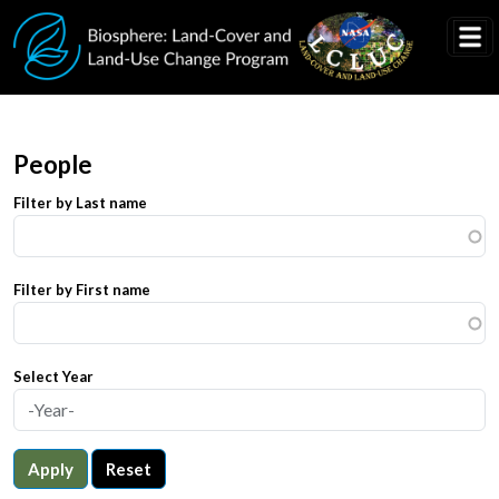
Skip to main content
People
Filter by Last name
Filter by First name
Select Year
Apply
Reset