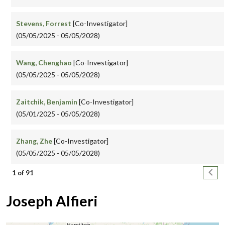
Stevens, Forrest
[Co-Investigator]
(05/05/2025 - 05/05/2028)
Wang, Chenghao
[Co-Investigator]
(05/05/2025 - 05/05/2028)
Zaitchik, Benjamin
[Co-Investigator]
(05/01/2025 - 05/05/2028)
Zhang, Zhe
[Co-Investigator]
(05/05/2025 - 05/05/2028)
Pagination
Next
1 of 91
Joseph Alfieri