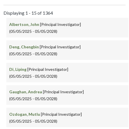
Displaying 1 - 15 of 1364
Albertson, John
[Principal Investigator]
(05/05/2025 - 05/05/2028)
Deng, Chengbin
[Principal Investigator]
(05/05/2025 - 05/05/2028)
Di, Liping
[Principal Investigator]
(05/05/2025 - 05/05/2028)
Gaughan, Andrea
[Principal Investigator]
(05/05/2025 - 05/05/2028)
Ozdogan, Mutlu
[Principal Investigator]
(05/05/2025 - 05/05/2028)