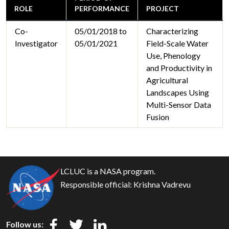
ROLE
PERFORMANCE
PROJECT
Co-
05/01/2018 to
Characterizing
Investigator
05/01/2021
Field-Scale Water
Use, Phenology
and Productivity in
Agricultural
Landscapes Using
Multi-Sensor Data
Fusion
LCLUC is a NASA program.
Responsible official:
Krishna Vadrevu
Follow us: