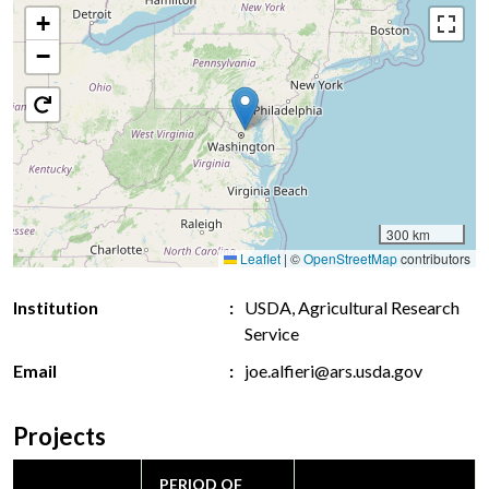
+
−
300 km
Leaflet
|
©
OpenStreetMap
contributors
Institution
USDA, Agricultural Research
Service
Email
joe.alfieri@ars.usda.gov
Projects
PERIOD OF