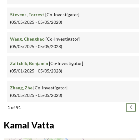
Stevens, Forrest
[Co-Investigator]
(05/05/2025 - 05/05/2028)
Wang, Chenghao
[Co-Investigator]
(05/05/2025 - 05/05/2028)
Zaitchik, Benjamin
[Co-Investigator]
(05/01/2025 - 05/05/2028)
Zhang, Zhe
[Co-Investigator]
(05/05/2025 - 05/05/2028)
Pagination
Next
1 of 91
Kamal Vatta