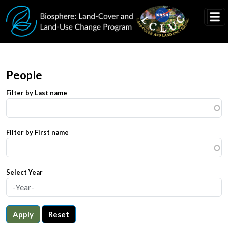
Skip to main content
People
Filter by Last name
Filter by First name
Select Year
Apply
Reset