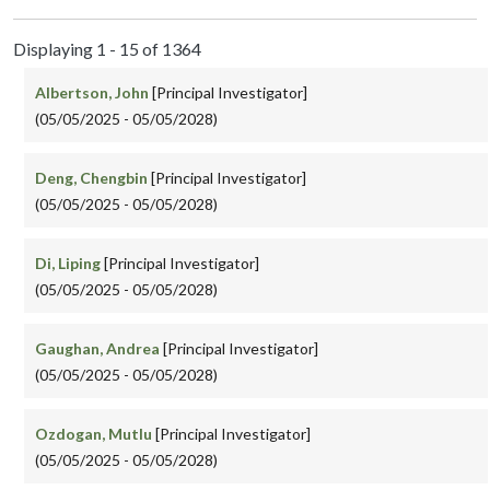
Displaying 1 - 15 of 1364
Albertson, John
[Principal Investigator]
(05/05/2025 - 05/05/2028)
Deng, Chengbin
[Principal Investigator]
(05/05/2025 - 05/05/2028)
Di, Liping
[Principal Investigator]
(05/05/2025 - 05/05/2028)
Gaughan, Andrea
[Principal Investigator]
(05/05/2025 - 05/05/2028)
Ozdogan, Mutlu
[Principal Investigator]
(05/05/2025 - 05/05/2028)