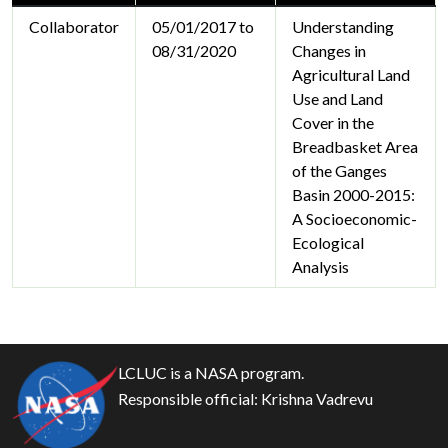
Collaborator
05/01/2017 to
Understanding
08/31/2020
Changes in
Agricultural Land
Use and Land
Cover in the
Breadbasket Area
of the Ganges
Basin 2000-2015:
A Socioeconomic-
Ecological
Analysis
LCLUC is a NASA program.
Responsible official:
Krishna Vadrevu