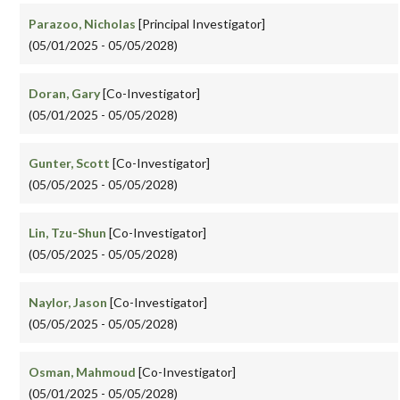
Parazoo, Nicholas
[Principal Investigator]
(05/01/2025 - 05/05/2028)
Doran, Gary
[Co-Investigator]
(05/01/2025 - 05/05/2028)
Gunter, Scott
[Co-Investigator]
(05/05/2025 - 05/05/2028)
Lin, Tzu-Shun
[Co-Investigator]
(05/05/2025 - 05/05/2028)
Naylor, Jason
[Co-Investigator]
(05/05/2025 - 05/05/2028)
Osman, Mahmoud
[Co-Investigator]
(05/01/2025 - 05/05/2028)