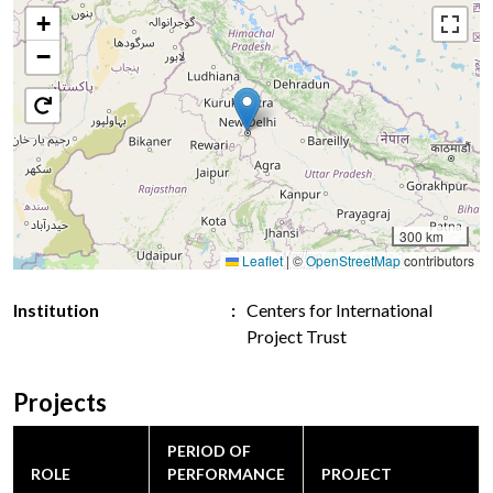
+
−
300 km
Leaflet
|
©
OpenStreetMap
contributors
Institution
Centers for International
Project Trust
Projects
PERIOD OF
ROLE
PERFORMANCE
PROJECT