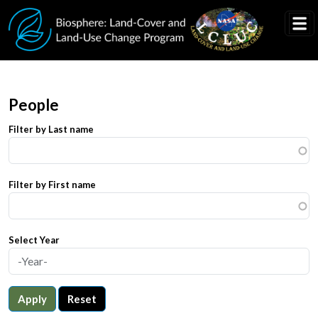
Skip to main content
People
Filter by Last name
Filter by First name
Select Year
Apply
Reset