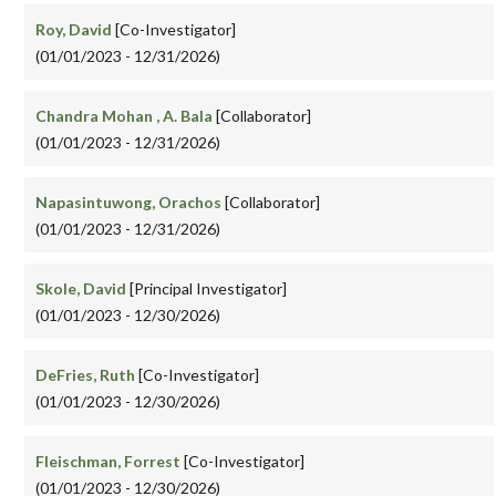
Roy, David
[Co-Investigator]
(01/01/2023 - 12/31/2026)
Chandra Mohan , A. Bala
[Collaborator]
(01/01/2023 - 12/31/2026)
Napasintuwong, Orachos
[Collaborator]
(01/01/2023 - 12/31/2026)
Skole, David
[Principal Investigator]
(01/01/2023 - 12/30/2026)
DeFries, Ruth
[Co-Investigator]
(01/01/2023 - 12/30/2026)
Fleischman, Forrest
[Co-Investigator]
(01/01/2023 - 12/30/2026)