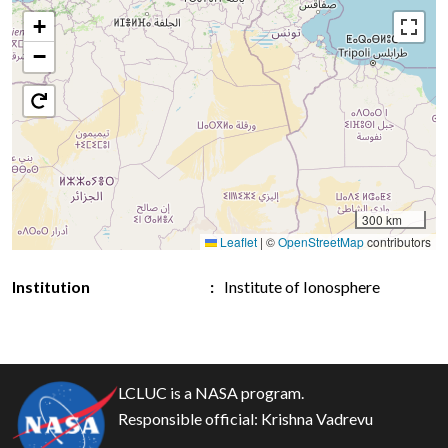
+
−
300 km
Leaflet
|
©
OpenStreetMap
contributors
Institution
Institute of Ionosphere
LCLUC is a NASA program.
Responsible official:
Krishna Vadrevu