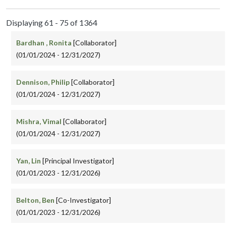
Displaying 61 - 75 of 1364
Bardhan , Ronita
[Collaborator]
(01/01/2024 - 12/31/2027)
Dennison, Philip
[Collaborator]
(01/01/2024 - 12/31/2027)
Mishra, Vimal
[Collaborator]
(01/01/2024 - 12/31/2027)
Yan, Lin
[Principal Investigator]
(01/01/2023 - 12/31/2026)
Belton, Ben
[Co-Investigator]
(01/01/2023 - 12/31/2026)