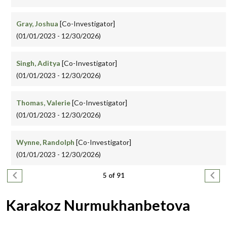
Gray, Joshua
[Co-Investigator]
(01/01/2023 - 12/30/2026)
Singh, Aditya
[Co-Investigator]
(01/01/2023 - 12/30/2026)
Thomas, Valerie
[Co-Investigator]
(01/01/2023 - 12/30/2026)
Wynne, Randolph
[Co-Investigator]
(01/01/2023 - 12/30/2026)
Pagination
Previous page
Next
5 of 91
Karakoz Nurmukhanbetova