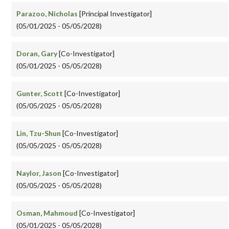
Parazoo, Nicholas
[Principal Investigator]
(05/01/2025 - 05/05/2028)
Doran, Gary
[Co-Investigator]
(05/01/2025 - 05/05/2028)
Gunter, Scott
[Co-Investigator]
(05/05/2025 - 05/05/2028)
Lin, Tzu-Shun
[Co-Investigator]
(05/05/2025 - 05/05/2028)
Naylor, Jason
[Co-Investigator]
(05/05/2025 - 05/05/2028)
Osman, Mahmoud
[Co-Investigator]
(05/01/2025 - 05/05/2028)