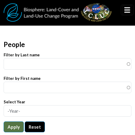
Skip to main content
People
Filter by Last name
Filter by First name
Select Year
Apply
Reset