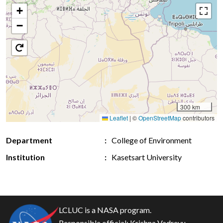
+
−
300 km
Leaflet
|
©
OpenStreetMap
contributors
Department
College of Environment
Institution
Kasetsart University
LCLUC is a NASA program.
Responsible official:
Krishna Vadrevu