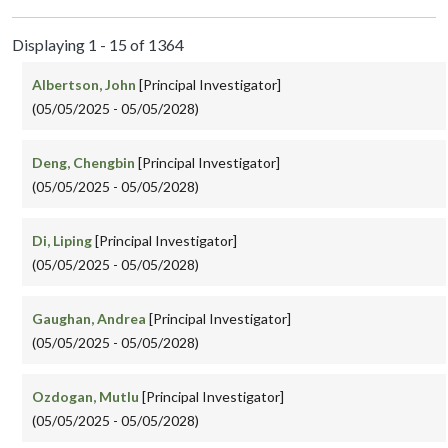
Displaying 1 - 15 of 1364
Albertson, John
[Principal Investigator]
(05/05/2025 - 05/05/2028)
Deng, Chengbin
[Principal Investigator]
(05/05/2025 - 05/05/2028)
Di, Liping
[Principal Investigator]
(05/05/2025 - 05/05/2028)
Gaughan, Andrea
[Principal Investigator]
(05/05/2025 - 05/05/2028)
Ozdogan, Mutlu
[Principal Investigator]
(05/05/2025 - 05/05/2028)