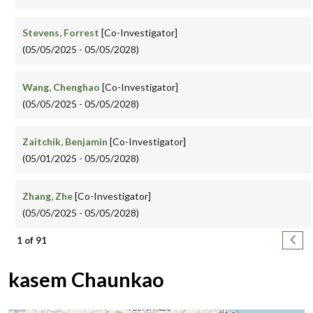
Stevens, Forrest
[Co-Investigator]
(05/05/2025 - 05/05/2028)
Wang, Chenghao
[Co-Investigator]
(05/05/2025 - 05/05/2028)
Zaitchik, Benjamin
[Co-Investigator]
(05/01/2025 - 05/05/2028)
Zhang, Zhe
[Co-Investigator]
(05/05/2025 - 05/05/2028)
Pagination
Next
1 of 91
kasem Chaunkao