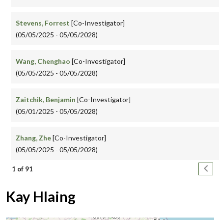
Stevens, Forrest
[Co-Investigator]
(05/05/2025 - 05/05/2028)
Wang, Chenghao
[Co-Investigator]
(05/05/2025 - 05/05/2028)
Zaitchik, Benjamin
[Co-Investigator]
(05/01/2025 - 05/05/2028)
Zhang, Zhe
[Co-Investigator]
(05/05/2025 - 05/05/2028)
Pagination
Next
1 of 91
Kay Hlaing