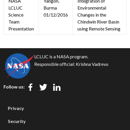
NASA
Yangon,
Integration of
LCLUC
Burma
Environmental
Science
01/12/2016
Changes in the
Team
Chindwin River Basin
Presentation
using Remote Sensing
LCLUC is a NASA program.
Responsible official:
Krishna Vadrevu
Follow us:
Privacy
Security