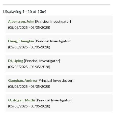
Displaying 1 - 15 of 1364
Albertson, John
[Principal Investigator]
(05/05/2025 - 05/05/2028)
Deng, Chengbin
[Principal Investigator]
(05/05/2025 - 05/05/2028)
Di, Liping
[Principal Investigator]
(05/05/2025 - 05/05/2028)
Gaughan, Andrea
[Principal Investigator]
(05/05/2025 - 05/05/2028)
Ozdogan, Mutlu
[Principal Investigator]
(05/05/2025 - 05/05/2028)