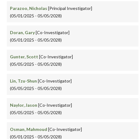
Parazoo, Nicholas
[Principal Investigator]
(05/01/2025 - 05/05/2028)
Doran, Gary
[Co-Investigator]
(05/01/2025 - 05/05/2028)
Gunter, Scott
[Co-Investigator]
(05/05/2025 - 05/05/2028)
Lin, Tzu-Shun
[Co-Investigator]
(05/05/2025 - 05/05/2028)
Naylor, Jason
[Co-Investigator]
(05/05/2025 - 05/05/2028)
Osman, Mahmoud
[Co-Investigator]
(05/01/2025 - 05/05/2028)