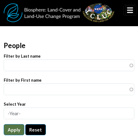
Skip to main content
People
Filter by Last name
Filter by First name
Select Year
Apply
Reset