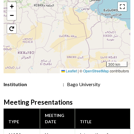
+
−
300 km
Leaflet
|
©
OpenStreetMap
contributors
Institution
Bago University
Meeting Presentations
MEETING
TYPE
DATE
TITLE