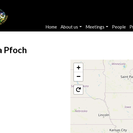
Main navigation
Home
About us
Meetings
People
P
a Pfoch
+
−