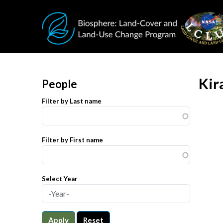
Skip to main content
Kir
People
Filter by Last name
Filter by First name
Select Year
Apply
Reset