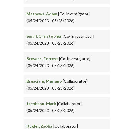
Mathews, Adam
[Co-Investigator]
(05/24/2023 - 05/23/2026)
Small, Christopher
[Co-Investigator]
(05/24/2023 - 05/23/2026)
Stevens, Forrest
[Co-Investigator]
(05/24/2023 - 05/23/2026)
Bresciani, Mariano
[Collaborator]
(05/24/2023 - 05/23/2026)
Jacobson, Mark
[Collaborator]
(05/24/2023 - 05/23/2026)
Kugler, Zsófia
[Collaborator]