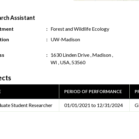
rch Assistant
tment
Forest and Wildlife Ecology
ution
UW-Madison
ss
1630 Linden Drive , Madison ,
WI , USA, 53560
ects
E
PERIOD OF PERFORMANCE
P
uate Student Researcher
01/01/2021 to 12/31/2024
G