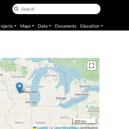
rojects
Maps
Data
Documents
Education
300 km
Leaflet
|
©
OpenStreetMap
contributors