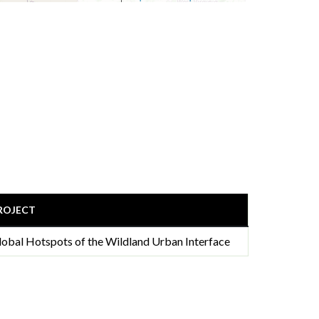
ROJECT
lobal Hotspots of the Wildland Urban Interface