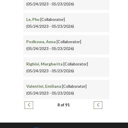
(05/24/2023 - 05/23/2026)
Le, Phu
[Collaborator]
(05/24/2023 - 05/23/2026)
Podkowa, Anna
[Collaborator]
(05/24/2023 - 05/23/2026)
Righini, Margherita
[Collaborator]
(05/24/2023 - 05/23/2026)
Valentini, Emiliana
[Collaborator]
(05/24/2023 - 05/23/2026)
Pagination
Previous page
Next page
8 of 91