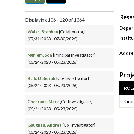
Resea
Displaying 106 - 120 of 1364
Depar
Walsh, Stephen
[Collaborator]
Instit
(07/31/2023 - 07/30/2026)
Addre
Nghiem, Son
[Principal Investigator]
(05/24/2023 - 05/23/2026)
Proj
Balk, Deborah
[Co-Investigator]
(05/24/2023 - 05/23/2026)
ROL
Grad
Cochrane, Mark
[Co-Investigator]
(05/24/2023 - 05/23/2026)
Gaughan, Andrea
[Co-Investigator]
(05/24/2023 - 05/23/2026)