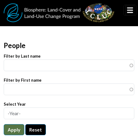
Skip to main content
People
Filter by Last name
Filter by First name
Select Year
Apply
Reset