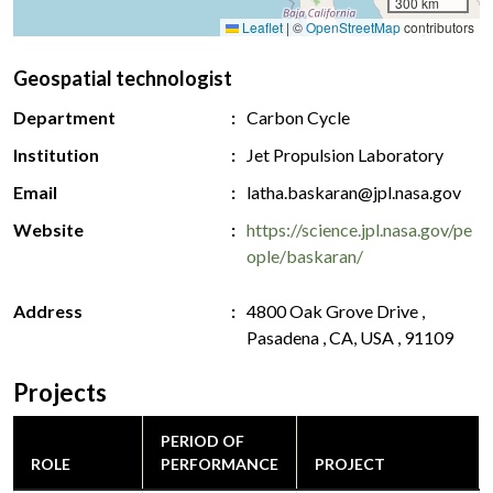
300 km
Leaflet
|
©
OpenStreetMap
contributors
Geospatial technologist
Department
Carbon Cycle
Institution
Jet Propulsion Laboratory
Email
latha.baskaran@jpl.nasa.gov
Website
https://science.jpl.nasa.gov/pe
ople/baskaran/
Address
4800 Oak Grove Drive ,
Pasadena , CA, USA , 91109
Projects
PERIOD OF
ROLE
PERFORMANCE
PROJECT