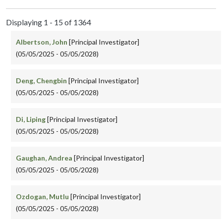
Displaying 1 - 15 of 1364
Albertson, John
[Principal Investigator]
(05/05/2025 - 05/05/2028)
Deng, Chengbin
[Principal Investigator]
(05/05/2025 - 05/05/2028)
Di, Liping
[Principal Investigator]
(05/05/2025 - 05/05/2028)
Gaughan, Andrea
[Principal Investigator]
(05/05/2025 - 05/05/2028)
Ozdogan, Mutlu
[Principal Investigator]
(05/05/2025 - 05/05/2028)