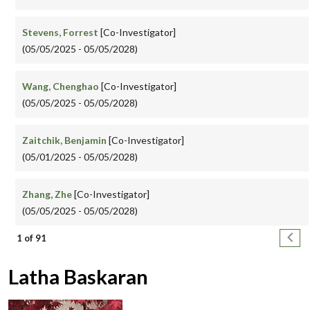
Stevens, Forrest
[Co-Investigator]
(05/05/2025 - 05/05/2028)
Wang, Chenghao
[Co-Investigator]
(05/05/2025 - 05/05/2028)
Zaitchik, Benjamin
[Co-Investigator]
(05/01/2025 - 05/05/2028)
Zhang, Zhe
[Co-Investigator]
(05/05/2025 - 05/05/2028)
Pagination
Next
1 of 91
Latha Baskaran