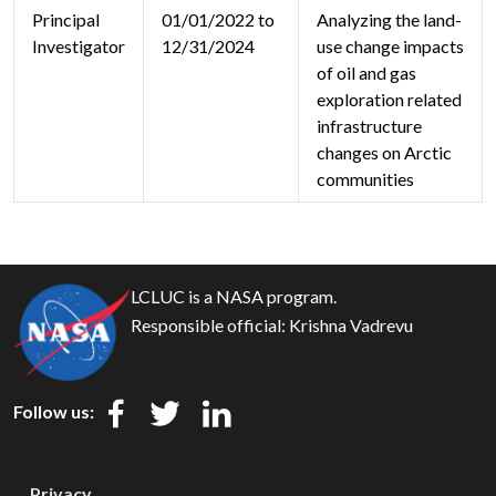
Principal
01/01/2022 to
Analyzing the land-
Investigator
12/31/2024
use change impacts
of oil and gas
exploration related
infrastructure
changes on Arctic
communities
LCLUC is a NASA program.
Responsible official:
Krishna Vadrevu
Follow us:
Privacy