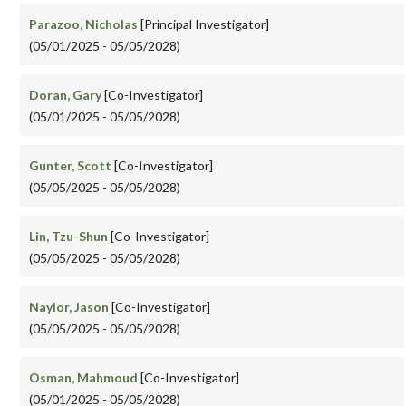
Parazoo, Nicholas
[Principal Investigator]
(05/01/2025 - 05/05/2028)
Doran, Gary
[Co-Investigator]
(05/01/2025 - 05/05/2028)
Gunter, Scott
[Co-Investigator]
(05/05/2025 - 05/05/2028)
Lin, Tzu-Shun
[Co-Investigator]
(05/05/2025 - 05/05/2028)
Naylor, Jason
[Co-Investigator]
(05/05/2025 - 05/05/2028)
Osman, Mahmoud
[Co-Investigator]
(05/01/2025 - 05/05/2028)