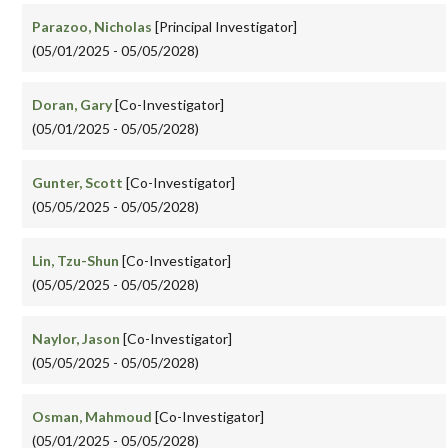
Parazoo, Nicholas
[Principal Investigator]
(05/01/2025 - 05/05/2028)
Doran, Gary
[Co-Investigator]
(05/01/2025 - 05/05/2028)
Gunter, Scott
[Co-Investigator]
(05/05/2025 - 05/05/2028)
Lin, Tzu-Shun
[Co-Investigator]
(05/05/2025 - 05/05/2028)
Naylor, Jason
[Co-Investigator]
(05/05/2025 - 05/05/2028)
Osman, Mahmoud
[Co-Investigator]
(05/01/2025 - 05/05/2028)