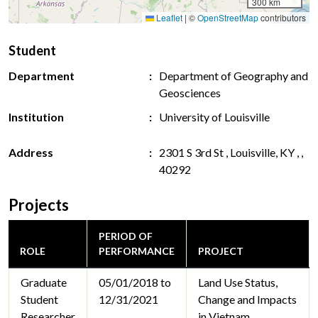
300 km
Leaflet
|
©
OpenStreetMap
contributors
Student
Department
Department of Geography and
Geosciences
Institution
University of Louisville
Address
2301 S 3rd St , Louisville, KY , ,
40292
Projects
PERIOD OF
ROLE
PERFORMANCE
PROJECT
Graduate
05/01/2018 to
Land Use Status,
Student
12/31/2021
Change and Impacts
Researcher
in Vietnam,