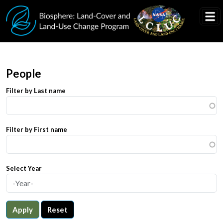
Skip to main content
People
Filter by Last name
Filter by First name
Select Year
Apply
Reset