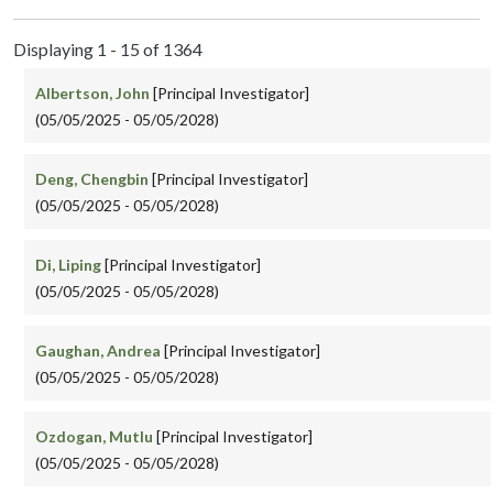
Displaying 1 - 15 of 1364
Albertson, John
[Principal Investigator]
(05/05/2025 - 05/05/2028)
Deng, Chengbin
[Principal Investigator]
(05/05/2025 - 05/05/2028)
Di, Liping
[Principal Investigator]
(05/05/2025 - 05/05/2028)
Gaughan, Andrea
[Principal Investigator]
(05/05/2025 - 05/05/2028)
Ozdogan, Mutlu
[Principal Investigator]
(05/05/2025 - 05/05/2028)