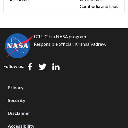
Cambodia and Laos
LCLUC is a NASA program.
Responsible official:
Krishna Vadrevu
Follow us:
Privacy
Security
Disclaimer
Accessibility