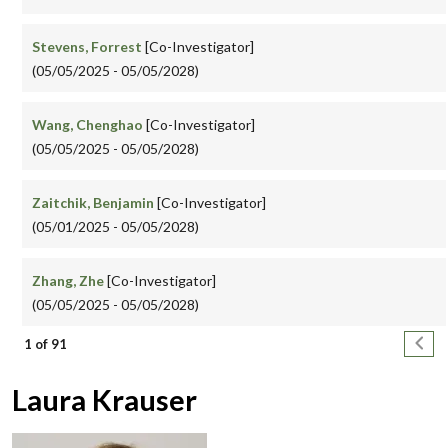
Stevens, Forrest
[Co-Investigator]
(05/05/2025 - 05/05/2028)
Wang, Chenghao
[Co-Investigator]
(05/05/2025 - 05/05/2028)
Zaitchik, Benjamin
[Co-Investigator]
(05/01/2025 - 05/05/2028)
Zhang, Zhe
[Co-Investigator]
(05/05/2025 - 05/05/2028)
Pagination
Next
1 of 91
Laura Krauser