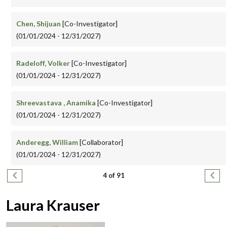
Chen, Shijuan
[Co-Investigator]
(01/01/2024 - 12/31/2027)
Radeloff, Volker
[Co-Investigator]
(01/01/2024 - 12/31/2027)
Shreevastava , Anamika
[Co-Investigator]
(01/01/2024 - 12/31/2027)
Anderegg, William
[Collaborator]
(01/01/2024 - 12/31/2027)
Pagination
Previous page
Next
4 of 91
Laura Krauser