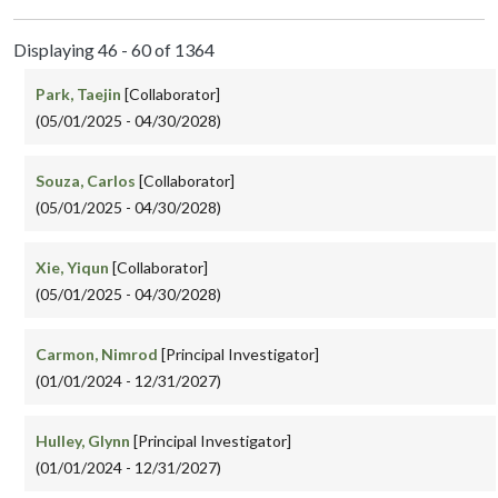
Displaying 46 - 60 of 1364
Park, Taejin
[Collaborator]
(05/01/2025 - 04/30/2028)
Souza, Carlos
[Collaborator]
(05/01/2025 - 04/30/2028)
Xie, Yiqun
[Collaborator]
(05/01/2025 - 04/30/2028)
Carmon, Nimrod
[Principal Investigator]
(01/01/2024 - 12/31/2027)
Hulley, Glynn
[Principal Investigator]
(01/01/2024 - 12/31/2027)