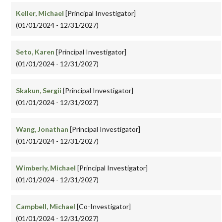
Keller, Michael
[Principal Investigator]
(01/01/2024 - 12/31/2027)
Seto, Karen
[Principal Investigator]
(01/01/2024 - 12/31/2027)
Skakun, Sergii
[Principal Investigator]
(01/01/2024 - 12/31/2027)
Wang, Jonathan
[Principal Investigator]
(01/01/2024 - 12/31/2027)
Wimberly, Michael
[Principal Investigator]
(01/01/2024 - 12/31/2027)
Campbell, Michael
[Co-Investigator]
(01/01/2024 - 12/31/2027)