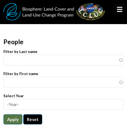
Skip to main content
People
Filter by Last name
Filter by First name
Select Year
Apply
Reset