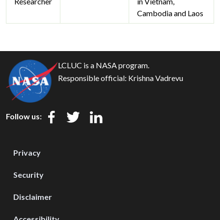
Researcher
in Vietnam,
Cambodia and Laos
LCLUC is a NASA program.
Responsible official:
Krishna Vadrevu
Follow us:
Privacy
Security
Disclaimer
Accessibility