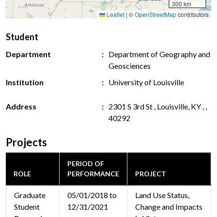
300 km
Leaflet
|
©
OpenStreetMap
contributors
Student
Department
Department of Geography and
Geosciences
Institution
University of Louisville
Address
2301 S 3rd St , Louisville, KY , ,
40292
Projects
PERIOD OF
ROLE
PERFORMANCE
PROJECT
Graduate
05/01/2018 to
Land Use Status,
Student
12/31/2021
Change and Impacts