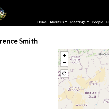
Main navigation
Home
About us
Meetings
People
P
rence Smith
+
−