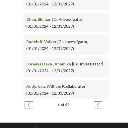
(01/01/2024 - 12/31/2027)
Chen, Shijuan
[Co-Investigator]
(01/01/2024 - 12/31/2027)
Radeloff, Volker
[Co-Investigator]
(01/01/2024 - 12/31/2027)
Shreevastava , Anamika
[Co-Investigator]
(01/01/2024 - 12/31/2027)
Anderegg, William
[Collaborator]
(01/01/2024 - 12/31/2027)
Pagination
Previous page
Next page
4 of 91