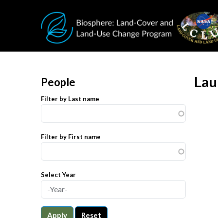
Skip to main content
Lau
People
Filter by Last name
Filter by First name
Select Year
Apply
Reset