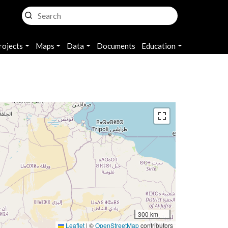
rojects
Maps
Data
Documents
Education
300 km
Leaflet
|
©
OpenStreetMap
contributors