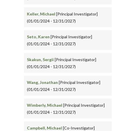
Keller, Michael
[Principal Investigator]
(01/01/2024 - 12/31/2027)
Seto, Karen
[Principal Investigator]
(01/01/2024 - 12/31/2027)
Skakun, Sergii
[Principal Investigator]
(01/01/2024 - 12/31/2027)
Wang, Jonathan
[Principal Investigator]
(01/01/2024 - 12/31/2027)
Wimberly, Michael
[Principal Investigator]
(01/01/2024 - 12/31/2027)
Campbell, Michael
[Co-Investigator]