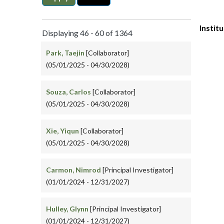
Instit
Displaying 46 - 60 of 1364
Park, Taejin
[Collaborator]
(05/01/2025 - 04/30/2028)
Souza, Carlos
[Collaborator]
(05/01/2025 - 04/30/2028)
Xie, Yiqun
[Collaborator]
(05/01/2025 - 04/30/2028)
Carmon, Nimrod
[Principal Investigator]
(01/01/2024 - 12/31/2027)
Hulley, Glynn
[Principal Investigator]
(01/01/2024 - 12/31/2027)