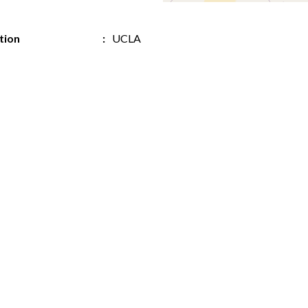
ution
UCLA