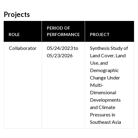
Projects
PERIOD OF
ROLE
PERFORMANCE
PROJECT
Collaborator
05/24/2023 to
Synthesis Study of
05/23/2026
Land Cover, Land
Use, and
Demographic
Change Under
Multi-
Dimensional
Developments
and Climate
Pressures in
Southeast Asia