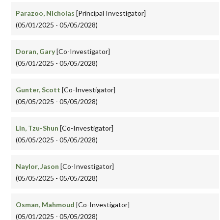
Parazoo, Nicholas
[Principal Investigator]
(05/01/2025 - 05/05/2028)
Doran, Gary
[Co-Investigator]
(05/01/2025 - 05/05/2028)
Gunter, Scott
[Co-Investigator]
(05/05/2025 - 05/05/2028)
Lin, Tzu-Shun
[Co-Investigator]
(05/05/2025 - 05/05/2028)
Naylor, Jason
[Co-Investigator]
(05/05/2025 - 05/05/2028)
Osman, Mahmoud
[Co-Investigator]
(05/01/2025 - 05/05/2028)