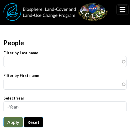
Skip to main content
People
Filter by Last name
Filter by First name
Select Year
Apply
Reset