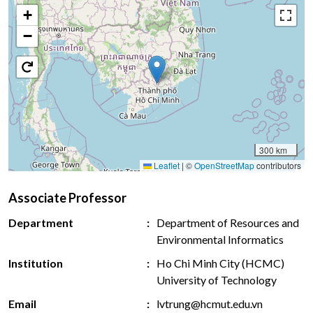
+
−
300 km
Leaflet
|
©
OpenStreetMap
contributors
Associate Professor
Department
Department of Resources and
Environmental Informatics
Institution
Ho Chi Minh City (HCMC)
University of Technology
Email
lvtrung@hcmut.edu.vn