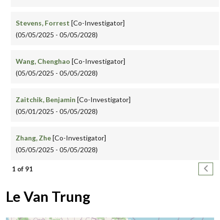
Stevens, Forrest
[Co-Investigator]
(05/05/2025 - 05/05/2028)
Wang, Chenghao
[Co-Investigator]
(05/05/2025 - 05/05/2028)
Zaitchik, Benjamin
[Co-Investigator]
(05/01/2025 - 05/05/2028)
Zhang, Zhe
[Co-Investigator]
(05/05/2025 - 05/05/2028)
Pagination
Next
1 of 91
Le Van Trung