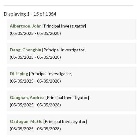
Displaying 1 - 15 of 1364
Albertson, John
[Principal Investigator]
(05/05/2025 - 05/05/2028)
Deng, Chengbin
[Principal Investigator]
(05/05/2025 - 05/05/2028)
Di, Liping
[Principal Investigator]
(05/05/2025 - 05/05/2028)
Gaughan, Andrea
[Principal Investigator]
(05/05/2025 - 05/05/2028)
Ozdogan, Mutlu
[Principal Investigator]
(05/05/2025 - 05/05/2028)